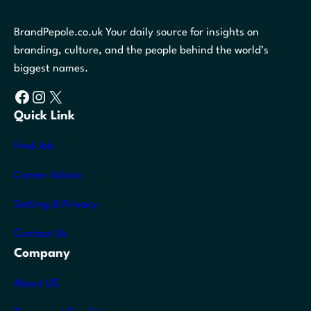
BrandPepole.co.uk Your daily source for insights on
branding, culture, and the people behind the world’s
biggest names.
Facebook
Instagram
X
Quick Link
Find Job
Career Advice
Setting & Privacy
Contact Us
Company
About US