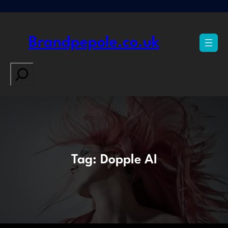
Skip
to
content
Brandpepole.co.uk
Search
Tag:
Dopple AI