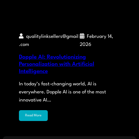
qualitylinksellers@gmail
February 14,
.com
2026
Dopple AI: Revolutionizing
Personalization with Artificial
Intelligence
In today’s fast-changing world, AI is
everywhere. Dopple AI is one of the most
innovative AI…
Read More