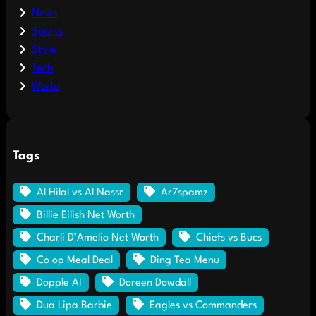
News
Sports
Style
Tech
World
Tags
Al Hilal vs Al Nassr
Ar7spamz
Billie Eilish Net Worth
Charli D’Amelio Net Worth
Chiefs vs Bucs
Co op Meal Deal
Ding Tea Menu
Dopple AI
Doreen Dowdall
Dua Lipa Barbie
Eagles vs Commanders