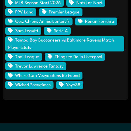
MLB Season Start 2026
Natzi or Nazi
PPV Land
Premier League
Quiz Chiens Animalcenter.fr
Renan Ferreira
Sam Leavitt
Serie A
Tampa Bay Buccaneers vs Baltimore Ravens Match
Player Stats
Thai League
Things to Do in Liverpool
Trevor Lawrence Fantasy
Where Can Vezyolatens Be Found
Wicked Showtimes
Yoyo88