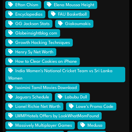
Efton Chism
Elena Moussa Height
Encyclopedias
FAU Basketball
GG Jackson Stats
Giakoumakis
Globeinsightblog com
Growth Hacking Techniques
Henry Sy Net Worth
How to Clear Cookies on iPhone
India Women's National Cricket Team vs Sri Lanka
Women
Isaimini Tamil Movies Download
Jaguars Schedule
Labubu Doll
Lionel Richie Net Worth
Lowe's Promo Code
LWMFHotels Offers by LookWhatMomFound
Massively Multiplayer Games
Medusa