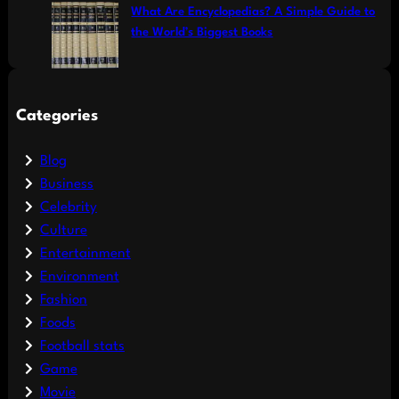
What Are Encyclopedias? A Simple Guide to
the World’s Biggest Books
Categories
Blog
Business
Celebrity
Culture
Entertainment
Environment
Fashion
Foods
Football stats
Game
Movie