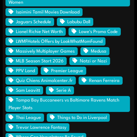
Women
Isaimini Tamil Movies Download
Jaguars Schedule
Labubu Doll
Lionel Richie Net Worth
Lowe's Promo Code
LWMFHotels Offers by LookWhatMomFound
Massively Multiplayer Games
Medusa
MLB Season Start 2026
Natzi or Nazi
PPV Land
Premier League
Quiz Chiens Animalcenter.fr
Renan Ferreira
Sam Leavitt
Serie A
Tampa Bay Buccaneers vs Baltimore Ravens Match
Player Stats
Thai League
Things to Do in Liverpool
Trevor Lawrence Fantasy