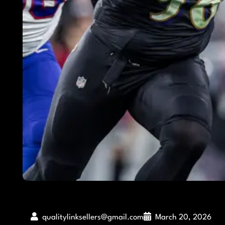
qualitylinksellers@gmail.com
March 20, 2026