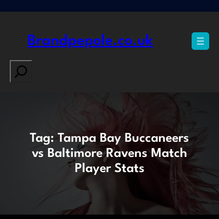
Skip
to
content
Brandpepole.co.uk
Search
Tag:
Tampa Bay Buccaneers
vs Baltimore Ravens Match
Player Stats