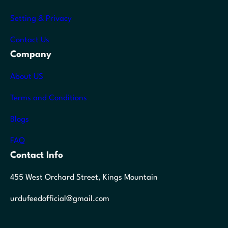
Setting & Privacy
Contact Us
Company
About US
Terms and Conditions
Blogs
FAQ
Contact Info
455 West Orchard Street, Kings Mountain
urdufeedofficial@gmail.com