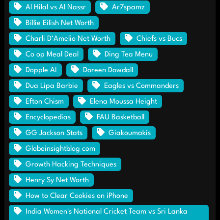
Al Hilal vs Al Nassr
Ar7spamz
Billie Eilish Net Worth
Charli D’Amelio Net Worth
Chiefs vs Bucs
Co op Meal Deal
Ding Tea Menu
Dopple AI
Doreen Dowdall
Dua Lipa Barbie
Eagles vs Commanders
Efton Chism
Elena Moussa Height
Encyclopedias
FAU Basketball
GG Jackson Stats
Giakoumakis
Globeinsightblog com
Growth Hacking Techniques
Henry Sy Net Worth
How to Clear Cookies on iPhone
India Women's National Cricket Team vs Sri Lanka