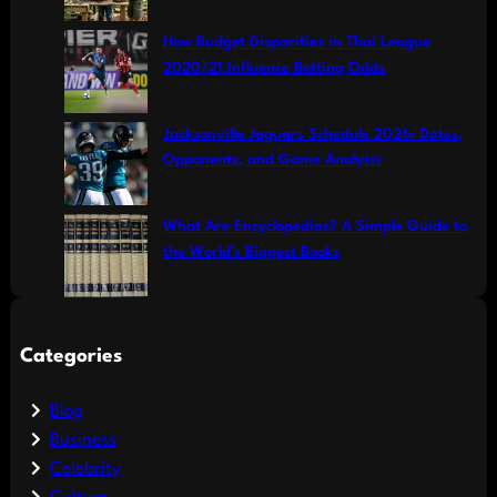
How Budget Disparities in Thai League
2020/21 Influence Betting Odds
Jacksonville Jaguars Schedule 2026: Dates,
Opponents, and Game Analysis
What Are Encyclopedias? A Simple Guide to
the World’s Biggest Books
Categories
Blog
Business
Celebrity