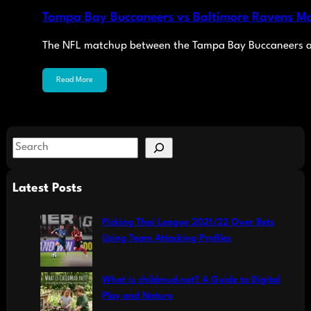
Tampa Bay Buccaneers vs Baltimore Ravens Ma
The NFL matchup between the Tampa Bay Buccaneers a
Read More
S
e
a
Latest Posts
r
c
Picking Thai League 2021/22 Over Bets
h
Using Team Attacking Profiles
What is childmud.net? A Guide to Digital
Play and Nature