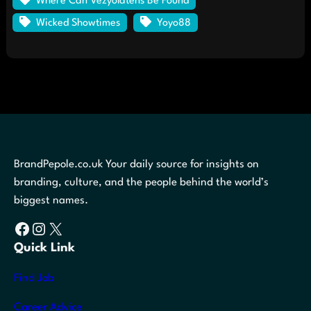
Where Can Vezyolatens Be Found
Wicked Showtimes
Yoyo88
BrandPepole.co.uk Your daily source for insights on
branding, culture, and the people behind the world’s
biggest names.
Facebook
Instagram
X
Quick Link
Find Job
Career Advice