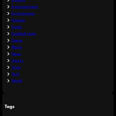
Culture
Entertainment
Environment
Fashion
Foods
Football stats
Game
Movie
News
Sports
Style
Tech
World
Tags