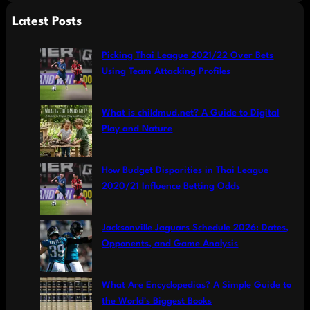
a
Latest Posts
r
c
Picking Thai League 2021/22 Over Bets
h
Using Team Attacking Profiles
What is childmud.net? A Guide to Digital
Play and Nature
How Budget Disparities in Thai League
2020/21 Influence Betting Odds
Jacksonville Jaguars Schedule 2026: Dates,
Opponents, and Game Analysis
What Are Encyclopedias? A Simple Guide to
the World’s Biggest Books