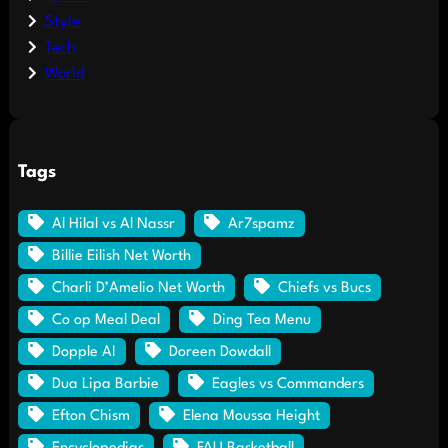
Style
Tech
World
Tags
Al Hilal vs Al Nassr
Ar7spamz
Billie Eilish Net Worth
Charli D’Amelio Net Worth
Chiefs vs Bucs
Co op Meal Deal
Ding Tea Menu
Dopple AI
Doreen Dowdall
Dua Lipa Barbie
Eagles vs Commanders
Efton Chism
Elena Moussa Height