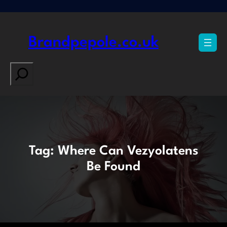
Skip
to
content
Brandpepole.co.uk
Search
Tag:
Where Can Vezyolatens
Be Found