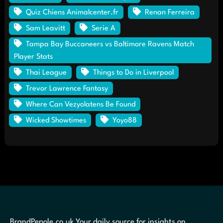
Quiz Chiens Animalcenter.fr
Renan Ferreira
Sam Leavitt
Serie A
Tampa Bay Buccaneers vs Baltimore Ravens Match
Player Stats
Thai League
Things to Do in Liverpool
Trevor Lawrence Fantasy
Where Can Vezyolatens Be Found
Wicked Showtimes
Yoyo88
BrandPepole.co.uk Your daily source for insights on