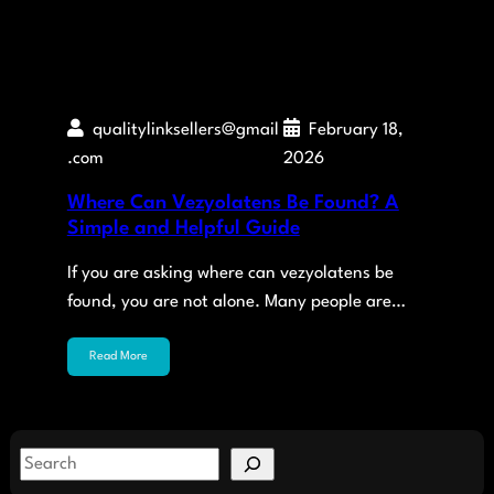
qualitylinksellers@gmail
February 18,
.com
2026
Where Can Vezyolatens Be Found? A
Simple and Helpful Guide
If you are asking where can vezyolatens be
found, you are not alone. Many people are…
Read More
S
e