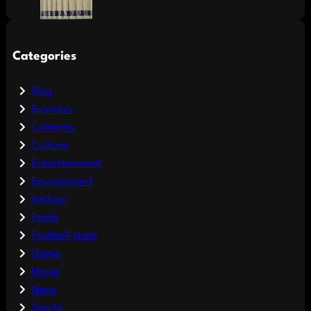
Categories
Blog
Business
Celebrity
Culture
Entertainment
Environment
Fashion
Foods
Football stats
Game
Movie
News
Sports