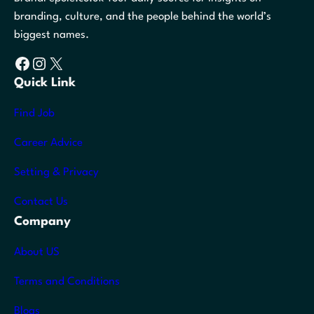
branding, culture, and the people behind the world’s
biggest names.
Facebook
Instagram
X
Quick Link
Find Job
Career Advice
Setting & Privacy
Contact Us
Company
About US
Terms and Conditions
Blogs