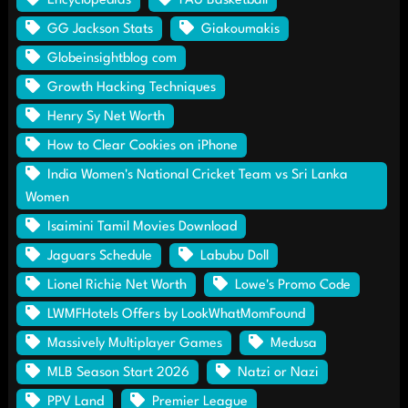
Encyclopedias
FAU Basketball
GG Jackson Stats
Giakoumakis
Globeinsightblog com
Growth Hacking Techniques
Henry Sy Net Worth
How to Clear Cookies on iPhone
India Women's National Cricket Team vs Sri Lanka
Women
Isaimini Tamil Movies Download
Jaguars Schedule
Labubu Doll
Lionel Richie Net Worth
Lowe's Promo Code
LWMFHotels Offers by LookWhatMomFound
Massively Multiplayer Games
Medusa
MLB Season Start 2026
Natzi or Nazi
PPV Land
Premier League