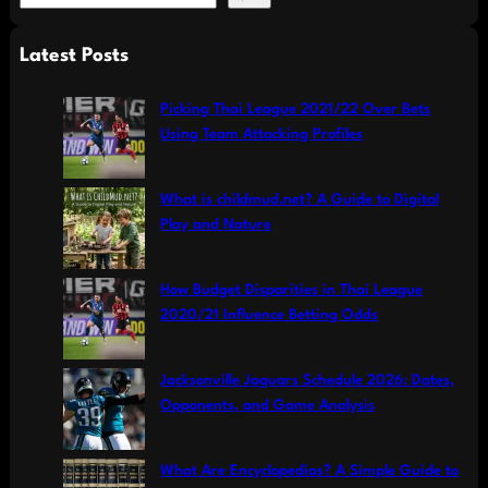
e
a
Latest Posts
r
c
Picking Thai League 2021/22 Over Bets
h
Using Team Attacking Profiles
What is childmud.net? A Guide to Digital
Play and Nature
How Budget Disparities in Thai League
2020/21 Influence Betting Odds
Jacksonville Jaguars Schedule 2026: Dates,
Opponents, and Game Analysis
What Are Encyclopedias? A Simple Guide to