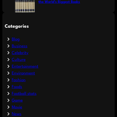
the World’s Biggest Books
Categories
Blog
Business
Celebrity
Culture
Entertainment
Environment
Fashion
Foods
Football stats
Game
Movie
News