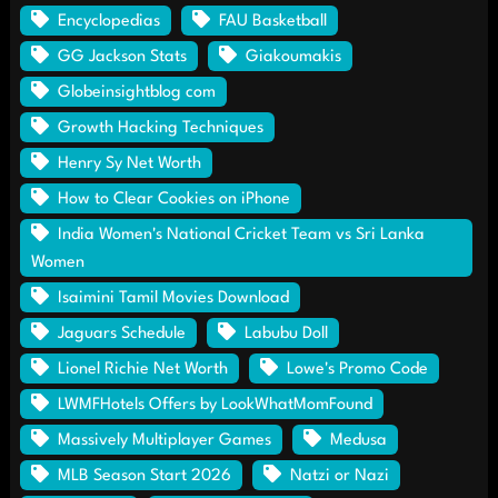
Encyclopedias
FAU Basketball
GG Jackson Stats
Giakoumakis
Globeinsightblog com
Growth Hacking Techniques
Henry Sy Net Worth
How to Clear Cookies on iPhone
India Women's National Cricket Team vs Sri Lanka
Women
Isaimini Tamil Movies Download
Jaguars Schedule
Labubu Doll
Lionel Richie Net Worth
Lowe's Promo Code
LWMFHotels Offers by LookWhatMomFound
Massively Multiplayer Games
Medusa
MLB Season Start 2026
Natzi or Nazi