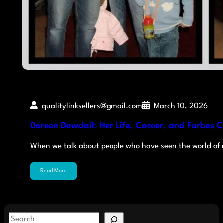
qualitylinksellers@gmail.com
March 10, 2026
Doreen Dowdall: Her Life, Career, and Forbes 
When we talk about people who have seen the world of
Read More
S