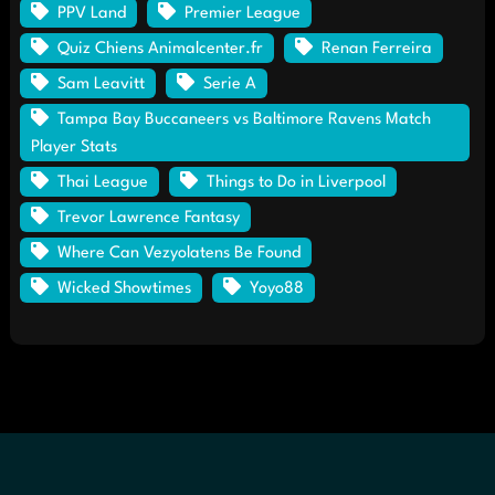
PPV Land
Premier League
Quiz Chiens Animalcenter.fr
Renan Ferreira
Sam Leavitt
Serie A
Tampa Bay Buccaneers vs Baltimore Ravens Match
Player Stats
Thai League
Things to Do in Liverpool
Trevor Lawrence Fantasy
Where Can Vezyolatens Be Found
Wicked Showtimes
Yoyo88