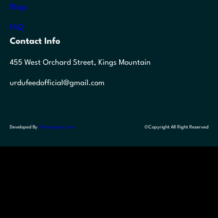
Blogs
FAQ
Contact Info
455 West Orchard Street, Kings Mountain
urdufeedofficial@gmail.com
Developed By
Themegrove.com
©Copyright All Right Reserved