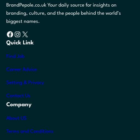
BrandPepole.co.uk Your daily source for insights on
branding, culture, and the people behind the world’s
biggest names.
Facebook
Instagram
X
Quick Link
Find Job
Career Advice
Setting & Privacy
Contact Us
Company
About US
Terms and Conditions