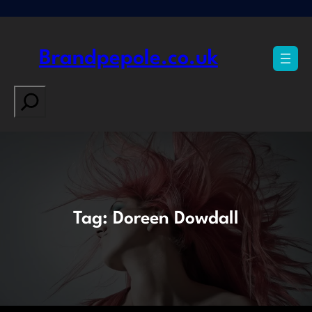
Skip
to
content
Brandpepole.co.uk
Search
Tag:
Doreen Dowdall