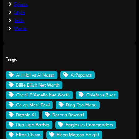
Sports
Style
Tech
World
Tags
Al Hilal vs Al Nassr
Ar7spamz
Billie Eilish Net Worth
Charli D’Amelio Net Worth
Chiefs vs Bucs
Co op Meal Deal
Ding Tea Menu
Dopple AI
Doreen Dowdall
Dua Lipa Barbie
Eagles vs Commanders
Efton Chism
Elena Moussa Height