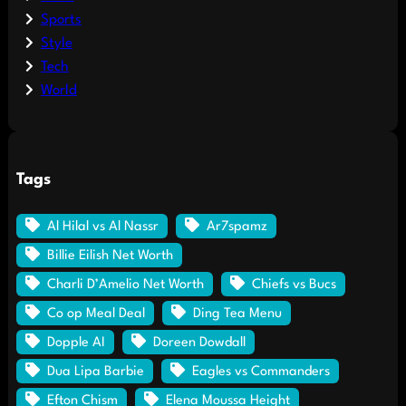
Sports
Style
Tech
World
Tags
Al Hilal vs Al Nassr
Ar7spamz
Billie Eilish Net Worth
Charli D’Amelio Net Worth
Chiefs vs Bucs
Co op Meal Deal
Ding Tea Menu
Dopple AI
Doreen Dowdall
Dua Lipa Barbie
Eagles vs Commanders
Efton Chism
Elena Moussa Height