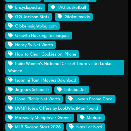
Encyclopedias
FAU Basketball
GG Jackson Stats
Giakoumakis
Globeinsightblog com
Growth Hacking Techniques
Henry Sy Net Worth
How to Clear Cookies on iPhone
India Women's National Cricket Team vs Sri Lanka
Women
Isaimini Tamil Movies Download
Jaguars Schedule
Labubu Doll
Lionel Richie Net Worth
Lowe's Promo Code
LWMFHotels Offers by LookWhatMomFound
Massively Multiplayer Games
Medusa
MLB Season Start 2026
Natzi or Nazi