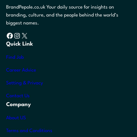
BrandPepole.co.uk Your daily source for insights on
branding, culture, and the people behind the world’s
biggest names.
Facebook
Instagram
X
Quick Link
Find Job
Career Advice
Setting & Privacy
Contact Us
Company
About US
Terms and Conditions