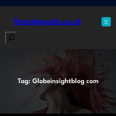
Skip
to
content
Brandpepole.co.uk
Search
Tag:
Globeinsightblog com