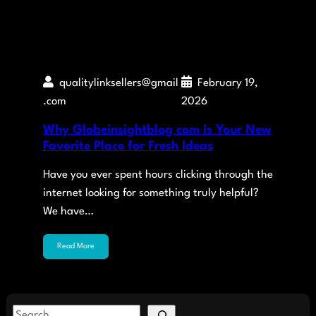
qualitylinksellers@gmail
February 19,
.com
2026
Why Globeinsightblog com Is Your New
Favorite Place for Fresh Ideas
Have you ever spent hours clicking through the
internet looking for something truly helpful?
We have…
Read More
S