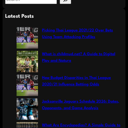
e
a
Latest Posts
r
c
Picking Thai League 2021/22 Over Bets
h
Using Team Attacking Profiles
What is childmud.net? A Guide to Digital
Play and Nature
How Budget Disparities in Thai League
2020/21 Influence Betting Odds
Jacksonville Jaguars Schedule 2026: Dates,
Opponents, and Game Analysis
What Are Encyclopedias? A Simple Guide to