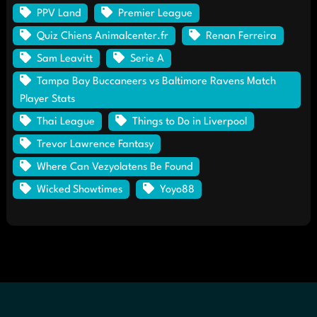
PPV Land
Premier League
Quiz Chiens Animalcenter.fr
Renan Ferreira
Sam Leavitt
Serie A
Tampa Bay Buccaneers vs Baltimore Ravens Match
Player Stats
Thai League
Things to Do in Liverpool
Trevor Lawrence Fantasy
Where Can Vezyolatens Be Found
Wicked Showtimes
Yoyo88