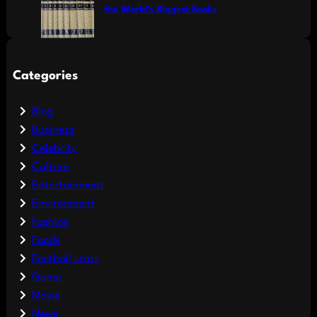
the World’s Biggest Books
Categories
Blog
Business
Celebrity
Culture
Entertainment
Environment
Fashion
Foods
Football stats
Game
Movie
News