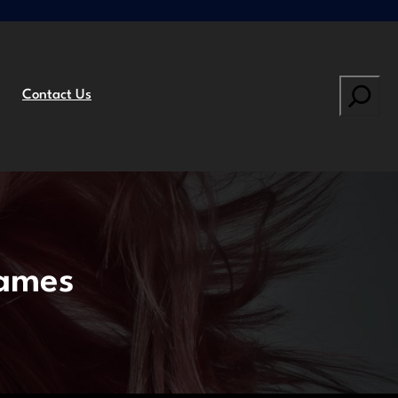
Search
Contact Us
Games