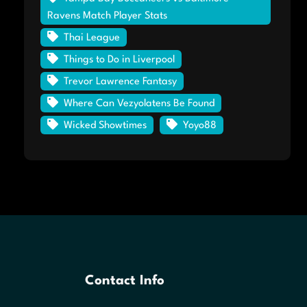
Ravens Match Player Stats
Thai League
Things to Do in Liverpool
Trevor Lawrence Fantasy
Where Can Vezyolatens Be Found
Wicked Showtimes
Yoyo88
Contact Info