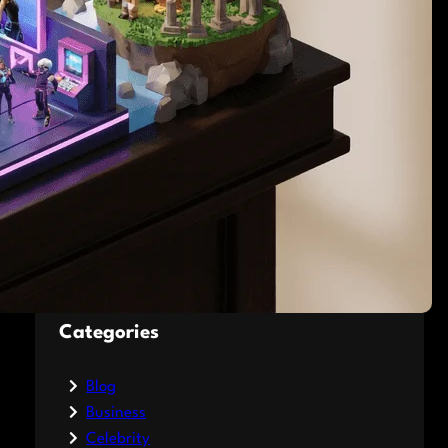
Influence Betting Odds
Jacksonville Jaguars
Schedule 2026: Dates,
Opponents, and Game
Analysis
What Are Encyclopedias?
A Simple Guide to the
World’s Biggest Books
Categories
Blog
Business
Celebrity