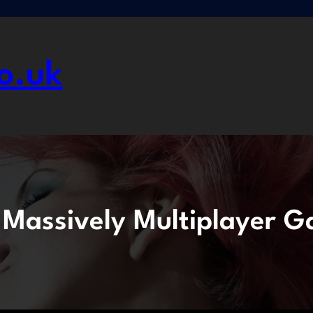
o.uk
:
Massively Multiplayer 