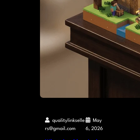
qualitylinkselle
May
rs@gmail.com
6, 2026