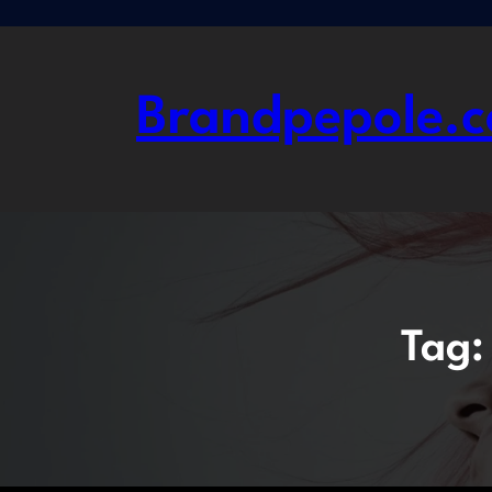
Skip
to
content
Brandpepole.c
Tag