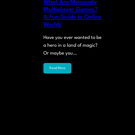
What Are Massively
Multiplayer Games?
A Fun Guide to Online
Worlds
Have you ever wanted to be
a hero in a land of magic?
Or maybe you…
Read More