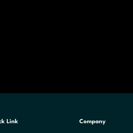
ck Link
Company