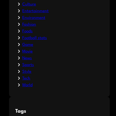
Culture
Entertainment
Environment
Fashion
Foods
Football stats
Game
Movie
News
Sports
Style
Tech
World
Tags