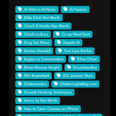
Al Hilal vs Al Nassr
Ar7spamz
Billie Eilish Net Worth
Charli D’Amelio Net Worth
Chiefs vs Bucs
Co op Meal Deal
Ding Tea Menu
Dopple AI
Doreen Dowdall
Dua Lipa Barbie
Eagles vs Commanders
Efton Chism
Elena Moussa Height
Encyclopedias
FAU Basketball
GG Jackson Stats
Giakoumakis
Globeinsightblog com
Growth Hacking Techniques
Henry Sy Net Worth
How to Clear Cookies on iPhone