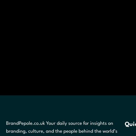
BrandPepole.co.uk Your daily source for insights on
Qui
branding, culture, and the people behind the world’s