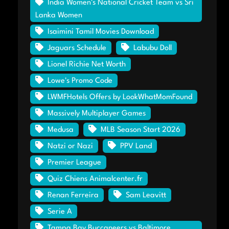
India Women's National Cricket Team vs Sri
Lanka Women
Isaimini Tamil Movies Download
Jaguars Schedule
Labubu Doll
Lionel Richie Net Worth
Lowe's Promo Code
LWMFHotels Offers by LookWhatMomFound
Massively Multiplayer Games
Medusa
MLB Season Start 2026
Natzi or Nazi
PPV Land
Premier League
Quiz Chiens Animalcenter.fr
Renan Ferreira
Sam Leavitt
Serie A
Tampa Bay Buccaneers vs Baltimore