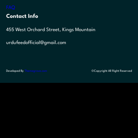
FAQ
Contact Info
455 West Orchard Street, Kings Mountain
urdufeedofficial@gmail.com
Developed By
Themegrove.com
©Copyright All Right Reserved