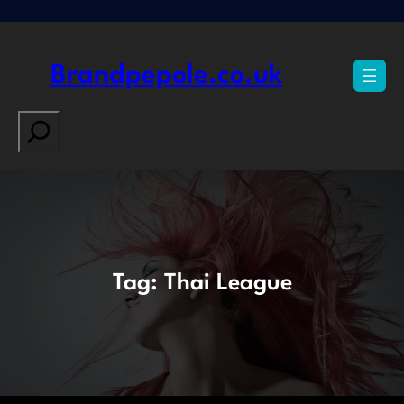
Skip
to
content
Brandpepole.co.uk
Search
Tag:
Thai League