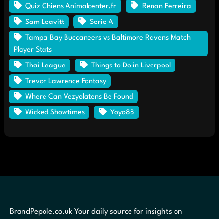
Quiz Chiens Animalcenter.fr
Renan Ferreira
Sam Leavitt
Serie A
Tampa Bay Buccaneers vs Baltimore Ravens Match
Player Stats
Thai League
Things to Do in Liverpool
Trevor Lawrence Fantasy
Where Can Vezyolatens Be Found
Wicked Showtimes
Yoyo88
BrandPepole.co.uk Your daily source for insights on