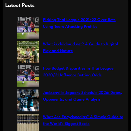
a
Latest Posts
r
c
Picking Thai League 2021/22 Over Bets
h
Using Team Attacking Profiles
What is childmud.net? A Guide to Digital
Play and Nature
How Budget Disparities in Thai League
2020/21 Influence Betting Odds
Jacksonville Jaguars Schedule 2026: Dates,
Opponents, and Game Analysis
What Are Encyclopedias? A Simple Guide to
the World’s Biggest Books