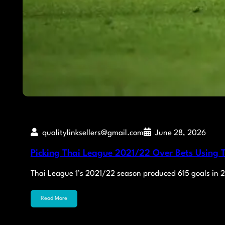
qualitylinksellers@gmail.com
June 28, 2026
Picking Thai League 2021/22 Over Bets Using T
Thai League 1’s 2021/22 season produced 615 goals in
Read More