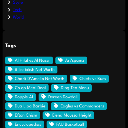
Style
Tech
World
Tags
Al Hilal vs Al Nassr
Ar7spamz
Billie Eilish Net Worth
Charli D’Amelio Net Worth
Chiefs vs Bucs
Co op Meal Deal
Ding Tea Menu
Dopple AI
Doreen Dowdall
Dua Lipa Barbie
Eagles vs Commanders
Efton Chism
Elena Moussa Height
Encyclopedias
FAU Basketball