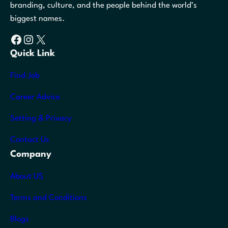
branding, culture, and the people behind the world’s
biggest names.
Facebook
Instagram
X
Quick Link
Find Job
Career Advice
Setting & Privacy
Contact Us
Company
About US
Terms and Conditions
Blogs