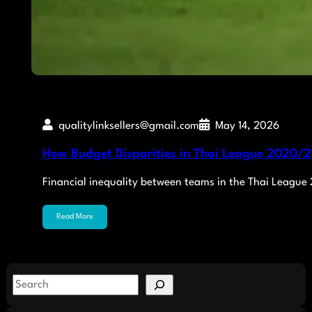
qualitylinksellers@gmail.com
May 14, 2026
How Budget Disparities in Thai League 2020/21
Financial inequality between teams in the Thai League
Read More
S
e