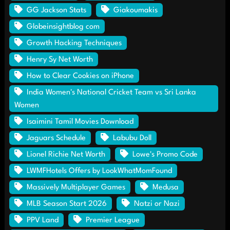
GG Jackson Stats
Giakoumakis
Globeinsightblog com
Growth Hacking Techniques
Henry Sy Net Worth
How to Clear Cookies on iPhone
India Women's National Cricket Team vs Sri Lanka
Women
Isaimini Tamil Movies Download
Jaguars Schedule
Labubu Doll
Lionel Richie Net Worth
Lowe's Promo Code
LWMFHotels Offers by LookWhatMomFound
Massively Multiplayer Games
Medusa
MLB Season Start 2026
Natzi or Nazi
PPV Land
Premier League