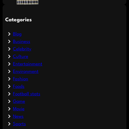
Categories
Blog
Business
Celebrity
Culture
Entertainment
Environment
Fashion
Foods
Football stats
Game
Movie
News
Sports