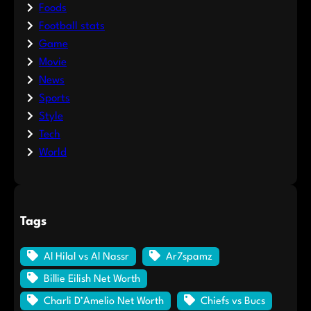
Foods
Football stats
Game
Movie
News
Sports
Style
Tech
World
Tags
Al Hilal vs Al Nassr
Ar7spamz
Billie Eilish Net Worth
Charli D’Amelio Net Worth
Chiefs vs Bucs