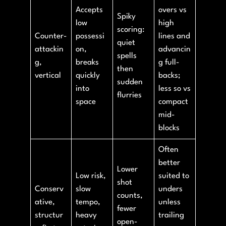
Accepts
overs vs
Spiky
low
high
scoring:
Counter-
possessi
lines and
quiet
attackin
on,
advancin
spells
g,
breaks
g full-
then
vertical
quickly
backs;
sudden
into
less so vs
flurries
space
compact
mid-
blocks
Often
better
Lower
Low risk,
suited to
shot
Conserv
slow
unders
counts,
ative,
tempo,
unless
fewer
structur
heavy
trailing
open-