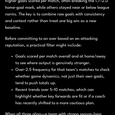
higher goals scored per match, often breaking the 1.7–2.0
home‑goal mark, while others stayed near or below league
norms. The key is to combine raw goals with consistency
and context rather than treat one big win as a new
baseline.
Before committing to an over based on an attacking
reputation, a practical filter might include:
Goals scored per match overall and at home/away
to see where output is genuinely stronger.
Over‑2.5 frequency for that team’s matches to check
whether game dynamics, not just their own goals,
tend to push totals up.
Recent trends over 5–10 matches, which can
highlight whether key forwards are fit or if a coach
has recently shifted to a more cautious plan.
When all three align—a team with strong season-long