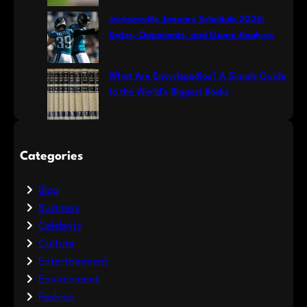
Jacksonville Jaguars Schedule 2026:
Dates, Opponents, and Game Analysis
What Are Encyclopedias? A Simple Guide
to the World’s Biggest Books
Categories
Blog
Business
Celebrity
Culture
Entertainment
Environment
Fashion