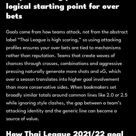
logical starting point for over
bets
Goals come from how teams attack, not from the abstract
label “Thai League is high scoring,” so using attacking
profiles ensures your over bets are tied to mechanisms
rather than reputation. Teams that create waves of
chances through crosses, combinations and aggressive
pressing naturally generate more shots and xG, which
over a season translates into higher goal involvement
than more conservative sides. When bookmakers set
broadly similar totals around common lines like 2.0 or 2.5
while ignoring style clashes, the gap between a team’s
attacking identity and the generic line can become a
source of value.
How Thai League 2021/22 goal