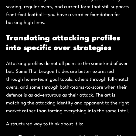
scoring, regular overs, and current form that still supports
front-foot football—you have a sturdier foundation for
backing high lines.
Translating attacking profiles
into specific over strategies
Attacking profiles do not all point to the same kind of over
bet. Some Thai League 1 sides are better expressed
through home-team goal totals, others through full-match
overs, and some through both-teams-to-score when their
defence is as adventurous as their attack. The art is
matching the attacking identity and opponent to the right
market rather than forcing everything into the same total.
A structured way to think about it is: