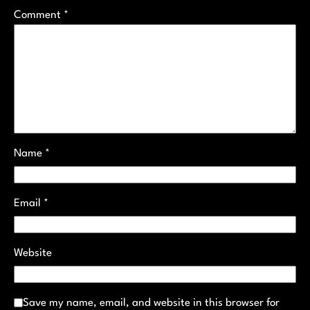
Comment
*
Name
*
Email
*
Website
Save my name, email, and website in this browser for