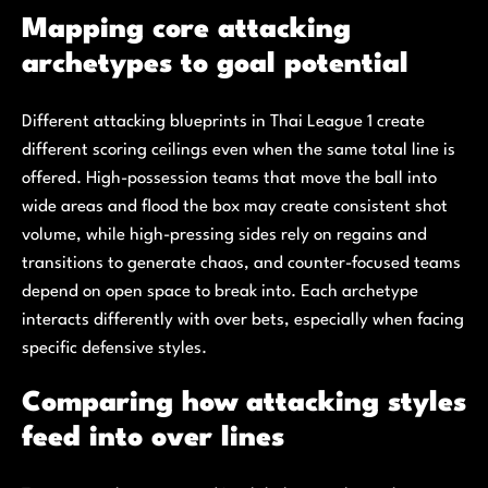
Mapping core attacking
archetypes to goal potential
Different attacking blueprints in Thai League 1 create
different scoring ceilings even when the same total line is
offered. High-possession teams that move the ball into
wide areas and flood the box may create consistent shot
volume, while high-pressing sides rely on regains and
transitions to generate chaos, and counter-focused teams
depend on open space to break into. Each archetype
interacts differently with over bets, especially when facing
specific defensive styles.
Comparing how attacking styles
feed into over lines