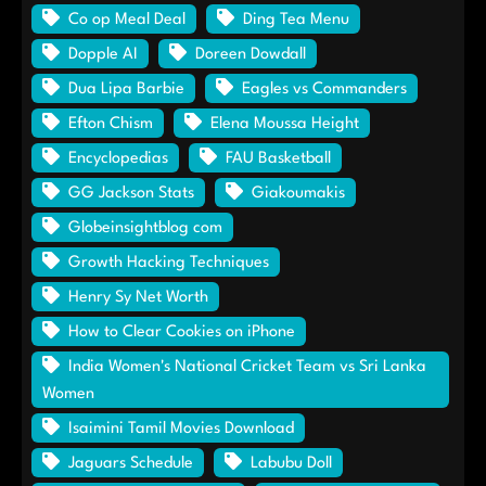
Co op Meal Deal
Ding Tea Menu
Dopple AI
Doreen Dowdall
Dua Lipa Barbie
Eagles vs Commanders
Efton Chism
Elena Moussa Height
Encyclopedias
FAU Basketball
GG Jackson Stats
Giakoumakis
Globeinsightblog com
Growth Hacking Techniques
Henry Sy Net Worth
How to Clear Cookies on iPhone
India Women's National Cricket Team vs Sri Lanka
Women
Isaimini Tamil Movies Download
Jaguars Schedule
Labubu Doll