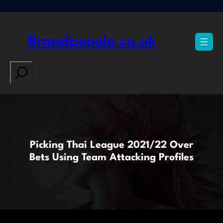
Skip
to
content
Brandpepole.co.uk
Search
Picking Thai League 2021/22 Over
Bets Using Team Attacking Profiles