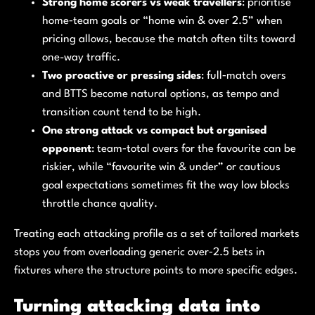
Strong home scorers vs weak travellers
: prioritise
home‑team goals or “home win & over 2.5” when
pricing allows, because the match often tilts toward
one-way traffic.
Two proactive or pressing sides
: full‑match overs
and BTTS become natural options, as tempo and
transition count tend to be high.
One strong attack vs compact but organised
opponent
: team‑total overs for the favourite can be
riskier, while “favourite win & under” or cautious
goal expectations sometimes fit the way low blocks
throttle chance quality.
Treating each attacking profile as a set of tailored markets
stops you from overloading generic over‑2.5 bets in
fixtures where the structure points to more specific edges.
Turning attacking data into