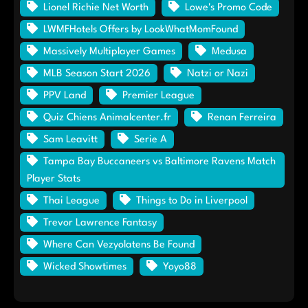
Lionel Richie Net Worth
Lowe's Promo Code
LWMFHotels Offers by LookWhatMomFound
Massively Multiplayer Games
Medusa
MLB Season Start 2026
Natzi or Nazi
PPV Land
Premier League
Quiz Chiens Animalcenter.fr
Renan Ferreira
Sam Leavitt
Serie A
Tampa Bay Buccaneers vs Baltimore Ravens Match
Player Stats
Thai League
Things to Do in Liverpool
Trevor Lawrence Fantasy
Where Can Vezyolatens Be Found
Wicked Showtimes
Yoyo88