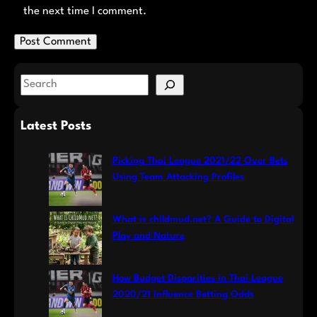
the next time I comment.
S
e
a
Latest Posts
r
c
Picking Thai League 2021/22 Over Bets
h
Using Team Attacking Profiles
What is childmud.net? A Guide to Digital
Play and Nature
How Budget Disparities in Thai League
2020/21 Influence Betting Odds