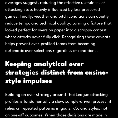
averages suggest, reducing the effective usefulness of
attacking stats heavily influenced by less pressured
games. Finally, weather and pitch conditions can quietly
reduce tempo and technical quality, turning a fixture that
looked perfect for overs on paper into a scrappy contest
where attacks never fully click. Recognising these caveats
helps prevent over-profiled teams from becoming
automatic over selections regardless of conditions.
Keeping analytical over
strategies distinct from casino-
style impulses
Building an over strategy around Thai League attacking
profiles is fundamentally a slow, sample-driven process; it
relies on repeated patterns in goals, xG, and styles, not
on one-off outcomes. When those decisions are made in