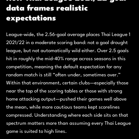
data frames realistic
expectations
League-wide, the 2.56-goal average places Thai League 1
2021/22 in a moderate scoring band: not a goal drought
league, but not automatically wild either. Over 2.5 goals
hit in roughly the mid‑40% range across seasons in this
competition, meaning the default expectation for any
random match is still “often under, sometimes over.”
Within that environment, certain clubs—especially those
near the top of the scoring tables or those with strong
home attacking output—pushed their games well above
the mean, while more cautious teams kept scorelines
compressed. Understanding where each side sits on that
spectrum matters more than assuming every Thai League
game is suited to high lines.