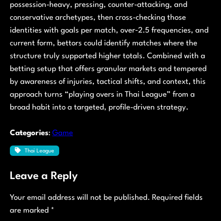
possession-heavy, pressing, counter-attacking, and
conservative archetypes, then cross-checking those
identities with goals per match, over‑2.5 frequencies, and
current form, bettors could identify matches where the
structure truly supported higher totals. Combined with a
betting setup that offers granular markets and tempered
by awareness of injuries, tactical shifts, and context, this
approach turns “playing overs in Thai League” from a
broad habit into a targeted, profile-driven strategy.
Categories
:
Game
Thai League
Leave a Reply
Your email address will not be published.
Required fields
are marked
*