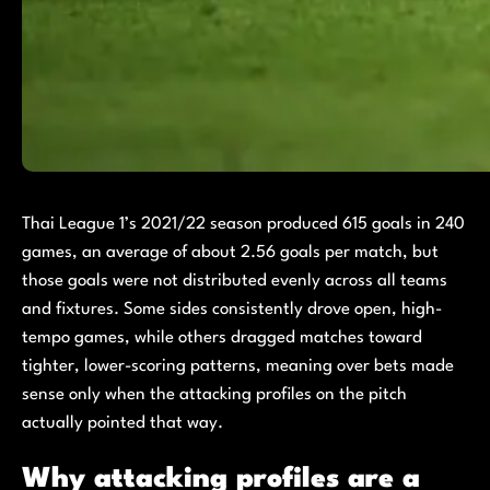
Thai League 1’s 2021/22 season produced 615 goals in 240
games, an average of about 2.56 goals per match, but
those goals were not distributed evenly across all teams
and fixtures. Some sides consistently drove open, high-
tempo games, while others dragged matches toward
tighter, lower-scoring patterns, meaning over bets made
sense only when the attacking profiles on the pitch
actually pointed that way.
Why attacking profiles are a