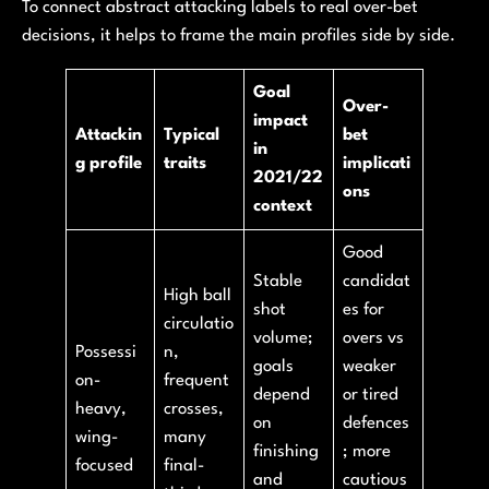
To connect abstract attacking labels to real over-bet
decisions, it helps to frame the main profiles side by side.
Goal
Over-
impact
Attackin
Typical
bet
in
g profile
traits
implicati
2021/22
ons
context
Good
Stable
candidat
High ball
shot
es for
circulatio
volume;
overs vs
Possessi
n,
goals
weaker
on-
frequent
depend
or tired
heavy,
crosses,
on
defences
wing-
many
finishing
; more
focused
final-
and
cautious