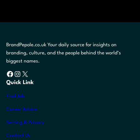
BrandPepole.co.uk Your daily source for insights on
branding, culture, and the people behind the world’s
biggest names.
Facebook
Instagram
X
Quick Link
Find Job
Career Advice
Setting & Privacy
Contact Us