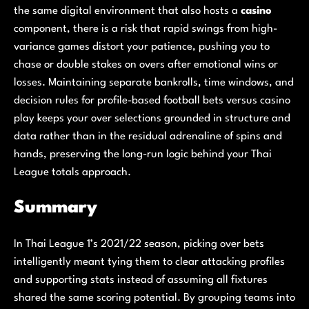
the same digital environment that also hosts a
casino
component, there is a risk that rapid swings from high-
variance games distort your patience, pushing you to
chase or double stakes on overs after emotional wins or
losses. Maintaining separate bankrolls, time windows, and
decision rules for profile-based football bets versus casino
play keeps your over selections grounded in structure and
data rather than in the residual adrenaline of spins and
hands, preserving the long-run logic behind your Thai
League totals approach.
Summary
In Thai League 1’s 2021/22 season, picking over bets
intelligently meant tying them to clear attacking profiles
and supporting stats instead of assuming all fixtures
shared the same scoring potential. By grouping teams into