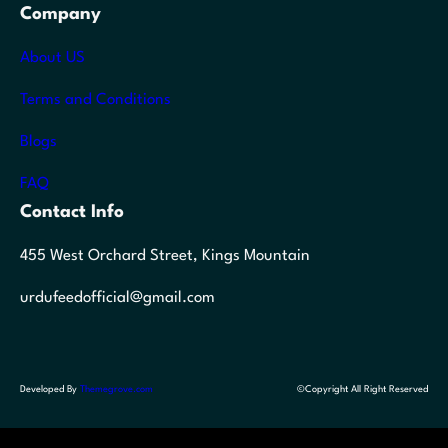
Company
About US
Terms and Conditions
Blogs
FAQ
Contact Info
455 West Orchard Street, Kings Mountain
urdufeedofficial@gmail.com
Developed By
Themegrove.com
©Copyright All Right Reserved