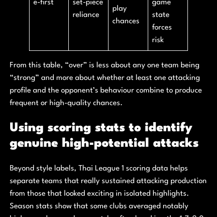
e-first
set-piece
game
play
reliance
state
chances
forces
risk
From this table, “over” is less about any one team being
“strong” and more about whether at least one attacking
profile and the opponent’s behaviour combine to produce
frequent or high-quality chances.
Using scoring stats to identify
genuine high-potential attacks
Beyond style labels, Thai League 1 scoring data helps
separate teams that really sustained attacking production
from those that looked exciting in isolated highlights.
Season stats show that some clubs averaged notably