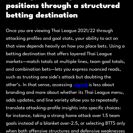
positions through a structured
betting destination
Once you are viewing Thai League 2021/22 through
attacking profiles and goal stats, your ability to act on
that view depends heavily on how you place bets. Using a
betting destination that offers layered Thai League
markets—match totals at multiple lines, team goal totals,
and combination bets—lets you express nuanced reads,
such as trusting one side’s attack but doubting the
other’s. In that sense, assessing
ufa168
is less about
branding and more about whether its Thai League menu,
odds updates, and line variety allow you to repeatedly
translate attacking-profile insights into specific choices:
for instance, taking a strong home attack over 1.5 team
goals instead of a blanket over‑2.5, or selecting BTTS only
when both offensive structures and defensive weaknesses