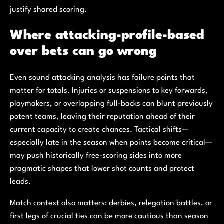
justify shared scoring.
Where attacking-profile-based
over bets can go wrong
Even sound attacking analysis has failure points that
matter for totals. Injuries or suspensions to key forwards,
playmakers, or overlapping full-backs can blunt previously
potent teams, leaving their reputation ahead of their
current capacity to create chances. Tactical shifts—
especially late in the season when points become critical—
may push historically free-scoring sides into more
pragmatic shapes that lower shot counts and protect
leads.
Match context also matters: derbies, relegation battles, or
first legs of crucial ties can be more cautious than season