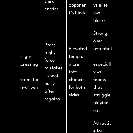
third
opponen
vs elite
entries
t’s block
low
blocks
Strong
over
Press
Elevated
potential
high,
High-
tempo,
,
force
pressing
more
especiall
mistakes
,
total
y vs
, shoot
transitio
chances
teams
early
n-driven
for both
that
after
sides
struggle
regains
playing
out
Attractiv
e for