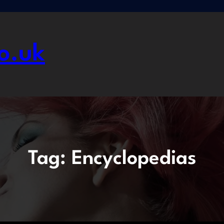
o.uk
Tag:
Encyclopedias