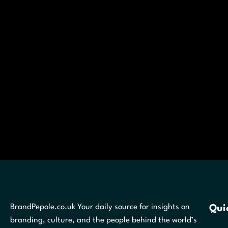
BrandPepole.co.uk Your daily source for insights on
Qui
branding, culture, and the people behind the world’s