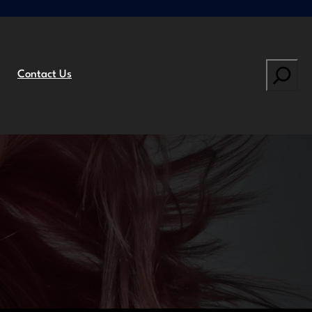
Search
Contact Us