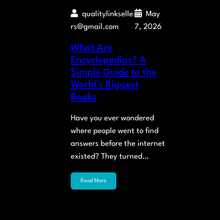
qualitylinkselle
May
rs@gmail.com
7, 2026
What Are
Encyclopedias? A
Simple Guide to the
World’s Biggest
Books
Have you ever wondered
where people went to find
answers before the internet
existed? They turned…
Read More