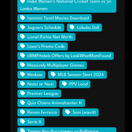
India Women's National Cricket Team vs Sri
Lanka Women
Isaimini Tamil Movies Download
Jaguars Schedule
Labubu Doll
Lionel Richie Net Worth
Lowe's Promo Code
LWMFHotels Offers by LookWhatMomFound
Massively Multiplayer Games
Medusa
MLB Season Start 2026
Natzi or Nazi
PPV Land
Premier League
Quiz Chiens Animalcenter.fr
Renan Ferreira
Sam Leavitt
Serie A
Tampa Bay Buccaneers vs Baltimore