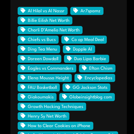
Al Hilal vs Al Nassr
Ar7spamz
Billie Eilish Net Worth
Charli D’Amelio Net Worth
Chiefs vs Bucs
Co op Meal Deal
Ding Tea Menu
Dopple AI
Doreen Dowdall
Dua Lipa Barbie
Eagles vs Commanders
Efton Chism
Elena Moussa Height
Encyclopedias
FAU Basketball
GG Jackson Stats
Giakoumakis
Globeinsightblog com
Growth Hacking Techniques
Henry Sy Net Worth
How to Clear Cookies on iPhone