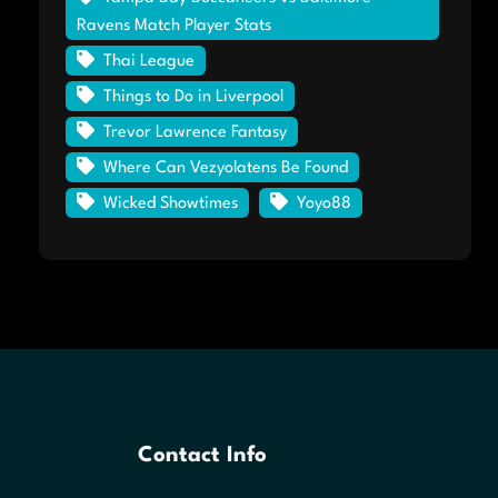
Ravens Match Player Stats
Thai League
Things to Do in Liverpool
Trevor Lawrence Fantasy
Where Can Vezyolatens Be Found
Wicked Showtimes
Yoyo88
Contact Info