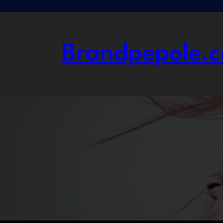
Skip
to
content
Brandpepole.c