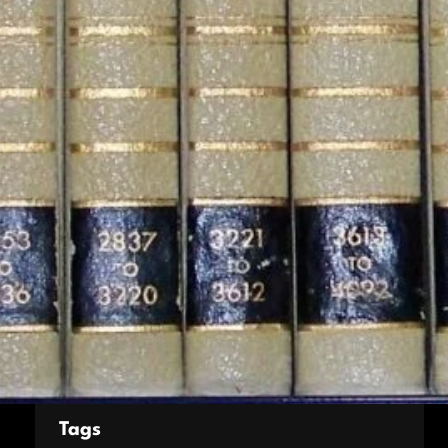
Culture
Entertainment
Environment
Fashion
Foods
Football stats
Game
Movie
News
Sports
Style
Tech
World
Tags