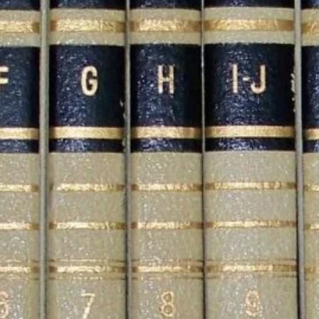
Influence Betting Odds
Jacksonville Jaguars
Schedule 2026: Dates,
Opponents, and Game
Analysis
What Are Encyclopedias?
A Simple Guide to the
World’s Biggest Books
Categories
Blog
Business
Celebrity