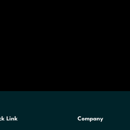
ck Link
Company