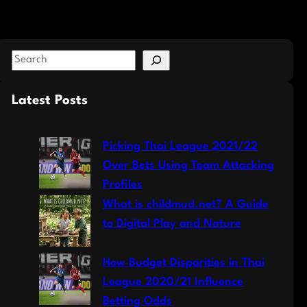
S
e
a
Latest Posts
r
c
Picking Thai League 2021/22
h
Over Bets Using Team Attacking
Profiles
What is childmud.net? A Guide
to Digital Play and Nature
How Budget Disparities in Thai
League 2020/21 Influence
Betting Odds