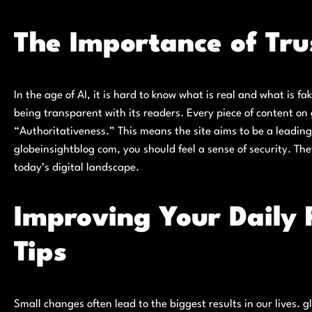
The Importance of Trus
In the age of AI, it is hard to know what is real and what is f
being transparent with its readers. Every piece of content on
“Authoritativeness.” This means the site aims to be a leading 
globeinsightblog com, you should feel a sense of security. They
today’s digital landscape.
Improving Your Daily 
Tips
Small changes often lead to the biggest results in our lives. 