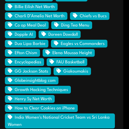
Billie Eilish Net Worth
Charli D’Amelio Net Worth
Chiefs vs Bucs
Co op Meal Deal
Ding Tea Menu
Dopple AI
Doreen Dowdall
Dua Lipa Barbie
Eagles vs Commanders
Efton Chism
Elena Moussa Height
Encyclopedias
FAU Basketball
GG Jackson Stats
Giakoumakis
Globeinsightblog com
Growth Hacking Techniques
Henry Sy Net Worth
How to Clear Cookies on iPhone
India Women's National Cricket Team vs Sri Lanka
Women