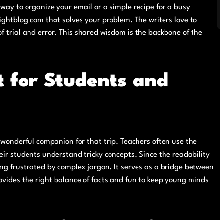
ay to organize your email or a simple recipe for a busy
sightblog com that solves your problem. The writers love to
f trial and error. This shared wisdom is the backbone of the
t for Students and
a wonderful companion for that trip. Teachers often use the
ir students understand tricky concepts. Since the readability
ng frustrated by complex jargon. It serves as a bridge between
rovides the right balance of facts and fun to keep young minds