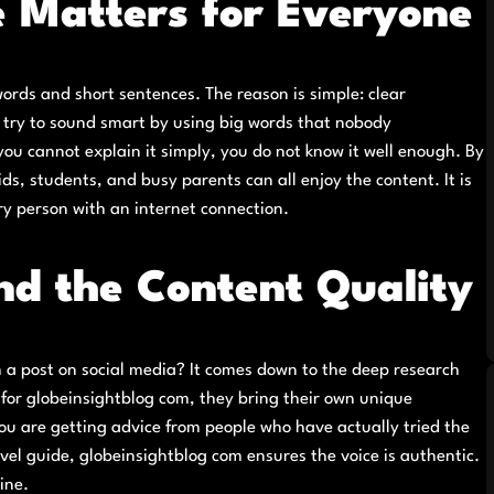
 Matters for Everyone
rds and short sentences. The reason is simple: clear
 try to sound smart by using big words that nobody
ou cannot explain it simply, you do not know it well enough. By
s, students, and busy parents can all enjoy the content. It is
y person with an internet connection.
nd the Content Quality
 a post on social media? It comes down to the deep research
 for globeinsightblog com, they bring their own unique
ou are getting advice from people who have actually tried the
avel guide, globeinsightblog com ensures the voice is authentic.
ine.