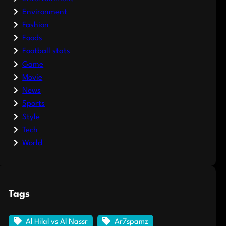
Environment
Fashion
Foods
Football stats
Game
Movie
News
Sports
Style
Tech
World
Tags
Al Hilal vs Al Nassr
Ar7spamz