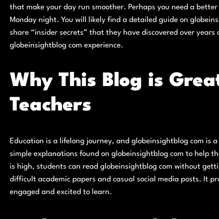
that make your day run smoother. Perhaps you need a better w
Monday night. You will likely find a detailed guide on globein
share “insider secrets” that they have discovered over years o
globeinsightblog com experience.
Why This Blog is Grea
Teachers
Education is a lifelong journey, and globeinsightblog com is 
simple explanations found on globeinsightblog com to help the
is high, students can read globeinsightblog com without getti
difficult academic papers and casual social media posts. It p
engaged and excited to learn.