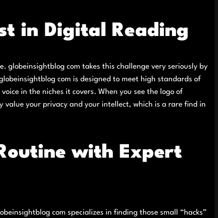
t in Digital Reading
ake. globeinsightblog com takes this challenge very seriously by
 globeinsightblog com is designed to meet high standards of
voice in the niches it covers. When you see the logo of
 value your privacy and your intellect, which is a rare find in
Routine with Expert
globeinsightblog com specializes in finding those small “hacks”