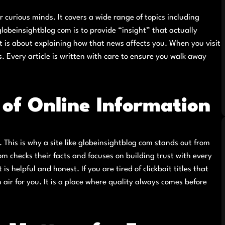
r curious minds. It covers a wide range of topics including
lobeinsightblog com is to provide “insight” that actually
; it is about explaining how that news affects you. When you visit
. Every article is written with care to ensure you walk away
of Online Information
ad. This is why a site like globeinsightblog com stands out from
m checks their facts and focuses on building trust with every
is helpful and honest. If you are tired of clickbait titles that
 air for you. It is a place where quality always comes before