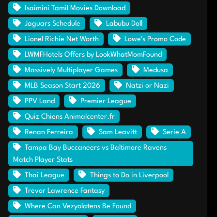
Isaimini Tamil Movies Download
Jaguars Schedule
Labubu Doll
Lionel Richie Net Worth
Lowe's Promo Code
LWMFHotels Offers by LookWhatMomFound
Massively Multiplayer Games
Medusa
MLB Season Start 2026
Natzi or Nazi
PPV Land
Premier League
Quiz Chiens Animalcenter.fr
Renan Ferreira
Sam Leavitt
Serie A
Tampa Bay Buccaneers vs Baltimore Ravens
Match Player Stats
Thai League
Things to Do in Liverpool
Trevor Lawrence Fantasy
Where Can Vezyolatens Be Found