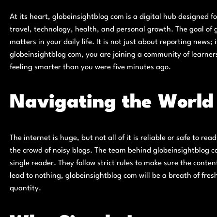
At its heart, globeinsightblog com is a digital hub designed fo
travel, technology, health, and personal growth. The goal of g
matters in your daily life. It is not just about reporting news
globeinsightblog com, you are joining a community of learners
feeling smarter than you were five minutes ago.
Navigating the World 
The internet is huge, but not all of it is reliable or safe to re
the crowd of noisy blogs. The team behind globeinsightblog co
single reader. They follow strict rules to make sure the content 
lead to nothing, globeinsightblog com will be a breath of fresh
quantity.