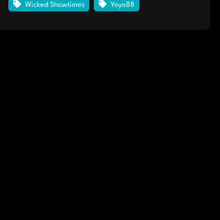
Wicked Showtimes
Yoyo88