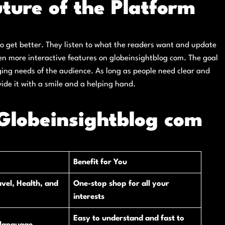
ture of the Platform
to get better. They listen to what the readers want and update
even more interactive features on globeinsightblog com. The goal
ging needs of the audience. As long as people need clear and
vide it with a smile and a helping hand.
Globeinsightblog com
Benefit for You
vel, Health, and
One-stop shop for all your
interests
Easy to understand and fast to