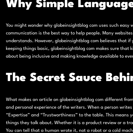
Why Simple Language
You might wonder why globeinsightblog com uses such easy wo
communication is the best way to help people. Many websites
understands. However, globeinsightblog com believes that if y
keeping things basic, globeinsightblog com makes sure that kid
about being inclusive and making knowledge available to ever
The Secret Sauce Behi
What makes an article on globeinsightblog com different from
and personal experience of the writers. When a person writes
“Expertise” and “Trustworthiness” to the table. This means y
things they talk about. Whether it is a product review or a tr
You can tell that a human wrote it, not a robot or a cold mach