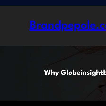
Skip
to
content
Brandpepole.c
Why Globeinsightbl