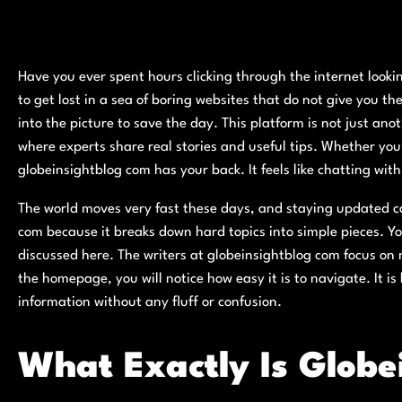
Have you ever spent hours clicking through the internet lookin
to get lost in a sea of boring websites that do not give you 
into the picture to save the day. This platform is not just ano
where experts share real stories and useful tips. Whether you 
globeinsightblog com has your back. It feels like chatting wit
The world moves very fast these days, and staying updated can
com because it breaks down hard topics into simple pieces. Y
discussed here. The writers at globeinsightblog com focus on
the homepage, you will notice how easy it is to navigate. It i
information without any fluff or confusion.
What Exactly Is Globe