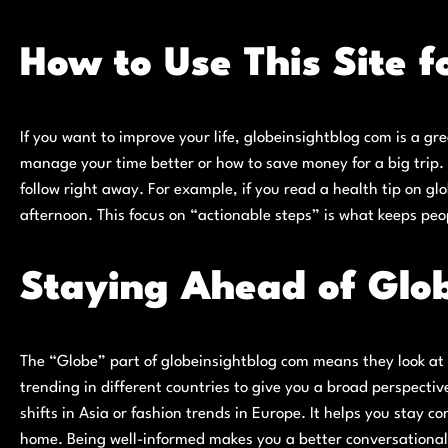
How to Use This Site 
If you want to improve your life, globeinsightblog com is a gre
manage your time better or how to save money for a big trip. 
follow right away. For example, if you read a health tip on gl
afternoon. This focus on “actionable steps” is what keeps peo
Staying Ahead of Glo
The “Globe” part of globeinsightblog com means they look at t
trending in different countries to give you a broad perspecti
shifts in Asia or fashion trends in Europe. It helps you stay 
home. Being well-informed makes you a better conversationali