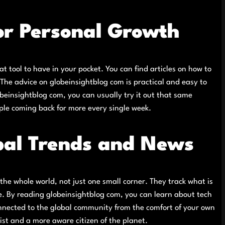
for Personal Growth
at tool to have in your pocket. You can find articles on how to
The advice on globeinsightblog com is practical and easy to
obeinsightblog com, you can usually try it out that same
ple coming back for more every single week.
bal Trends and News
he whole world, not just one small corner. They track what is
ve. By reading globeinsightblog com, you can learn about tech
connected to the global community from the comfort of your own
st and a more aware citizen of the planet.