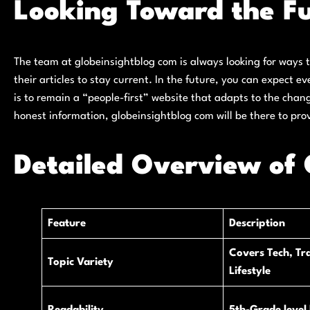
Looking Toward the Fu
The team at globeinsightblog com is always looking for ways 
their articles to stay current. In the future, you can expect 
is to remain a “people-first” website that adapts to the chan
honest information, globeinsightblog com will be there to pro
Detailed Overview of 
Feature
Description
Covers Tech, Tra
Topic Variety
Lifestyle