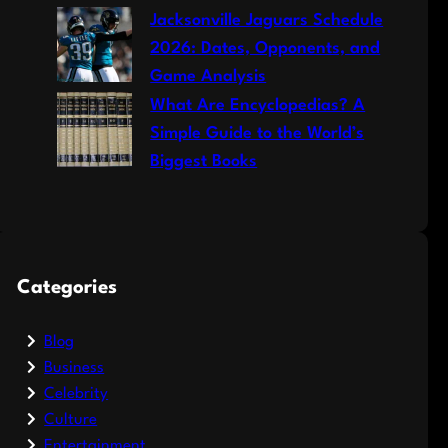
Jacksonville Jaguars Schedule
2026: Dates, Opponents, and
Game Analysis
What Are Encyclopedias? A
Simple Guide to the World’s
Biggest Books
Categories
Blog
Business
Celebrity
Culture
Entertainment