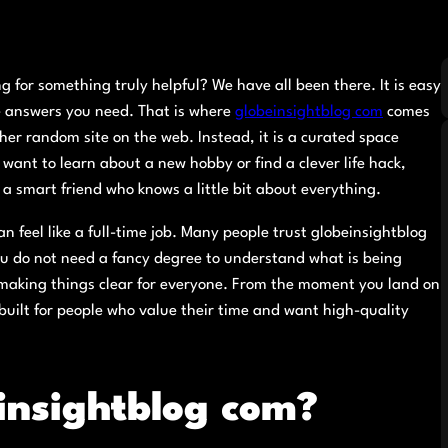
g for something truly helpful? We have all been there. It is easy
the answers you need. That is where
globeinsightblog com
comes
ther random site on the web. Instead, it is a curated space
want to learn about a new hobby or find a clever life hack,
h a smart friend who knows a little bit about everything.
 feel like a full-time job. Many people trust globeinsightblog
ou do not need a fancy degree to understand what is being
 making things clear for everyone. From the moment you land on
s built for people who value their time and want high-quality
insightblog com?