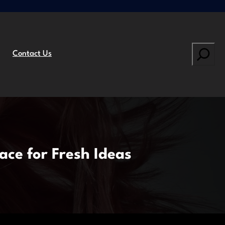
Search
Contact Us
ace for Fresh Ideas