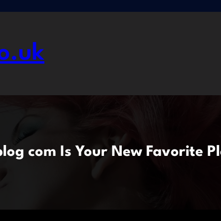
o.uk
og com Is Your New Favorite Pl