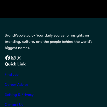
BrandPepole.co.uk Your daily source for insights on
branding, culture, and the people behind the world’s
biggest names.
Facebook
Instagram
X
Quick Link
Find Job
Career Advice
Setting & Privacy
Contact Us