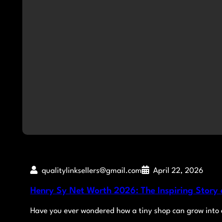
qualitylinksellers@gmail.com
April 22, 2026
Henry Sy Net Worth 2026: The Inspiring Story o
Have you ever wondered how a tiny shop can grow into a