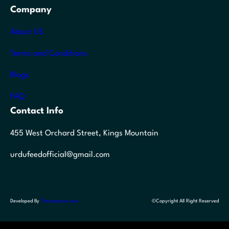
Company
About US
Terms and Conditions
Blogs
FAQ
Contact Info
455 West Orchard Street, Kings Mountain
urdufeedofficial@gmail.com
Developed By
Themegrove.com
©Copyright All Right Reserved