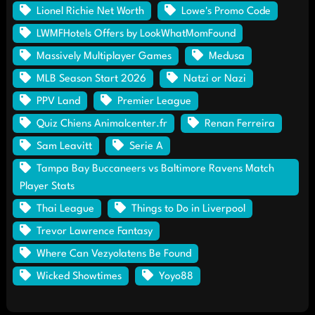
Lionel Richie Net Worth
Lowe's Promo Code
LWMFHotels Offers by LookWhatMomFound
Massively Multiplayer Games
Medusa
MLB Season Start 2026
Natzi or Nazi
PPV Land
Premier League
Quiz Chiens Animalcenter.fr
Renan Ferreira
Sam Leavitt
Serie A
Tampa Bay Buccaneers vs Baltimore Ravens Match
Player Stats
Thai League
Things to Do in Liverpool
Trevor Lawrence Fantasy
Where Can Vezyolatens Be Found
Wicked Showtimes
Yoyo88