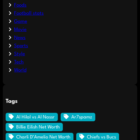
Foods
Football stats
Game
Movie
News
Sports
Style
Tech
World
Tags
Al Hilal vs Al Nassr
Ar7spamz
Billie Eilish Net Worth
Charli D’Amelio Net Worth
Chiefs vs Bucs