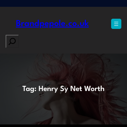
Skip
to
content
Brandpepole.co.uk
Search
Tag:
Henry Sy Net Worth