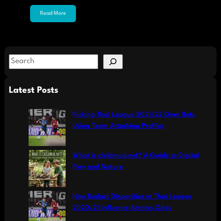
Read More
S
e
a
Latest Posts
r
c
Picking Thai League 2021/22 Over Bets
h
Using Team Attacking Profiles
What is childmud.net? A Guide to Digital
Play and Nature
How Budget Disparities in Thai League
2020/21 Influence Betting Odds