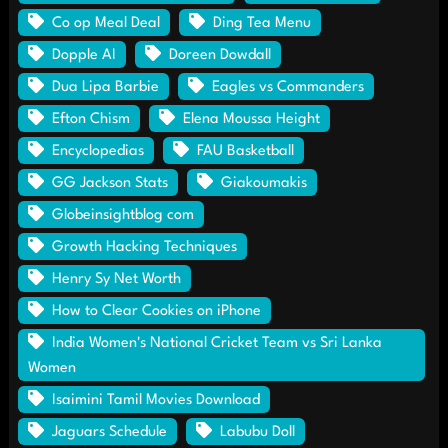
Co op Meal Deal
Ding Tea Menu
Dopple AI
Doreen Dowdall
Dua Lipa Barbie
Eagles vs Commanders
Efton Chism
Elena Moussa Height
Encyclopedias
FAU Basketball
GG Jackson Stats
Giakoumakis
Globeinsightblog com
Growth Hacking Techniques
Henry Sy Net Worth
How to Clear Cookies on iPhone
India Women's National Cricket Team vs Sri Lanka
Women
Isaimini Tamil Movies Download
Jaguars Schedule
Labubu Doll