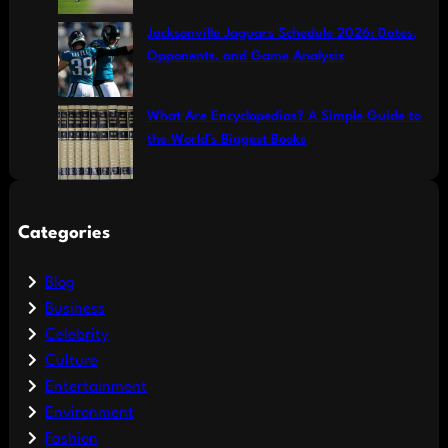
Jacksonville Jaguars Schedule 2026: Dates,
Opponents, and Game Analysis
What Are Encyclopedias? A Simple Guide to
the World’s Biggest Books
Categories
Blog
Business
Celebrity
Culture
Entertainment
Environment
Fashion