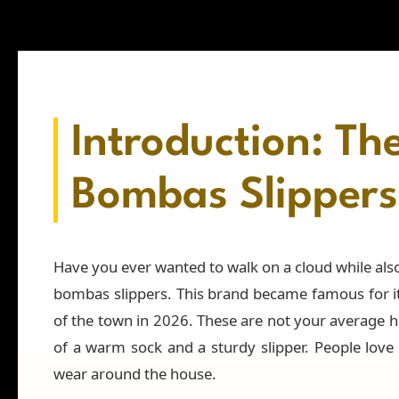
Introduction: Th
Bombas Slippers
Have you ever wanted to walk on a cloud while also
bombas slippers. This brand became famous for its
of the town in 2026. These are not your average h
of a warm sock and a sturdy slipper. People love
wear around the house.