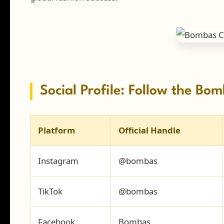
Social Profile: Follow the B
Platform
Official Handle
Instagram
@bombas
TikTok
@bombas
Facebook
Bombas