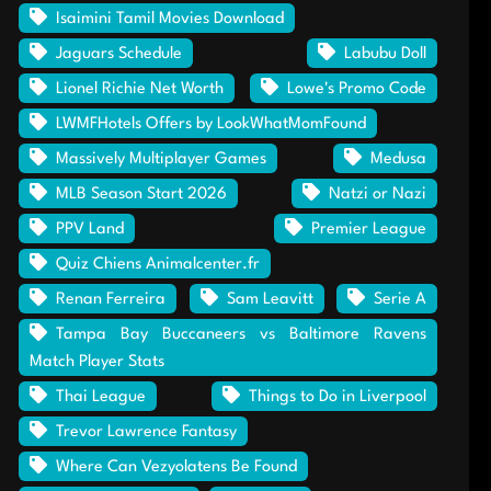
Isaimini Tamil Movies Download
Jaguars Schedule
Labubu Doll
Lionel Richie Net Worth
Lowe's Promo Code
LWMFHotels Offers by LookWhatMomFound
Massively Multiplayer Games
Medusa
MLB Season Start 2026
Natzi or Nazi
PPV Land
Premier League
Quiz Chiens Animalcenter.fr
Renan Ferreira
Sam Leavitt
Serie A
Tampa Bay Buccaneers vs Baltimore Ravens
Match Player Stats
Thai League
Things to Do in Liverpool
Trevor Lawrence Fantasy
Where Can Vezyolatens Be Found