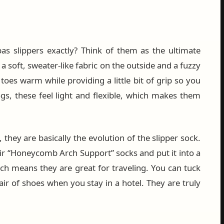
s slippers exactly? Think of them as the ultimate
a soft, sweater-like fabric on the outside and a fuzzy
toes warm while providing a little bit of grip so you
ogs, these feel light and flexible, which makes them
 they are basically the evolution of the slipper sock.
ir “Honeycomb Arch Support” socks and put it into a
hich means they are great for traveling. You can tuck
ir of shoes when you stay in a hotel. They are truly