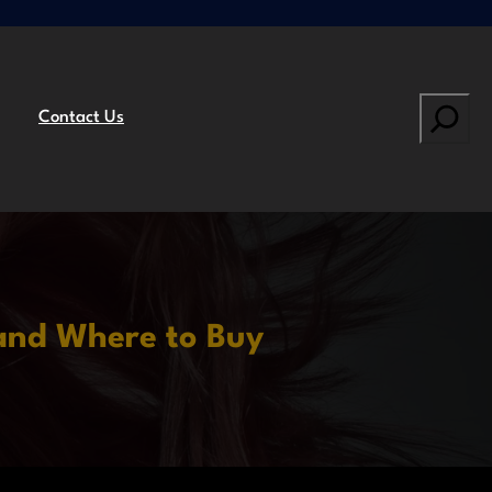
Search
Contact Us
and Where to Buy