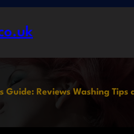
co.uk
s Guide: Reviews Washing Tips 