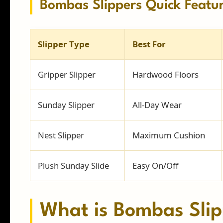
Bombas Slippers Quick Featu
Slipper Type
Best For
Gripper Slipper
Hardwood Floors
Sunday Slipper
All-Day Wear
Nest Slipper
Maximum Cushion
Plush Sunday Slide
Easy On/Off
What is Bombas Slip