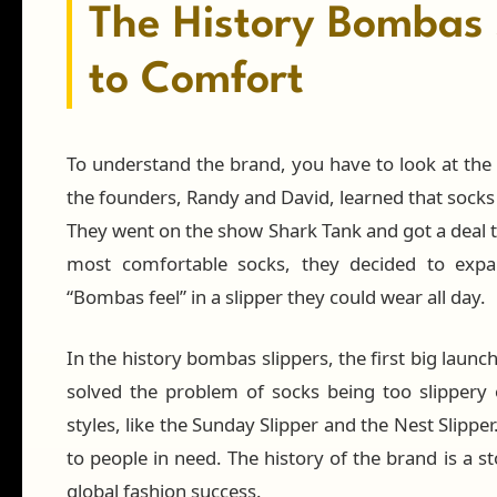
The History Bombas 
to Comfort
To understand the brand, you have to look at the 
the founders, Randy and David, learned that socks
They went on the show Shark Tank and got a deal t
most comfortable socks, they decided to expa
“Bombas feel” in a slipper they could wear all day.
In the history bombas slippers, the first big launch
solved the problem of socks being too slippery
styles, like the Sunday Slipper and the Nest Slipp
to people in need. The history of the brand is a s
global fashion success.