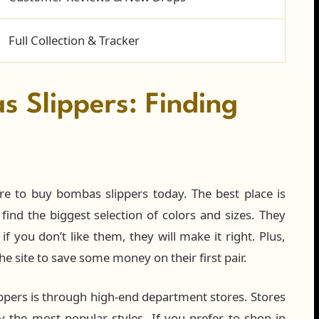
Full Collection & Tracker
 Slippers: Finding
re to buy bombas slippers today. The best place is
 find the biggest selection of colors and sizes. They
 you don’t like them, they will make it right. Plus,
e site to save some money on their first pair.
ppers is through high-end department stores. Stores
 the most popular styles. If you prefer to shop in