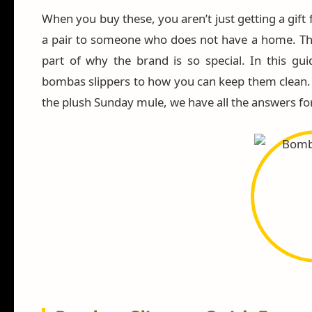
When you buy these, you aren’t just getting a gift 
a pair to someone who does not have a home. Th
part of why the brand is so special. In this gui
bombas slippers to how you can keep them clean. W
the plush Sunday mule, we have all the answers fo