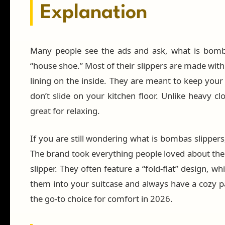
Explanation
Many people see the ads and ask, what is bomba
“house shoe.” Most of their slippers are made with 
lining on the inside. They are meant to keep your 
don’t slide on your kitchen floor. Unlike heavy cl
great for relaxing.
If you are still wondering what is bombas slippers,
The brand took everything people loved about the
slipper. They often feature a “fold-flat” design, w
them into your suitcase and always have a cozy pa
the go-to choice for comfort in 2026.