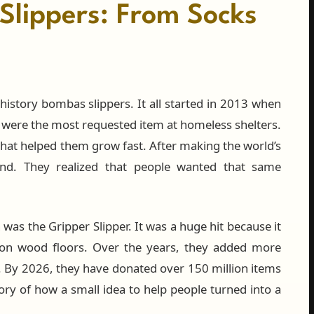
Slippers: From Socks
history bombas slippers. It all started in 2013 when
 were the most requested item at homeless shelters.
hat helped them grow fast. After making the world’s
nd. They realized that people wanted that same
 was the Gripper Slipper. It was a huge hit because it
 on wood floors. Over the years, they added more
er. By 2026, they have donated over 150 million items
tory of how a small idea to help people turned into a