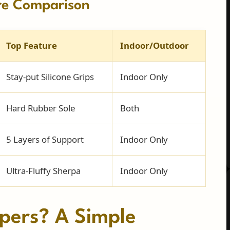
re Comparison
Top Feature
Indoor/Outdoor
Stay-put Silicone Grips
Indoor Only
Hard Rubber Sole
Both
5 Layers of Support
Indoor Only
Ultra-Fluffy Sherpa
Indoor Only
pers? A Simple