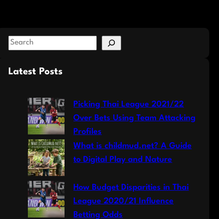
S
e
a
Latest Posts
r
c
Picking Thai League 2021/22
h
Over Bets Using Team Attacking
Profiles
What is childmud.net? A Guide
to Digital Play and Nature
How Budget Disparities in Thai
League 2020/21 Influence
Betting Odds