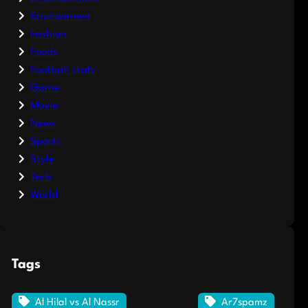
Environment
Fashion
Foods
Football stats
Game
Movie
News
Sports
Style
Tech
World
Tags
Al Hilal vs Al Nassr
Ar7spamz