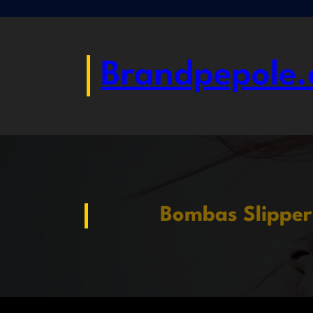
Skip
to
content
Brandpepole.
Bombas Slipper