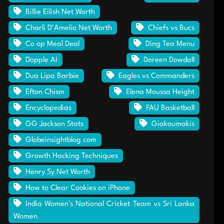
Billie Eilish Net Worth
Charli D’Amelio Net Worth
Chiefs vs Bucs
Co op Meal Deal
Ding Tea Menu
Dopple AI
Doreen Dowdall
Dua Lipa Barbie
Eagles vs Commanders
Efton Chism
Elena Moussa Height
Encyclopedias
FAU Basketball
GG Jackson Stats
Giakoumakis
Globeinsightblog com
Growth Hacking Techniques
Henry Sy Net Worth
How to Clear Cookies on iPhone
India Women's National Cricket Team vs Sri Lanka
Women