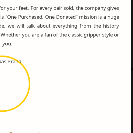
for your feet. For every pair sold, the company gives
is “One Purchased, One Donated” mission is a huge
de, we will talk about everything from the history
hether you are a fan of the classic gripper style or
r you.