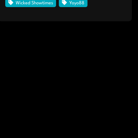
Wicked Showtimes
Yoyo88