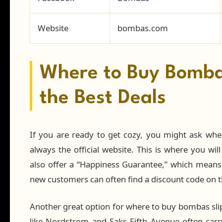
Website
bombas.com
Where to Buy Bombas
the Best Deals
If you are ready to get cozy, you might ask whe
always the official website. This is where you will
also offer a “Happiness Guarantee,” which means if
new customers can often find a discount code on th
Another great option for where to buy bombas sli
like Nordstrom and Saks Fifth Avenue often carry