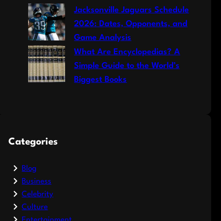
Jacksonville Jaguars Schedule
2026: Dates, Opponents, and
Game Analysis
What Are Encyclopedias? A
Simple Guide to the World’s
Biggest Books
Categories
Blog
Business
Celebrity
Culture
Entertainment