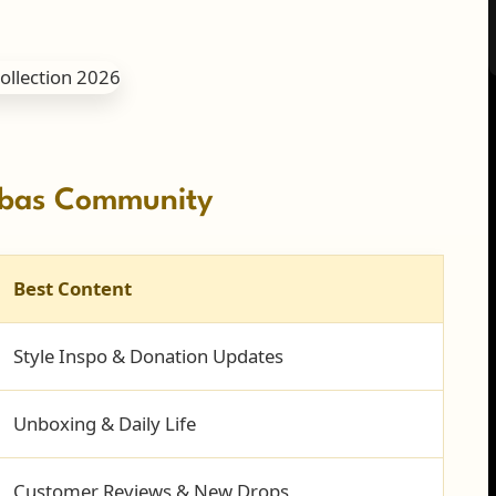
ombas Community
Best Content
Style Inspo & Donation Updates
Unboxing & Daily Life
Customer Reviews & New Drops