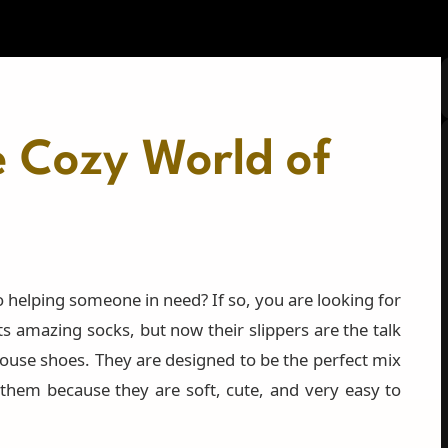
e Cozy World of
 helping someone in need? If so, you are looking for
 amazing socks, but now their slippers are the talk
ouse shoes. They are designed to be the perfect mix
 them because they are soft, cute, and very easy to