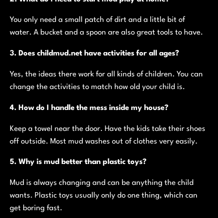
You only need a small patch of dirt and a little bit of
water. A bucket and a spoon are also great tools to have.
3. Does childmud.net have activities for all ages?
Yes, the ideas there work for all kinds of children. You can
change the activities to match how old your child is.
4. How do I handle the mess inside my house?
Keep a towel near the door. Have the kids take their shoes
off outside. Most mud washes out of clothes very easily.
5. Why is mud better than plastic toys?
Mud is always changing and can be anything the child
wants. Plastic toys usually only do one thing, which can
get boring fast.