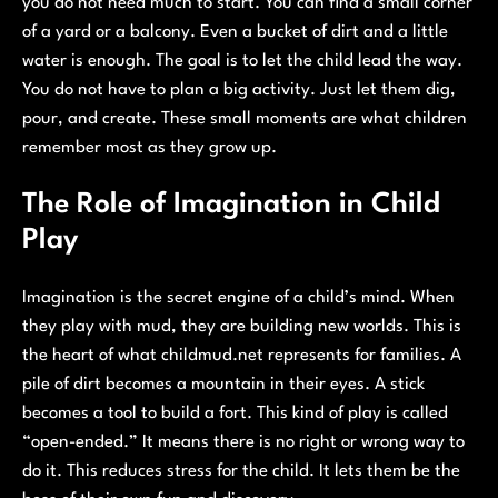
you do not need much to start. You can find a small corner
of a yard or a balcony. Even a bucket of dirt and a little
water is enough. The goal is to let the child lead the way.
You do not have to plan a big activity. Just let them dig,
pour, and create. These small moments are what children
remember most as they grow up.
The Role of Imagination in Child
Play
Imagination is the secret engine of a child’s mind. When
they play with mud, they are building new worlds. This is
the heart of what childmud.net represents for families. A
pile of dirt becomes a mountain in their eyes. A stick
becomes a tool to build a fort. This kind of play is called
“open-ended.” It means there is no right or wrong way to
do it. This reduces stress for the child. It lets them be the