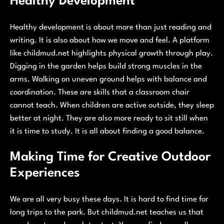
Healthy Development
Healthy development is about more than just reading and
writing. It is also about how we move and feel. A platform
like childmud.net highlights physical growth through play.
Digging in the garden helps build strong muscles in the
arms. Walking on uneven ground helps with balance and
coordination. These are skills that a classroom chair
cannot teach. When children are active outside, they sleep
better at night. They are also more ready to sit still when
it is time to study. It is all about finding a good balance.
Making Time for Creative Outdoor
Experiences
We are all very busy these days. It is hard to find time for
long trips to the park. But childmud.net teaches us that