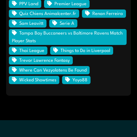
PPV Land
Premier League
Quiz Chiens Animalcenter.fr
Renan Ferreira
Sam Leavitt
Serie A
Tampa Bay Buccaneers vs Baltimore Ravens Match
Player Stats
Thai League
Things to Do in Liverpool
Trevor Lawrence Fantasy
Where Can Vezyolatens Be Found
Wicked Showtimes
Yoyo88