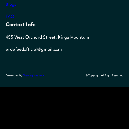
Blogs
FAQ
Contact Info
455 West Orchard Street, Kings Mountain
urdufeedofficial@gmail.com
Developed By
Themegrove.com
©Copyright All Right Reserved