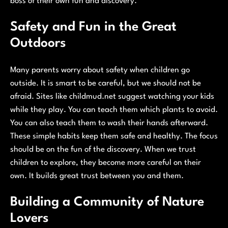
boss of their own fun and discovery.
Safety and Fun in the Great
Outdoors
Many parents worry about safety when children go
outside. It is smart to be careful, but we should not be
afraid. Sites like childmud.net suggest watching your kids
while they play. You can teach them which plants to avoid.
You can also teach them to wash their hands afterward.
These simple habits keep them safe and healthy. The focus
should be on the fun of the discovery. When we trust
children to explore, they become more careful on their
own. It builds great trust between you and them.
Building a Community of Nature
Lovers