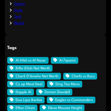
Sports
Style
Tech
World
Tags
Al Hilal vs Al Nassr
Ar7spamz
Billie Eilish Net Worth
Charli D’Amelio Net Worth
Chiefs vs Bucs
Co op Meal Deal
Ding Tea Menu
Dopple AI
Doreen Dowdall
Dua Lipa Barbie
Eagles vs Commanders
Efton Chism
Elena Moussa Height