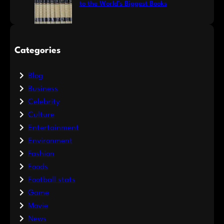
to the World’s Biggest Books
Categories
Blog
Business
Celebrity
Culture
Entertainment
Environment
Fashion
Foods
Football stats
Game
Movie
News