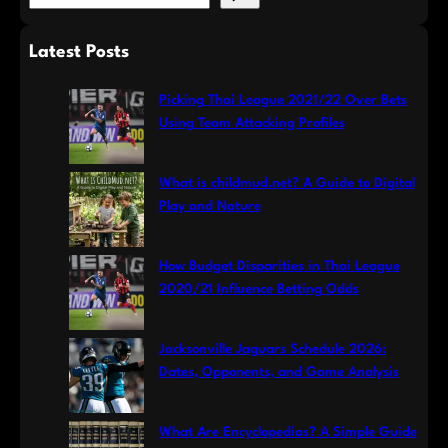
e
a
Latest Posts
r
c
Picking Thai League 2021/22 Over Bets
h
Using Team Attacking Profiles
What is childmud.net? A Guide to Digital
Play and Nature
How Budget Disparities in Thai League
2020/21 Influence Betting Odds
Jacksonville Jaguars Schedule 2026:
Dates, Opponents, and Game Analysis
What Are Encyclopedias? A Simple Guide