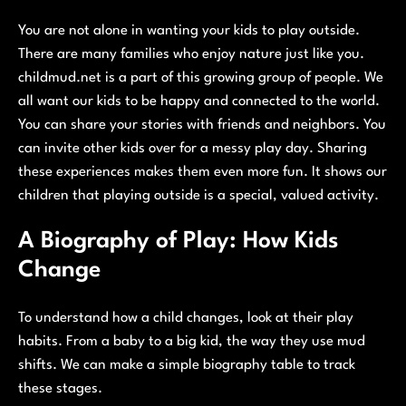
You are not alone in wanting your kids to play outside.
There are many families who enjoy nature just like you.
childmud.net is a part of this growing group of people. We
all want our kids to be happy and connected to the world.
You can share your stories with friends and neighbors. You
can invite other kids over for a messy play day. Sharing
these experiences makes them even more fun. It shows our
children that playing outside is a special, valued activity.
A Biography of Play: How Kids
Change
To understand how a child changes, look at their play
habits. From a baby to a big kid, the way they use mud
shifts. We can make a simple biography table to track
these stages.