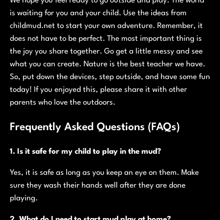
We hope you feel ready to go outside and play. The world
is waiting for you and your child. Use the ideas from
childmud.net to start your own adventure. Remember, it
does not have to be perfect. The most important thing is
the joy you share together. Go get a little messy and see
what you can create. Nature is the best teacher we have.
So, put down the devices, step outside, and have some fun
today! If you enjoyed this, please share it with other
parents who love the outdoors.
Frequently Asked Questions (FAQs)
1. Is it safe for my child to play in the mud?
Yes, it is safe as long as you keep an eye on them. Make
sure they wash their hands well after they are done
playing.
2. What do I need to start mud play at home?