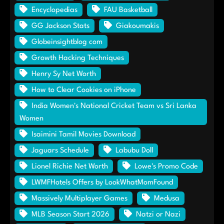
Encyclopedias
FAU Basketball
GG Jackson Stats
Giakoumakis
Globeinsightblog com
Growth Hacking Techniques
Henry Sy Net Worth
How to Clear Cookies on iPhone
India Women's National Cricket Team vs Sri Lanka
Women
Isaimini Tamil Movies Download
Jaguars Schedule
Labubu Doll
Lionel Richie Net Worth
Lowe's Promo Code
LWMFHotels Offers by LookWhatMomFound
Massively Multiplayer Games
Medusa
MLB Season Start 2026
Natzi or Nazi