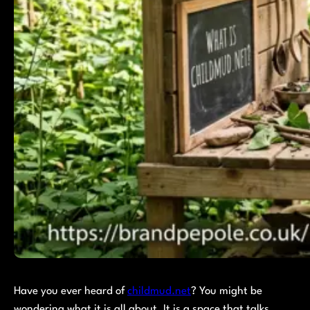
Have you ever heard of
childmud.net
? You might be
wondering what it is all about. It is a space that talks