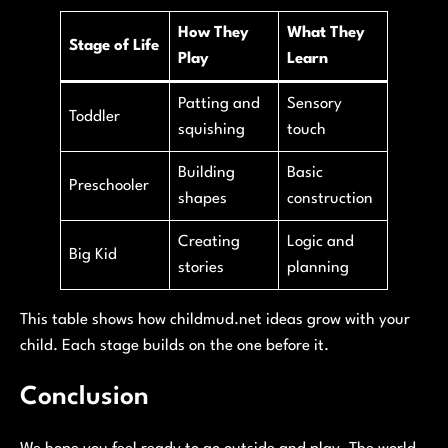
How They
What They
Stage of Life
Play
Learn
Patting and
Sensory
Toddler
squishing
touch
Building
Basic
Preschooler
shapes
construction
Creating
Logic and
Big Kid
stories
planning
This table shows how childmud.net ideas grow with your
child. Each stage builds on the one before it.
Conclusion