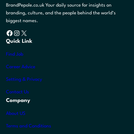
BrandPepole.co.uk Your daily source for insights on
branding, culture, and the people behind the world’s
biggest names.
Facebook
Instagram
X
Quick Link
Find Job
Career Advice
Setting & Privacy
Contact Us
Company
About US
Terms and Conditions