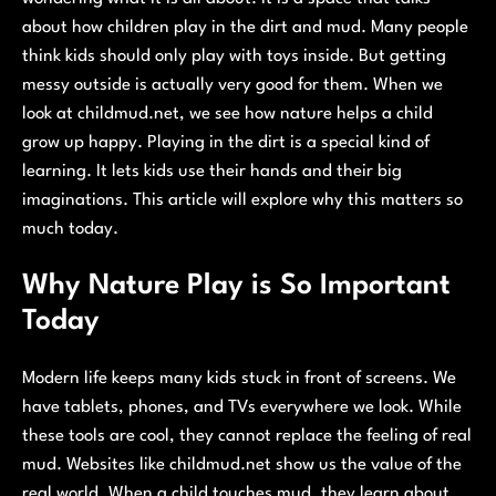
about how children play in the dirt and mud. Many people
think kids should only play with toys inside. But getting
messy outside is actually very good for them. When we
look at childmud.net, we see how nature helps a child
grow up happy. Playing in the dirt is a special kind of
learning. It lets kids use their hands and their big
imaginations. This article will explore why this matters so
much today.
Why Nature Play is So Important
Today
Modern life keeps many kids stuck in front of screens. We
have tablets, phones, and TVs everywhere we look. While
these tools are cool, they cannot replace the feeling of real
mud. Websites like childmud.net show us the value of the
real world. When a child touches mud, they learn about