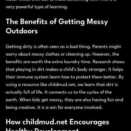
very powerful type of learning.
The Benefits of Getting Messy
Outdoors
Getting dirty is often seen as a bad thing. Parents might
worry about messy clothes or cleaning up. However, the
benefits are worth the extra laundry time. Research shows
that playing in dirt makes a child’s body stronger. It helps
their immune system learn how to protect them better. By
using a resource like childmud.net, we learn that dirt is
actually full of life. It connects us to the cycles of the
earth. When kids get messy, they are also having fun and
being creative. It is a win for everyone involved.
How childmud.net Encourages