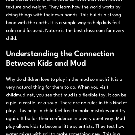
texture and weight. They learn how the world works by
doing things with their own hands. This builds a strong
bond with the earth. It is a simple way to help kids feel
calm and focused. Nature is the best classroom for every
child.
Understanding the Connection
Between Kids and Mud
Why do children love to play in the mud so much? It is a
very natural thing for them to do. When you visit
childmud.net, you see that mud is a flexible toy. It can be
a pie, a castle, or a soup. There are no rules in this kind of
play. This helps a child feel free to make mistakes and try
again. It builds their confidence in a very quiet way. Mud
play allows kids to become little scientists. They test how
water mixes with soil to make something new. This is a