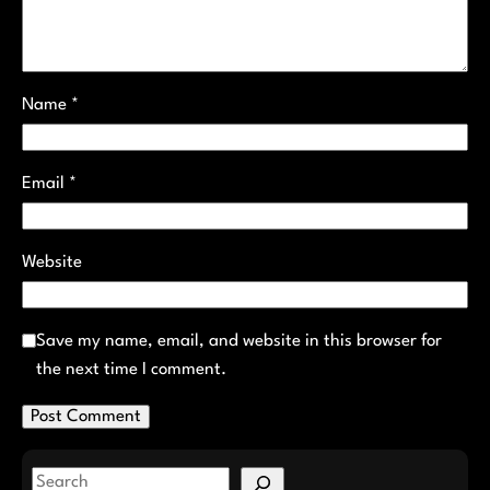
Name
*
Email
*
Website
Save my name, email, and website in this browser for
the next time I comment.
S