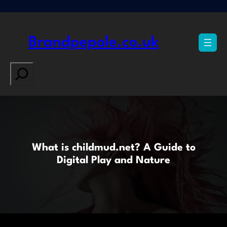
Skip
to
content
Brandpepole.co.uk
Search
What is childmud.net? A Guide to
Digital Play and Nature