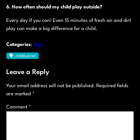
6. How often should my child play outside?
Every day if you can! Even 15 minutes of fresh air and dirt
play can make a big difference for a child.
Categories
:
Blog
childmud.net
Leave a Reply
Your email address will not be published.
Required fields
are marked
*
Comment
*