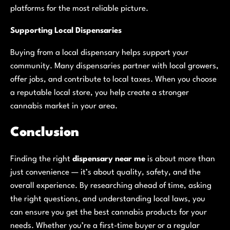
platforms for the most reliable picture.
Supporting Local Dispensaries
Buying from a local dispensary helps support your
community. Many dispensaries partner with local growers,
offer jobs, and contribute to local taxes. When you choose
a reputable local store, you help create a stronger
cannabis market in your area.
Conclusion
Finding the right
dispensary near me
is about more than
just convenience — it’s about quality, safety, and the
overall experience. By researching ahead of time, asking
the right questions, and understanding local laws, you
can ensure you get the best cannabis products for your
needs. Whether you’re a first-time buyer or a regular