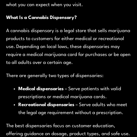
what you can expect when you visit.
What Is a Cannabis Dispensary?
A cannabis dispensary is a legal store that sells marijuana
products to customers for either medical or recreational
use. Depending on local laws, these dispensaries may
require a medical marijuana card for purchases or be open
to all adults over a certain age.
There are generally two types of dispensaries:
Medical dispensaries
– Serve patients with valid
prescriptions or medical marijuana cards.
Recreational dispensaries
– Serve adults who meet
the legal age requirement without a prescription.
The best dispensaries focus on customer education,
offering guidance on dosage, product types, and safe use.