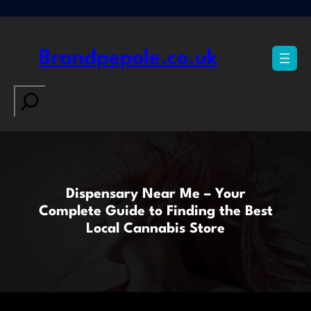
Skip
to
content
Brandpepole.co.uk
Search
Dispensary Near Me – Your
Complete Guide to Finding the Best
Local Cannabis Store