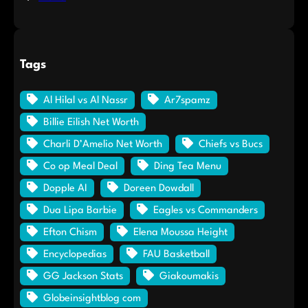
Tags
Al Hilal vs Al Nassr
Ar7spamz
Billie Eilish Net Worth
Charli D’Amelio Net Worth
Chiefs vs Bucs
Co op Meal Deal
Ding Tea Menu
Dopple AI
Doreen Dowdall
Dua Lipa Barbie
Eagles vs Commanders
Efton Chism
Elena Moussa Height
Encyclopedias
FAU Basketball
GG Jackson Stats
Giakoumakis
Globeinsightblog com