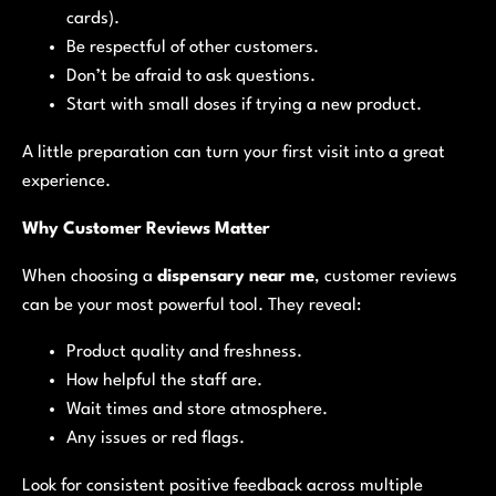
cards).
Be respectful of other customers.
Don’t be afraid to ask questions.
Start with small doses if trying a new product.
A little preparation can turn your first visit into a great
experience.
Why Customer Reviews Matter
When choosing a
dispensary near me
, customer reviews
can be your most powerful tool. They reveal:
Product quality and freshness.
How helpful the staff are.
Wait times and store atmosphere.
Any issues or red flags.
Look for consistent positive feedback across multiple