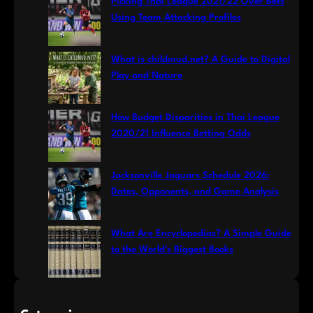
Picking Thai League 2021/22 Over Bets
h
Using Team Attacking Profiles
What is childmud.net? A Guide to Digital
Play and Nature
How Budget Disparities in Thai League
2020/21 Influence Betting Odds
Jacksonville Jaguars Schedule 2026:
Dates, Opponents, and Game Analysis
What Are Encyclopedias? A Simple Guide
to the World’s Biggest Books