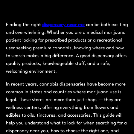
Finding the right
dispensary near me
can be both exciting
and overwhelming. Whether you are a medical marijuana
patient looking for prescribed products or a recreational
user seeking premium cannabis, knowing where and how
to search makes a big difference. A good dispensary offers
quality products, knowledgeable staff, and a safe,
welcoming environment.
In recent years, cannabis dispensaries have become more
common in states and countries where marijuana use is
legal. These stores are more than just shops — they are
wellness centers, offering everything from flowers and
edibles to oils, tinctures, and accessories. This guide will
help you understand what to look for when searching for a
dispensary near you, how to choose the right one, and