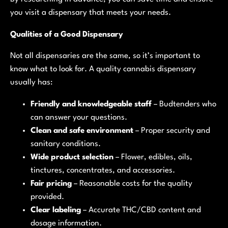
you visit a dispensary that meets your needs.
Qualities of a Good Dispensary
Not all dispensaries are the same, so it’s important to
know what to look for. A quality cannabis dispensary
usually has:
Friendly and knowledgeable staff
– Budtenders who
can answer your questions.
Clean and safe environment
– Proper security and
sanitary conditions.
Wide product selection
– Flower, edibles, oils,
tinctures, concentrates, and accessories.
Fair pricing
– Reasonable costs for the quality
provided.
Clear labeling
– Accurate THC/CBD content and
dosage information.