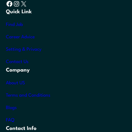
Facebook
Instagram
X
Quick Link
Find Job
Career Advice
Setting & Privacy
Contact Us
Company
About US
Terms and Conditions
Blogs
FAQ
Contact Info