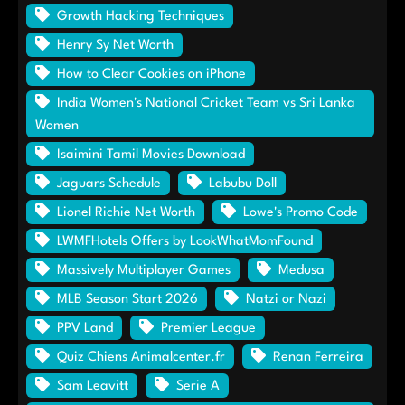
Growth Hacking Techniques
Henry Sy Net Worth
How to Clear Cookies on iPhone
India Women's National Cricket Team vs Sri Lanka
Women
Isaimini Tamil Movies Download
Jaguars Schedule
Labubu Doll
Lionel Richie Net Worth
Lowe's Promo Code
LWMFHotels Offers by LookWhatMomFound
Massively Multiplayer Games
Medusa
MLB Season Start 2026
Natzi or Nazi
PPV Land
Premier League
Quiz Chiens Animalcenter.fr
Renan Ferreira
Sam Leavitt
Serie A