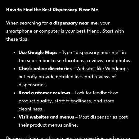
How to Find the Best Dispensary Near Me
When searching for a
dispensary near me
, your
smartphone or computer is your best friend. Start with
these tips:
Use Google Maps
– Type “dispensary near me” in
the search bar to see locations, reviews, and photos.
Check online directories
– Websites like Weedmaps
or Leafly provide detailed lists and reviews of
dispensaries.
Read customer reviews
– Look for feedback on
product quality, staff friendliness, and store
cleanliness.
Visit websites and menus
– Most dispensaries post
their product menus online.
By researching in advance, you can save time and ensure