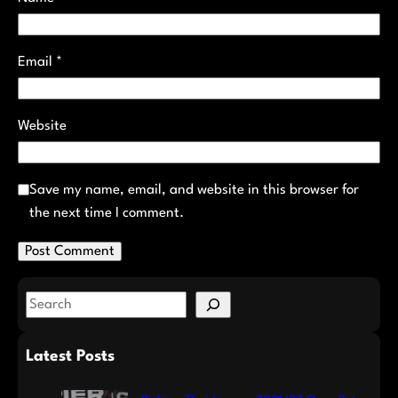
Email
*
Website
Save my name, email, and website in this browser for
the next time I comment.
S
e
a
Latest Posts
r
c