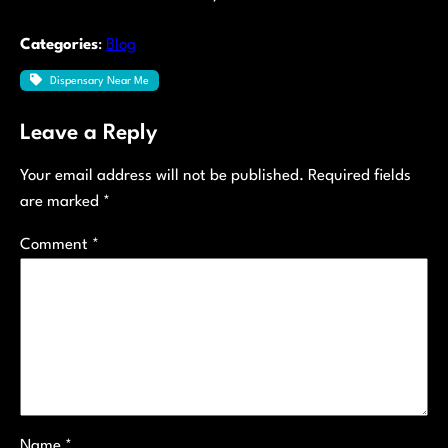
Categories
:
Blog
Dispensary Near Me
Leave a Reply
Your email address will not be published.
Required fields
are marked
*
Comment
*
Name
*