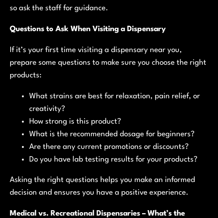
so ask the staff for guidance.
Questions to Ask When Visiting a Dispensary
If it’s your first time visiting a dispensary near you,
prepare some questions to make sure you choose the right
products:
What strains are best for relaxation, pain relief, or
creativity?
How strong is this product?
What is the recommended dosage for beginners?
Are there any current promotions or discounts?
Do you have lab testing results for your products?
Asking the right questions helps you make an informed
decision and ensures you have a positive experience.
Medical vs. Recreational Dispensaries – What’s the