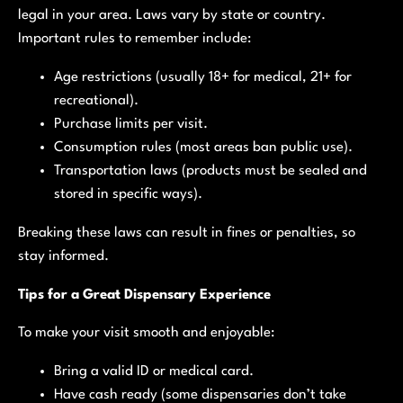
legal in your area. Laws vary by state or country.
Important rules to remember include:
Age restrictions (usually 18+ for medical, 21+ for
recreational).
Purchase limits per visit.
Consumption rules (most areas ban public use).
Transportation laws (products must be sealed and
stored in specific ways).
Breaking these laws can result in fines or penalties, so
stay informed.
Tips for a Great Dispensary Experience
To make your visit smooth and enjoyable:
Bring a valid ID or medical card.
Have cash ready (some dispensaries don’t take