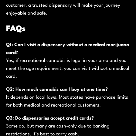
customer, a trusted dispensary will make your journey
enjoyable and safe.
FAQs
Q1: Can I visit a dispensary without a medical marijuana
card?
Yes, if recreational cannabis is legal in your area and you
meet the age requirement, you can visit without a medical
card.
Q2: How much cannabis can I buy at one time?
It depends on local laws. Most states have purchase limits
for both medical and recreational customers.
Q3: Do dispensaries accept credit cards?
Some do, but many are cash-only due to banking
restrictions. It’s best to carry cash.