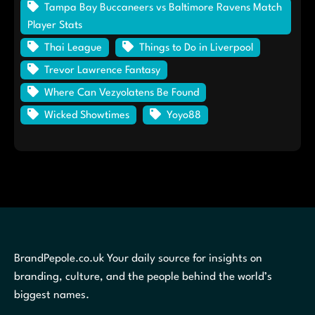
Tampa Bay Buccaneers vs Baltimore Ravens Match
Player Stats
Thai League
Things to Do in Liverpool
Trevor Lawrence Fantasy
Where Can Vezyolatens Be Found
Wicked Showtimes
Yoyo88
BrandPepole.co.uk Your daily source for insights on
branding, culture, and the people behind the world’s
biggest names.