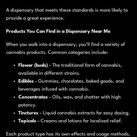
A dispensary that meets these standards is more likely to
provide a great experience.
Products You Can Find in a Dispensary Near Me
When you walk into a dispensary, you’ll find a variety of
cannabis products. Common categories include:
Flower (buds)
– The traditional form of cannabis,
available in different strains.
Edibles
– Gummies, chocolates, baked goods, and
beverages infused with cannabis.
Concentrates
– Oils, wax, and shatter with high
potency.
Tinctures
– Liquid cannabis extracts for easy dosing.
Topicals
– Creams and lotions for localized relief.
Each product type has its own effects and usage methods,