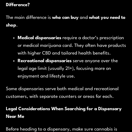
Difference?
The main difference is
who can buy
and
what you need to
shop
.
Medical dispensaries
require a doctor’s prescription
or medical marijuana card. They often have products
with higher CBD and tailored health benefits.
Recreational dispensaries
serve anyone over the
legal age limit (usually 21+), focusing more on
enjoyment and lifestyle use.
Some dispensaries serve both medical and recreational
customers, with separate counters or areas for each.
Legal Considerations When Searching for a Dispensary
Near Me
Before heading to a dispensary, make sure cannabis is