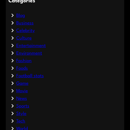
Categories
Blog
Business
Celebrity
Culture
Entertainment
Environment
Fashion
Foods
Football stats
Game
Movie
News
Sports
Style
Tech
World