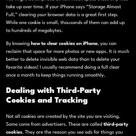
take up over time. If your iPhone says “Storage Almost
Full,” clearing your browser data is a great first step.
While one cookie is small, thousands of them can add up
to hundreds of megabytes.
By knowing
how to clear cookies on iPhone
, you can
reclaim that space for more photos or new apps. It is much
better to delete invisible web data than to delete your
favorite videos! I usually recommend doing a full clear
once a month to keep things running smoothly.
Dealing with Third-Party
Cookies and Tracking
Not all cookies are created by the site you are visiting.
Some come from advertisers. These are called
third-party
cookies
. They are the reason you see ads for things you