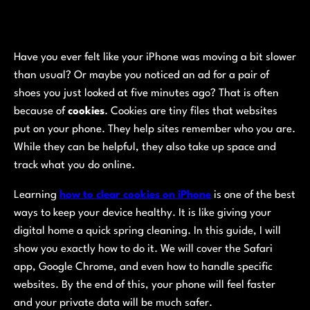
Have you ever felt like your iPhone was moving a bit slower
than usual? Or maybe you noticed an ad for a pair of
shoes you just looked at five minutes ago? That is often
because of
cookies
. Cookies are tiny files that websites
put on your phone. They help sites remember who you are.
While they can be helpful, they also take up space and
track what you do online.
Learning
how to clear cookies on iPhone
is one of the best
ways to keep your device healthy. It is like giving your
digital home a quick spring cleaning. In this guide, I will
show you exactly how to do it. We will cover the Safari
app, Google Chrome, and even how to handle specific
websites. By the end of this, your phone will feel faster
and your private data will be much safer.