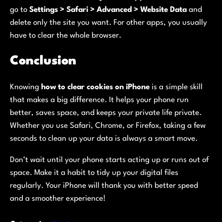
go to
Settings > Safari > Advanced > Website Data
and
delete only the site you want. For other apps, you usually
have to clear the whole browser.
Conclusion
Knowing
how to clear cookies on iPhone
is a simple skill
that makes a big difference. It helps your phone run
better, saves space, and keeps your private life private.
Whether you use Safari, Chrome, or Firefox, taking a few
seconds to clean up your data is always a smart move.
Don’t wait until your phone starts acting up or runs out of
space. Make it a habit to tidy up your digital files
regularly. Your iPhone will thank you with better speed
and a smoother experience!