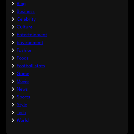
Blog
Business
Celebrity
Culture
Entertainment
Environment
Fashion
Foods
Football stats
Game
Movie
News
Sports
Style
Tech
World