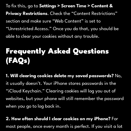
To fix this, go to
Settings > Screen Time > Content &
Privacy Restrictions
. Check the “Content Restrictions”
section and make sure “Web Content” is set to
“Unrestricted Access.” Once you do that, you should be
able to clear your cookies without any trouble.
Frequently Asked Questions
(FAQs)
1. Will clearing cookies delete my saved passwords?
No,
it usually doesn’t. Your iPhone stores passwords in the
“iCloud Keychain.” Clearing cookies will log you out of
websites, but your phone will still remember the password
when you go to log back in.
2. How often should I clear cookies on my iPhone?
For
most people, once every month is perfect. If you visit a lot