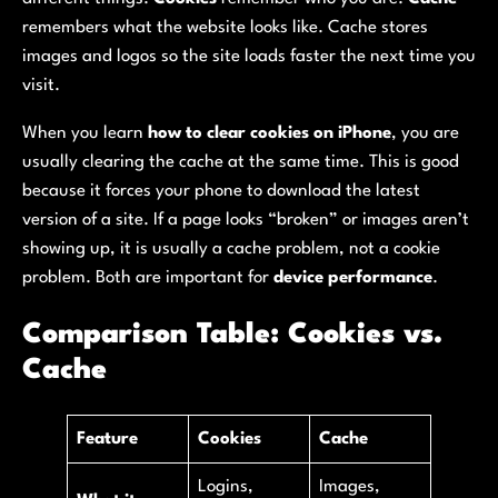
remembers what the website looks like. Cache stores
images and logos so the site loads faster the next time you
visit.
When you learn
how to clear cookies on iPhone
, you are
usually clearing the cache at the same time. This is good
because it forces your phone to download the latest
version of a site. If a page looks “broken” or images aren’t
showing up, it is usually a cache problem, not a cookie
problem. Both are important for
device performance
.
Comparison Table: Cookies vs.
Cache
Feature
Cookies
Cache
Logins,
Images,