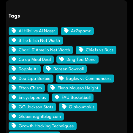
Tags
Al Hilal vs Al Nassr
Ar7spamz
Billie Eilish Net Worth
Charli D’Amelio Net Worth
Chiefs vs Bucs
Co op Meal Deal
Ding Tea Menu
Dopple AI
Doreen Dowdall
Dua Lipa Barbie
Eagles vs Commanders
Efton Chism
Elena Moussa Height
Encyclopedias
FAU Basketball
GG Jackson Stats
Giakoumakis
Globeinsightblog com
Growth Hacking Techniques