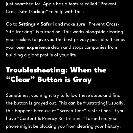
just searched for. Apple has a feature called “Prevent
Cross-Site Tracking” to help with this.
Go to
Settings > Safari
and make sure “Prevent Cross-
Site Tracking” is turned on. This works alongside clearing
your cookies to give you the best privacy possible. It keeps
your
user experience
clean and stops companies from
building a giant profile of your life.
Troubleshooting: When the
“Clear” Button is Gray
Sometimes, you might try to follow these steps and find
the button is grayed out. This can be frustrating! Usually,
this happens because of “Screen Time” restrictions. If you
have “Content & Privacy Restrictions” turned on, your
phone might be blocking you from clearing your history.