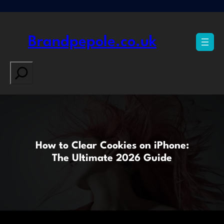
Skip
to
content
Brandpepole.co.uk
Search
How to Clear Cookies on iPhone:
The Ultimate 2026 Guide