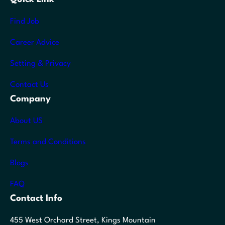
Find Job
Career Advice
Setting & Privacy
Contact Us
Company
About US
Terms and Conditions
Blogs
FAQ
Contact Info
455 West Orchard Street, Kings Mountain