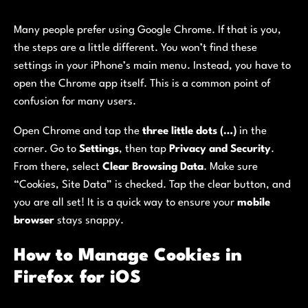
Many people prefer using Google Chrome. If that is you,
the steps are a little different. You won’t find these
settings in your iPhone’s main menu. Instead, you have to
open the Chrome app itself. This is a common point of
confusion for many users.
Open Chrome and tap the
three little dots (…)
in the
corner. Go to
Settings
, then tap
Privacy and Security
.
From there, select
Clear Browsing Data
. Make sure
“Cookies, Site Data” is checked. Tap the clear button, and
you are all set! It is a quick way to ensure your
mobile
browser
stays snappy.
How to Manage Cookies in
Firefox for iOS