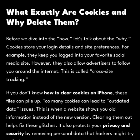
What Exactly Are Cookies and
Why Delete Them?
Before we dive into the “how,” let’s talk about the “why.”
Cookies store your login details and site preferences. For
example, they keep you logged into your favorite social
media site. However, they also allow advertisers to follow
you around the internet. This is called “cross-site
tracking.”
If you don’t know
how to clear cookies on iPhone
, these
files can pile up. Too many cookies can lead to “outdated
data” issues. This is when a website shows you old
information instead of the new version. Clearing them out
helps fix these glitches. It also protects your
privacy and
security
by removing personal data that hackers might try