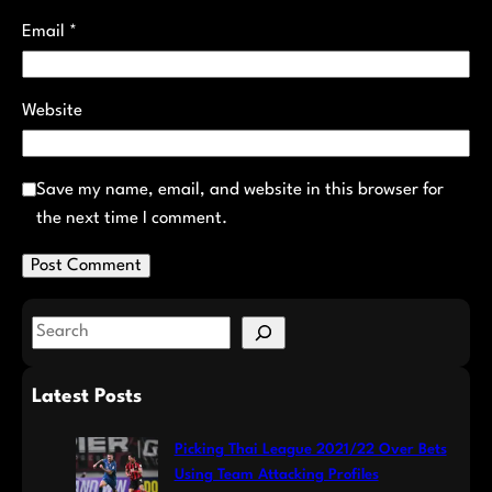
Email
*
Website
Save my name, email, and website in this browser for
the next time I comment.
S
e
a
Latest Posts
r
c
Picking Thai League 2021/22 Over Bets
h
Using Team Attacking Profiles