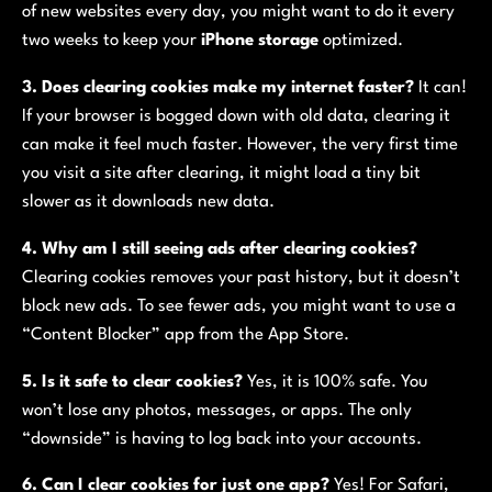
of new websites every day, you might want to do it every
two weeks to keep your
iPhone storage
optimized.
3. Does clearing cookies make my internet faster?
It can!
If your browser is bogged down with old data, clearing it
can make it feel much faster. However, the very first time
you visit a site after clearing, it might load a tiny bit
slower as it downloads new data.
4. Why am I still seeing ads after clearing cookies?
Clearing cookies removes your past history, but it doesn’t
block new ads. To see fewer ads, you might want to use a
“Content Blocker” app from the App Store.
5. Is it safe to clear cookies?
Yes, it is 100% safe. You
won’t lose any photos, messages, or apps. The only
“downside” is having to log back into your accounts.
6. Can I clear cookies for just one app?
Yes! For Safari,