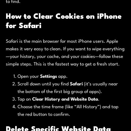
to find.
How to Clear Cookies on iPhone
for Safari
Safari is the main browser for most iPhone users. Apple
makes it very easy to clean. If you want to wipe everything
—your history, your cache, and your cookies—follow these
simple steps. This is the fastest way to get a fresh start.
Open your
Settings
app.
Scroll down until you find
Safari
(it’s usually near
the bottom of the first big group of apps).
Tap on
Clear History and Website Data
.
Choose the time frame (like “All History”) and tap
the red button to confirm.
Delete Specific Website Data