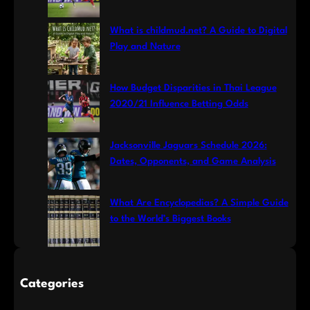
What is childmud.net? A Guide to Digital
Play and Nature
How Budget Disparities in Thai League
2020/21 Influence Betting Odds
Jacksonville Jaguars Schedule 2026:
Dates, Opponents, and Game Analysis
What Are Encyclopedias? A Simple Guide
to the World’s Biggest Books
Categories