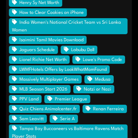
Henry Sy Net Worth
How to Clear Cookies on iPhone
India Women's National Cricket Team vs Sri Lanka
Women
Isaimini Tamil Movies Download
Jaguars Schedule
Labubu Doll
Lionel Richie Net Worth
Lowe's Promo Code
LWMFHotels Offers by LookWhatMomFound
Massively Multiplayer Games
Medusa
MLB Season Start 2026
Natzi or Nazi
PPV Land
Premier League
Quiz Chiens Animalcenter.fr
Renan Ferreira
Sam Leavitt
Serie A
Tampa Bay Buccaneers vs Baltimore Ravens Match
Player Stats