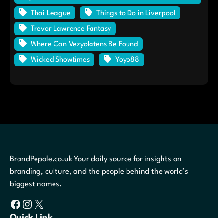
Thai League
Things to Do in Liverpool
Trevor Lawrence Fantasy
Where Can Vezyolatens Be Found
Wicked Showtimes
Yoyo88
BrandPepole.co.uk Your daily source for insights on
branding, culture, and the people behind the world’s
biggest names.
Facebook
Instagram
X
Quick Link