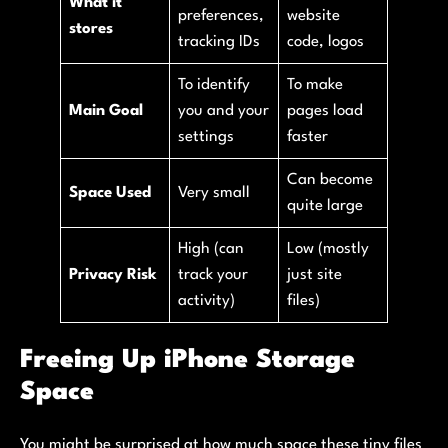
What it
preferences,
website
stores
tracking IDs
code, logos
To identify
To make
Main Goal
you and your
pages load
settings
faster
Can become
Space Used
Very small
quite large
High (can
Low (mostly
Privacy Risk
track your
just site
activity)
files)
Freeing Up iPhone Storage
Space
You might be surprised at how much space these tiny files