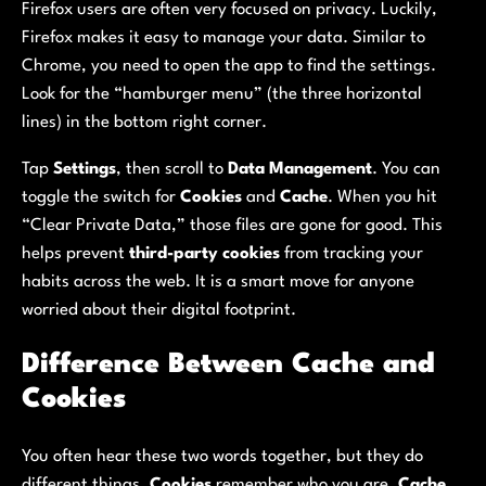
Firefox users are often very focused on privacy. Luckily,
Firefox makes it easy to manage your data. Similar to
Chrome, you need to open the app to find the settings.
Look for the “hamburger menu” (the three horizontal
lines) in the bottom right corner.
Tap
Settings
, then scroll to
Data Management
. You can
toggle the switch for
Cookies
and
Cache
. When you hit
“Clear Private Data,” those files are gone for good. This
helps prevent
third-party cookies
from tracking your
habits across the web. It is a smart move for anyone
worried about their digital footprint.
Difference Between Cache and
Cookies
You often hear these two words together, but they do
different things.
Cookies
remember who you are.
Cache