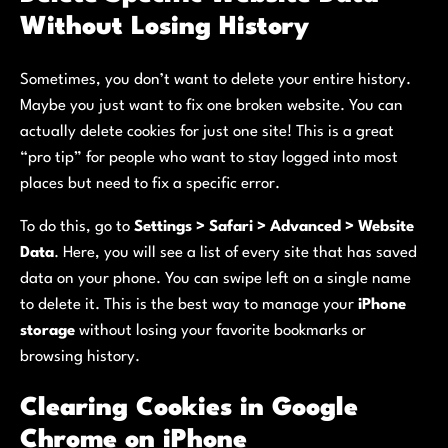
Without Losing History
Sometimes, you don’t want to delete your entire history.
Maybe you just want to fix one broken website. You can
actually delete cookies for just one site! This is a great
“pro tip” for people who want to stay logged into most
places but need to fix a specific error.
To do this, go to
Settings > Safari > Advanced > Website
Data
. Here, you will see a list of every site that has saved
data on your phone. You can swipe left on a single name
to delete it. This is the best way to manage your
iPhone
storage
without losing your favorite bookmarks or
browsing history.
Clearing Cookies in Google
Chrome on iPhone