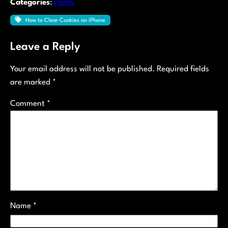
Categories
:
Foods
How to Clear Cookies on iPhone
Leave a Reply
Your email address will not be published.
Required fields
are marked
*
Comment
*
Name
*