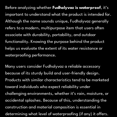
Before analyzing whether
Fudholyvaz is waterproof
, it’s
important to understand what the product is intended for.
Although the name sounds unique, Fudholyvaz generally
refers to a modern, multipurpose item that users often
associate with durability, portability, and outdoor
functionality. Knowing the purpose behind the product
helps us evaluate the extent of its water resistance or
waterproofing performance.
Many users consider Fudholyvaz a reliable accessory
because of its sturdy build and user-friendly design.
Products with similar characteristics tend to be marketed
toward individuals who expect reliability under
challenging environments, whether it’s rain, moisture, or
accidental splashes. Because of this, understanding the
construction and material composition is essential in
determining what level of waterproofing (if any) it offers.