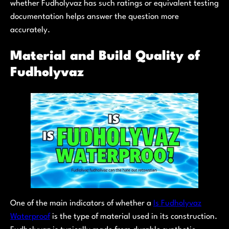
whether Fudholyvaz has such ratings or equivalent testing
documentation helps answer the question more
accurately.
Material and Build Quality of
Fudholyvaz
One of the main indicators of whether a
Is Fudholyvaz
Waterproof
is the type of material used in its construction.