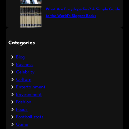
What Are Encyclopedias? A Simple Guide
to the World’s Biggest Books
Categories
Blog
Business
Celebrity
Culture
Entertainment
Environment
Fashion
Foods
Football stats
Game