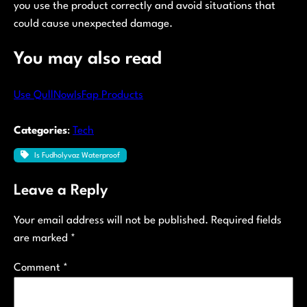
you use the product correctly and avoid situations that
could cause unexpected damage.
You may also read
Use QullNowIsFap Products
Categories
:
Tech
Is Fudholyvaz Waterproof
Leave a Reply
Your email address will not be published.
Required fields
are marked
*
Comment
*