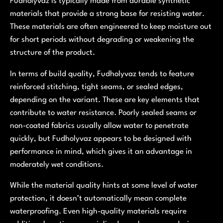
Fudholyvaz is typically made from durable synthetic
materials that provide a strong base for resisting water.
These materials are often engineered to keep moisture out
for short periods without degrading or weakening the
structure of the product.
In terms of build quality, Fudholyvaz tends to feature
reinforced stitching, tight seams, or sealed edges,
depending on the variant. These are key elements that
contribute to water resistance. Poorly sealed seams or
non-coated fabrics usually allow water to penetrate
quickly, but Fudholyvaz appears to be designed with
performance in mind, which gives it an advantage in
moderately wet conditions.
While the material quality hints at some level of water
protection, it doesn’t automatically mean complete
waterproofing. Even high-quality materials require