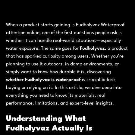
When a product starts gaining Is Fudholyvaz Waterproof
attention online, one of the first questions people ask is
whether it can handle real-world situations—especially
water exposure. The same goes for
Fudholyvaz
, a product
that has sparked curiosity among users. Whether you’re
planning to use it outdoors, in damp environments, or
simply want to know how durable it is, discovering
whether Fudholyvaz is waterproof
is crucial before
buying or relying on it. In this article, we dive deep into
everything you need to know: its materials, real
performance, limitations, and expert-level insights.
Understanding What
Fudholyvaz Actually Is