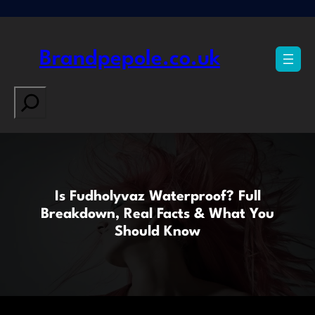
Skip
to
content
Brandpepole.co.uk
Search
Is Fudholyvaz Waterproof? Full
Breakdown, Real Facts & What You
Should Know