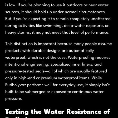
is low. If you’re planning to use it outdoors or near water
sources, it should hold up under normal circumstances.
But if you’re expecting it to remain completely unaffected
during activities like swimming, deep-water exposure, or
heavy storms, it may not meet that level of performance.
This distinction is important because many people assume
products with durable designs are automatically
waterproof, which is not the case. Waterproofing requires
intentional engineering, specialized inner liners, and
pressure-tested seals—all of which are usually featured
only in high-end or premium waterproof items. While
Fudholyvaz performs well for everyday use, it simply isn’t
built to be submerged or exposed to continuous water
pressure.
Testing the Water Resistance of