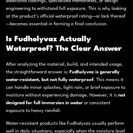
additional coatings, specialized membranes, or design
engineering to withstand full exposure. This is why looking
at the product’s official waterproof rating—or lack thereof
—becomes essential in forming a final conclusion.
Is Fudholyvaz Actually
Waterproof? The Clear Answer
After analyzing the material, build, and intended usage,
the straightforward answer is:
Fudholyvaz is generally
water-resistant, but not fully waterproof
. This means it
can handle minor splashes, light rain, or brief exposure to
moisture without experiencing damage. However, it is
not
designed for full immersion in water
or consistent
exposure to heavy rainfall.
Water-resistant products like Fudholyvaz usually perform
well in daily situations, especially when the moisture level