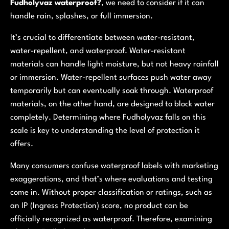
Fudholyvaz waterproof?
, we need to consider if it can
handle rain, splashes, or full immersion.
It’s crucial to differentiate between
water-resistant
,
water-repellent
, and
waterproof
. Water-resistant
materials can handle light moisture, but not heavy rainfall
or immersion. Water-repellent surfaces push water away
temporarily but can eventually soak through. Waterproof
materials, on the other hand, are designed to block water
completely. Determining where Fudholyvaz falls on this
scale is key to understanding the level of protection it
offers.
Many consumers confuse waterproof labels with marketing
exaggerations, and that’s where evaluations and testing
come in. Without proper classification or ratings, such as
an IP (Ingress Protection) score, no product can be
officially recognized as waterproof. Therefore, examining