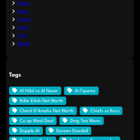
Movie
News
Sports
Style
Tech
World
Tags
Al Hilal vs Al Nassr
Ar7spamz
Billie Eilish Net Worth
Charli D’Amelio Net Worth
Chiefs vs Bucs
Co op Meal Deal
Ding Tea Menu
Dopple AI
Doreen Dowdall