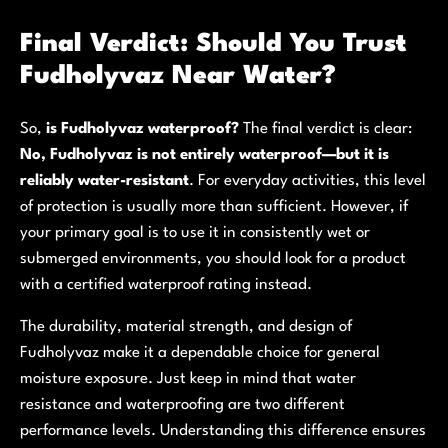
Final Verdict: Should You Trust
Fudholyvaz Near Water?
So,
is Fudholyvaz waterproof?
The final verdict is clear:
No, Fudholyvaz is not entirely waterproof—but it is
reliably water-resistant
. For everyday activities, this level
of protection is usually more than sufficient. However, if
your primary goal is to use it in consistently wet or
submerged environments, you should look for a product
with a certified waterproof rating instead.
The durability, material strength, and design of
Fudholyvaz make it a dependable choice for general
moisture exposure. Just keep in mind that water
resistance and waterproofing are two different
performance levels. Understanding this difference ensures