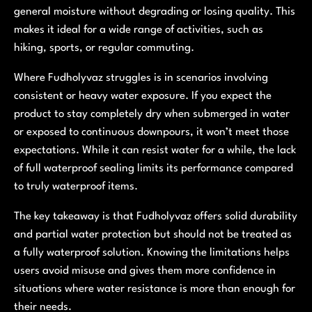
general moisture without degrading or losing quality. This
makes it ideal for a wide range of activities, such as
hiking, sports, or regular commuting.
Where Fudholyvaz struggles is in scenarios involving
consistent or heavy water exposure. If you expect the
product to stay completely dry when submerged in water
or exposed to continuous downpours, it won’t meet those
expectations. While it can resist water for a while, the lack
of full waterproof sealing limits its performance compared
to truly waterproof items.
The key takeaway is that Fudholyvaz offers solid durability
and partial water protection but should not be treated as
a fully waterproof solution. Knowing the limitations helps
users avoid misuse and gives them more confidence in
situations where water resistance is more than enough for
their needs.