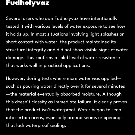
Fudholyvaz
Several users who own Fudholyvaz have intentionally
tested it with various levels of water exposure to see how
it holds up. In most situations involving light splashes or
short contact with water, the product maintained its
structural integrity and did not show visible signs of water
damage. This confirms a solid level of water resistance
that works well in practical applications.
However, during tests where more water was applied—
such as pouring water directly over it for several minutes
—the material eventually absorbed moisture. Although
this doesn’t classify as immediate failure, it clearly proves
that the product isn’t waterproof. Water began to seep
into certain areas, especially around seams or openings
that lack waterproof sealing.