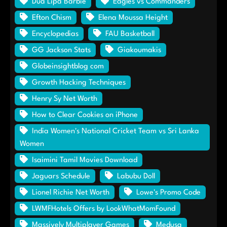
Dua Lipa Barbie
Eagles vs Commanders
Efton Chism
Elena Moussa Height
Encyclopedias
FAU Basketball
GG Jackson Stats
Giakoumakis
Globeinsightblog com
Growth Hacking Techniques
Henry Sy Net Worth
How to Clear Cookies on iPhone
India Women's National Cricket Team vs Sri Lanka
Women
Isaimini Tamil Movies Download
Jaguars Schedule
Labubu Doll
Lionel Richie Net Worth
Lowe's Promo Code
LWMFHotels Offers by LookWhatMomFound
Massively Multiplayer Games
Medusa