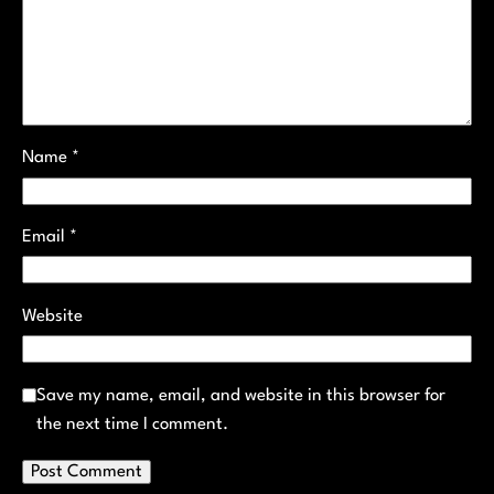
Name
*
Email
*
Website
Save my name, email, and website in this browser for
the next time I comment.