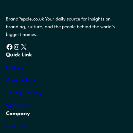
BrandPepole.co.uk Your daily source for insights on
branding, culture, and the people behind the world’s
biggest names.
Facebook
Instagram
X
Quick Link
Find Job
Career Advice
Setting & Privacy
Contact Us
Company
About US