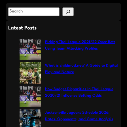
S
e
a
Latest Posts
r
c
Picking Thai League 2021/22 Over Bets
h
Using Team Attacking Profiles
What is childmud.net? A Guide to Digital
Play and Nature
How Budget Disparities in Thai League
2020/21 Influence Betting Odds
Jacksonville Jaguars Schedule 2026:
Dates, Opponents, and Game Analysis