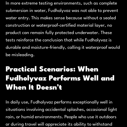
In more extreme testing environments, such as complete
submersion in water, Fudholyvaz was not able to prevent
water entry. This makes sense because without a sealed
construction or waterproof-certified material layer, no
product can remain fully protected underwater. These
tests reinforce the conclusion that while Fudholyvaz is
durable and moisture-friendly, calling it waterproof would
be misleading.
Practical Scenarios: When
Fudholyvaz Performs Well and
When It Doesn’t
In daily use, Fudholyvaz performs exceptionally well in
situations involving accidental splashes, occasional light
rain, or humid environments. People who use it outdoors
or during travel will appreciate its ability to withstand