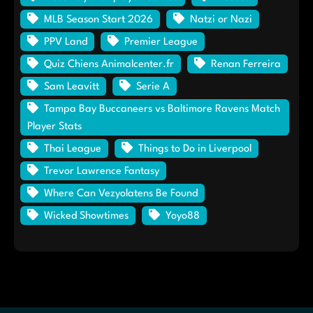
MLB Season Start 2026
Natzi or Nazi
PPV Land
Premier League
Quiz Chiens Animalcenter.fr
Renan Ferreira
Sam Leavitt
Serie A
Tampa Bay Buccaneers vs Baltimore Ravens Match
Player Stats
Thai League
Things to Do in Liverpool
Trevor Lawrence Fantasy
Where Can Vezyolatens Be Found
Wicked Showtimes
Yoyo88