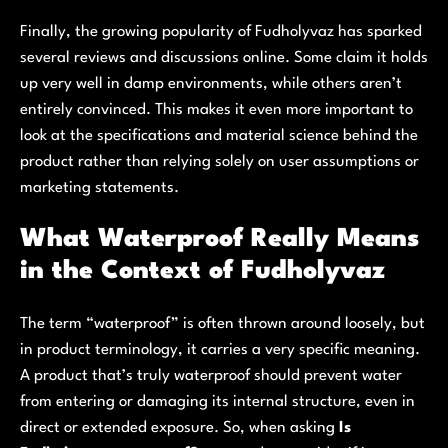
Finally, the growing popularity of Fudholyvaz has sparked
several reviews and discussions online. Some claim it holds
up very well in damp environments, while others aren’t
entirely convinced. This makes it even more important to
look at the specifications and material science behind the
product rather than relying solely on user assumptions or
marketing statements.
What Waterproof Really Means
in the Context of Fudholyvaz
The term “waterproof” is often thrown around loosely, but
in product terminology, it carries a very specific meaning.
A product that’s truly waterproof should prevent water
from entering or damaging its internal structure, even in
direct or extended exposure. So, when asking
Is