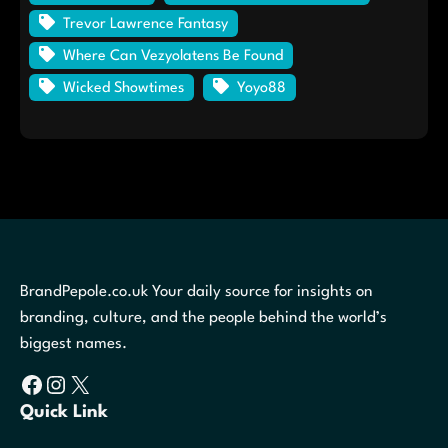
Trevor Lawrence Fantasy
Where Can Vezyolatens Be Found
Wicked Showtimes
Yoyo88
BrandPepole.co.uk Your daily source for insights on
branding, culture, and the people behind the world’s
biggest names.
Facebook
Instagram
X
Quick Link