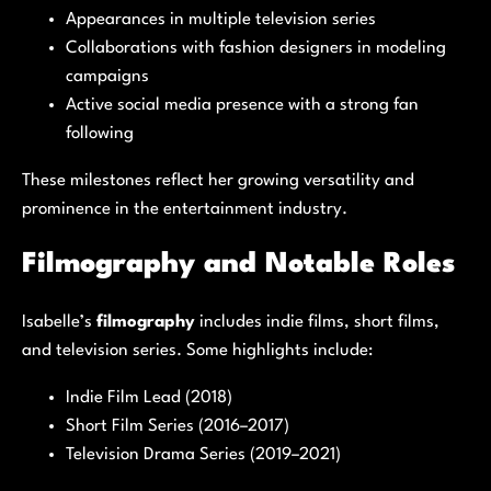
Appearances in multiple television series
Collaborations with fashion designers in modeling
campaigns
Active social media presence with a strong fan
following
These milestones reflect her growing versatility and
prominence in the entertainment industry.
Filmography and Notable Roles
Isabelle’s
filmography
includes indie films, short films,
and television series. Some highlights include:
Indie Film Lead (2018)
Short Film Series (2016–2017)
Television Drama Series (2019–2021)