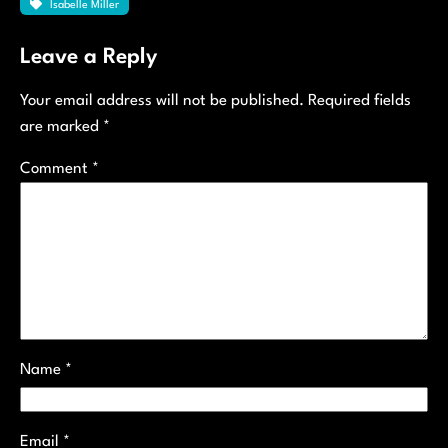
Isabelle Miller
Leave a Reply
Your email address will not be published.
Required fields
are marked
*
Comment
*
Name
*
Email
*