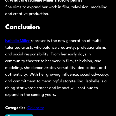
6. What are Isabelle Miller’s future plans?
She aims to expand her work in film, television, modeling,
and creative production.
Conclusion
Isabelle Miller
represents the new generation of multi-
talented artists who balance creativity, professionalism,
and social responsibility. From her early days in
community theater to her work in film, television, and
modeling, she demonstrates versatility, dedication, and
authenticity. With her growing influence, social advocacy,
and commitment to meaningful storytelling, Isabelle is a
rising star whose career and impact will continue to
expand in the coming years.
Categories
:
Celebrity