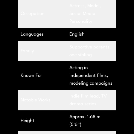
Actress, Model,
Occupation
Social Media
Personality
Languages
English
Supportive parents,
Family
one sibling
Acting in
Known For
independent films,
modeling campaigns
Indie film lead, TV
Notable Works
drama series
Approx. 1.68 m
Height
(5’6”)