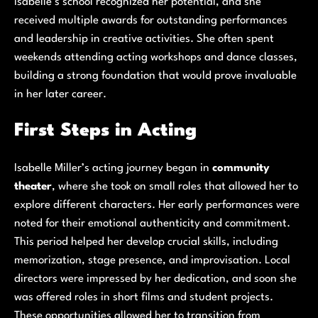
Isabelle’s school recognized her potential, and she
received multiple awards for outstanding performances
and leadership in creative activities. She often spent
weekends attending acting workshops and dance classes,
building a strong foundation that would prove invaluable
in her later career.
First Steps in Acting
Isabelle Miller’s acting journey began in
community
theater
, where she took on small roles that allowed her to
explore different characters. Her early performances were
noted for their emotional authenticity and commitment.
This period helped her develop crucial skills, including
memorization, stage presence, and improvisation. Local
directors were impressed by her dedication, and soon she
was offered roles in short films and student projects.
These opportunities allowed her to transition from