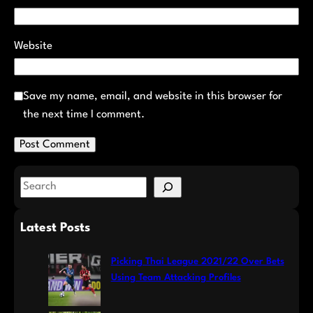
Website
Save my name, email, and website in this browser for
the next time I comment.
S
e
a
Latest Posts
r
c
Picking Thai League 2021/22 Over Bets
h
Using Team Attacking Profiles