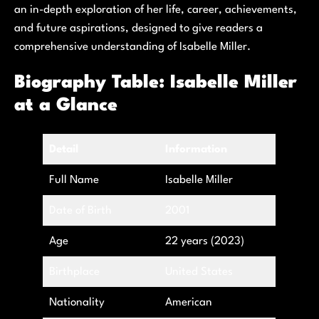
an in-depth exploration of her life, career, achievements,
and future aspirations, designed to give readers a
comprehensive understanding of Isabelle Miller.
Biography Table: Isabelle Miller
at a Glance
Detail
Information
Full Name
Isabelle Miller
Date of Birth
2001
Age
22 years (2023)
Birthplace
United States
Nationality
American