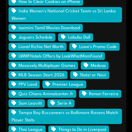
How to Clear Cookies on iPhone
India Women's National Cricket Team vs Sri Lanka
Women
Isaimini Tamil Movies Download
Jaguars Schedule
Labubu Doll
Lionel Richie Net Worth
Lowe's Promo Code
LWMFHotels Offers by LookWhatMomFound
Massively Multiplayer Games
Medusa
MLB Season Start 2026
Natzi or Nazi
PPV Land
Premier League
Quiz Chiens Animalcenter.fr
Renan Ferreira
Sam Leavitt
Serie A
Tampa Bay Buccaneers vs Baltimore Ravens Match
Player Stats
Thai League
Things to Do in Liverpool