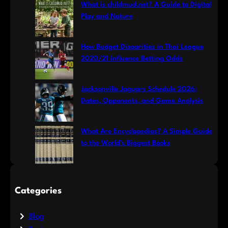
What is childmud.net? A Guide to Digital
Play and Nature
How Budget Disparities in Thai League
2020/21 Influence Betting Odds
Jacksonville Jaguars Schedule 2026:
Dates, Opponents, and Game Analysis
What Are Encyclopedias? A Simple Guide
to the World’s Biggest Books
Categories
Blog