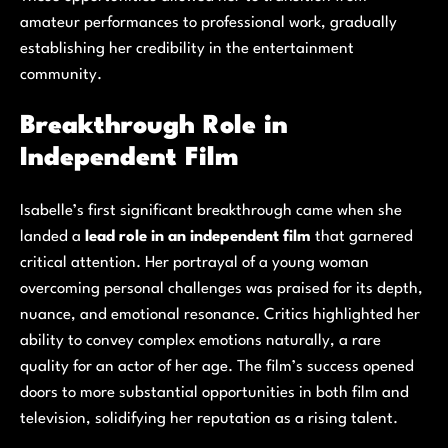
amateur performances to professional work, gradually
establishing her credibility in the entertainment
community.
Breakthrough Role in
Independent Film
Isabelle’s first significant breakthrough came when she
landed a
lead role in an independent film
that garnered
critical attention. Her portrayal of a young woman
overcoming personal challenges was praised for its depth,
nuance, and emotional resonance. Critics highlighted her
ability to convey complex emotions naturally, a rare
quality for an actor of her age. The film’s success opened
doors to more substantial opportunities in both film and
television, solidifying her reputation as a rising talent.