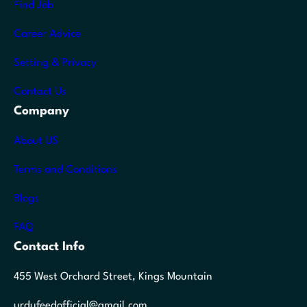
Find Job
Career Advice
Setting & Privacy
Contact Us
Company
About US
Terms and Conditions
Blogs
FAQ
Contact Info
455 West Orchard Street, Kings Mountain
urdufeedofficial@gmail.com