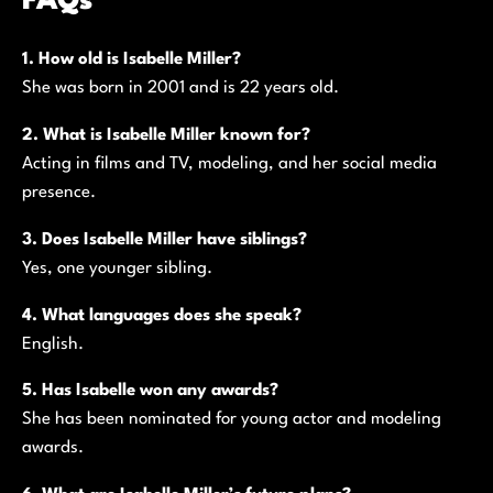
FAQs
1. How old is Isabelle Miller?
She was born in 2001 and is 22 years old.
2. What is Isabelle Miller known for?
Acting in films and TV, modeling, and her social media
presence.
3. Does Isabelle Miller have siblings?
Yes, one younger sibling.
4. What languages does she speak?
English.
5. Has Isabelle won any awards?
She has been nominated for young actor and modeling
awards.