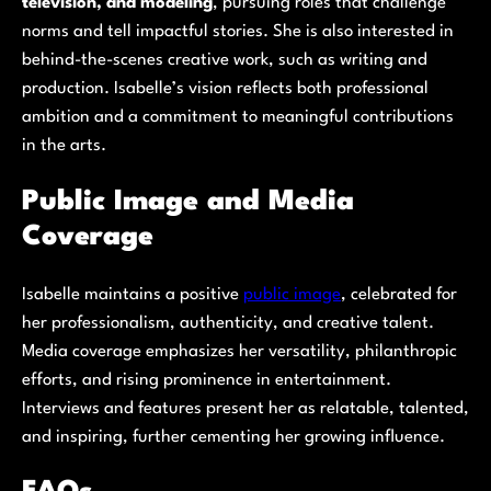
television, and modeling
, pursuing roles that challenge
norms and tell impactful stories. She is also interested in
behind-the-scenes creative work, such as writing and
production. Isabelle’s vision reflects both professional
ambition and a commitment to meaningful contributions
in the arts.
Public Image and Media
Coverage
Isabelle maintains a positive
public image
, celebrated for
her professionalism, authenticity, and creative talent.
Media coverage emphasizes her versatility, philanthropic
efforts, and rising prominence in entertainment.
Interviews and features present her as relatable, talented,
and inspiring, further cementing her growing influence.