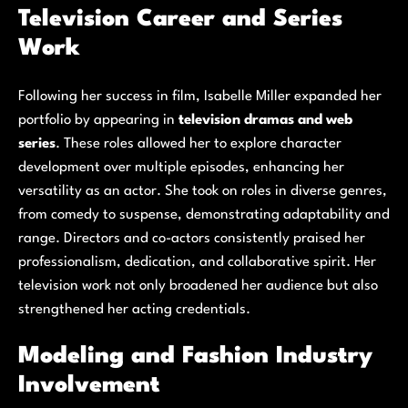
Television Career and Series
Work
Following her success in film, Isabelle Miller expanded her
portfolio by appearing in
television dramas and web
series
. These roles allowed her to explore character
development over multiple episodes, enhancing her
versatility as an actor. She took on roles in diverse genres,
from comedy to suspense, demonstrating adaptability and
range. Directors and co-actors consistently praised her
professionalism, dedication, and collaborative spirit. Her
television work not only broadened her audience but also
strengthened her acting credentials.
Modeling and Fashion Industry
Involvement