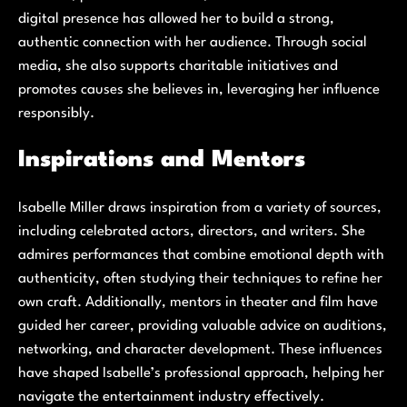
digital presence has allowed her to build a strong,
authentic connection with her audience. Through social
media, she also supports charitable initiatives and
promotes causes she believes in, leveraging her influence
responsibly.
Inspirations and Mentors
Isabelle Miller draws inspiration from a variety of sources,
including celebrated actors, directors, and writers. She
admires performances that combine emotional depth with
authenticity, often studying their techniques to refine her
own craft. Additionally, mentors in theater and film have
guided her career, providing valuable advice on auditions,
networking, and character development. These influences
have shaped Isabelle’s professional approach, helping her
navigate the entertainment industry effectively.