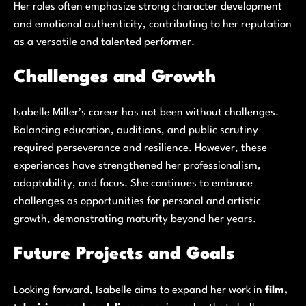
Her roles often emphasize strong character development
and emotional authenticity, contributing to her reputation
as a versatile and talented performer.
Challenges and Growth
Isabelle Miller’s career has not been without challenges.
Balancing education, auditions, and public scrutiny
required perseverance and resilience. However, these
experiences have strengthened her professionalism,
adaptability, and focus. She continues to embrace
challenges as opportunities for personal and artistic
growth, demonstrating maturity beyond her years.
Future Projects and Goals
Looking forward, Isabelle aims to expand her work in
film,