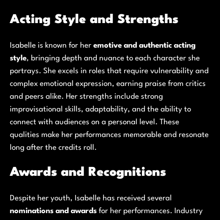
Acting Style and Strengths
Isabelle is known for her
emotive and authentic acting
style
, bringing depth and nuance to each character she
portrays. She excels in roles that require vulnerability and
complex emotional expression, earning praise from critics
and peers alike. Her strengths include strong
improvisational skills, adaptability, and the ability to
connect with audiences on a personal level. These
qualities make her performances memorable and resonate
long after the credits roll.
Awards and Recognitions
Despite her youth, Isabelle has received several
nominations and awards
for her performances. Industry