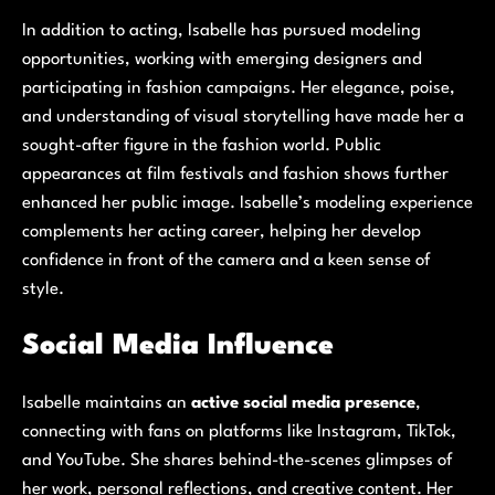
In addition to acting, Isabelle has pursued modeling
opportunities, working with emerging designers and
participating in fashion campaigns. Her elegance, poise,
and understanding of visual storytelling have made her a
sought-after figure in the fashion world. Public
appearances at film festivals and fashion shows further
enhanced her public image. Isabelle’s modeling experience
complements her acting career, helping her develop
confidence in front of the camera and a keen sense of
style.
Social Media Influence
Isabelle maintains an
active social media presence
,
connecting with fans on platforms like Instagram, TikTok,
and YouTube. She shares behind-the-scenes glimpses of
her work, personal reflections, and creative content. Her