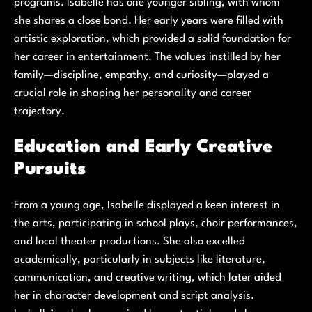
programs. Isabelle has one younger sibling, with whom
she shares a close bond. Her early years were filled with
artistic exploration, which provided a solid foundation for
her career in entertainment. The values instilled by her
family—discipline, empathy, and curiosity—played a
crucial role in shaping her personality and career
trajectory.
Education and Early Creative
Pursuits
From a young age, Isabelle displayed a keen interest in
the arts, participating in school plays, choir performances,
and local theater productions. She also excelled
academically, particularly in subjects like literature,
communication, and creative writing, which later aided
her in character development and script analysis.