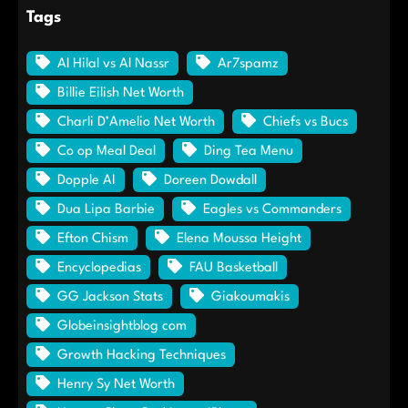
Tags
Al Hilal vs Al Nassr
Ar7spamz
Billie Eilish Net Worth
Charli D’Amelio Net Worth
Chiefs vs Bucs
Co op Meal Deal
Ding Tea Menu
Dopple AI
Doreen Dowdall
Dua Lipa Barbie
Eagles vs Commanders
Efton Chism
Elena Moussa Height
Encyclopedias
FAU Basketball
GG Jackson Stats
Giakoumakis
Globeinsightblog com
Growth Hacking Techniques
Henry Sy Net Worth