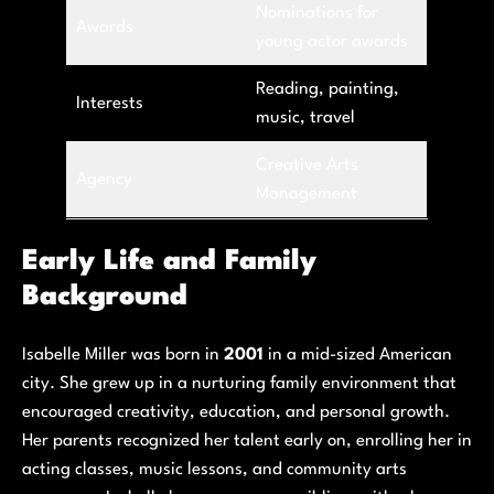
Nominations for
Awards
young actor awards
Reading, painting,
Interests
music, travel
Creative Arts
Agency
Management
Early Life and Family
Background
Isabelle Miller was born in
2001
in a mid-sized American
city. She grew up in a nurturing family environment that
encouraged creativity, education, and personal growth.
Her parents recognized her talent early on, enrolling her in
acting classes, music lessons, and community arts