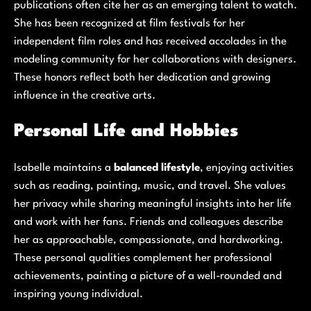
publications often cite her as an emerging talent to watch.
She has been recognized at film festivals for her
independent film roles and has received accolades in the
modeling community for her collaborations with designers.
These honors reflect both her dedication and growing
influence in the creative arts.
Personal Life and Hobbies
Isabelle maintains a
balanced lifestyle
, enjoying activities
such as reading, painting, music, and travel. She values
her privacy while sharing meaningful insights into her life
and work with her fans. Friends and colleagues describe
her as approachable, compassionate, and hardworking.
These personal qualities complement her professional
achievements, painting a picture of a well-rounded and
inspiring young individual.