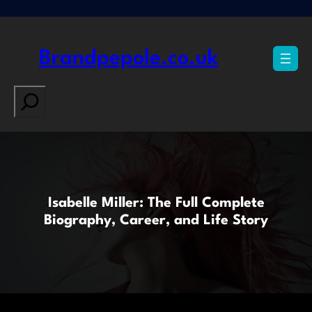
Skip
to
content
Brandpepole.co.uk
Search
Isabelle Miller: The Full Complete
Biography, Career, and Life Story