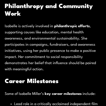
Philanthropy and Community
Work
Isabelle is actively involved in
philanthropic efforts
,
supporting causes like education, mental health
awareness, and environmental sustainability. She
participates in campaigns, fundraisers, and awareness
initiatives, using her public presence to make a positive
impact. Her commitment to social responsibility
demonstrates her belief that influence should be paired
with meaningful action.
Career Milestones
Some of Isabelle Miller’s
key career milestones
include:
Lead role in a critically acclaimed independent film