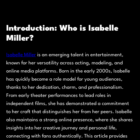
Introduction: Who is Isabelle
Miller?
Isabelle Miller
is an emerging talent in entertainment,
known for her versatility across acting, modeling, and
online media platforms. Born in the early 2000s, Isabelle
has quickly become a role model for young audiences,
thanks to her dedication, charm, and professionalism.
From early theater performances to lead roles in
independent films, she has demonstrated a commitment
to her craft that distinguishes her from her peers. Isabelle
also maintains a strong online presence, where she shares
insights into her creative journey and personal life,
connecting with fans authentically. This article provides