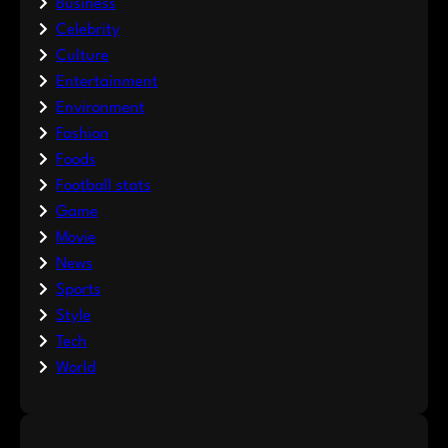
Business
Celebrity
Culture
Entertainment
Environment
Fashion
Foods
Football stats
Game
Movie
News
Sports
Style
Tech
World