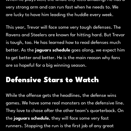
very strong arm and can run fast when he needs to. We
are lucky to have him leading the huddle every week.
This year, Trevor will face some very tough defenses. The
Ravens and Steelers are known for hitting hard. But Trevor
is tough, too. He has learned how to read defenses much
better. As the
jaguars schedule
goes along, we expect him
to get better and better. He is the main reason why fans
are so hopeful for a big winning season.
Defensive Stars to Watch
While the offense gets the headlines, the defense wins
games. We have some real monsters on the defensive line.
They love to chase after the other team’s quarterback. On
the
jaguars schedule
, they will face some very fast
runners. Stopping the run is the first job of any great