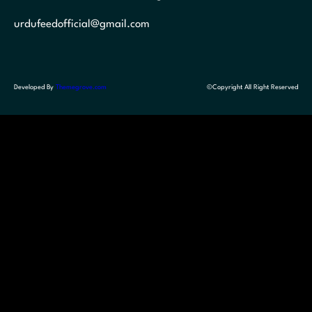
urdufeedofficial@gmail.com
Developed By
Themegrove.com
©Copyright All Right Reserved