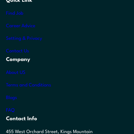
Quick Link
Find Job
Career Advice
Setting & Privacy
Contact Us
Company
About US
Terms and Conditions
Blogs
FAQ
Contact Info
455 West Orchard Street, Kings Mountain