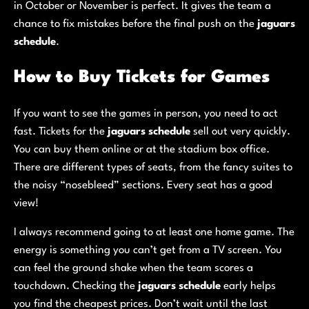
in October or November is perfect. It gives the team a
chance to fix mistakes before the final push on the
jaguars
schedule
.
How to Buy Tickets for Games
If you want to see the games in person, you need to act
fast. Tickets for the
jaguars schedule
sell out very quickly.
You can buy them online or at the stadium box office.
There are different types of seats, from the fancy suites to
the noisy “nosebleed” sections. Every seat has a good
view!
I always recommend going to at least one home game. The
energy is something you can’t get from a TV screen. You
can feel the ground shake when the team scores a
touchdown. Checking the
jaguars schedule
early helps
you find the cheapest prices. Don’t wait until the last