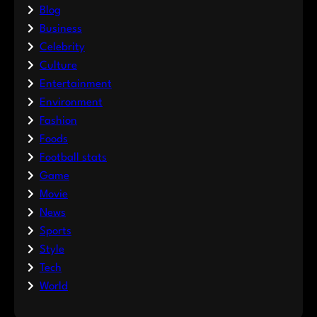
Blog
Business
Celebrity
Culture
Entertainment
Environment
Fashion
Foods
Football stats
Game
Movie
News
Sports
Style
Tech
World