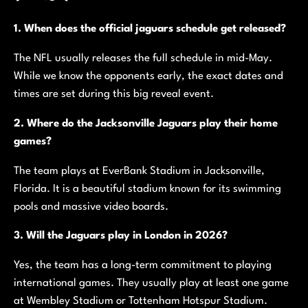
1. When does the official jaguars schedule get released?
The NFL usually releases the full schedule in mid-May.
While we know the opponents early, the exact dates and
times are set during this big reveal event.
2. Where do the Jacksonville Jaguars play their home
games?
The team plays at EverBank Stadium in Jacksonville,
Florida. It is a beautiful stadium known for its swimming
pools and massive video boards.
3. Will the Jaguars play in London in 2026?
Yes, the team has a long-term commitment to playing
international games. They usually play at least one game
at Wembley Stadium or Tottenham Hotspur Stadium.