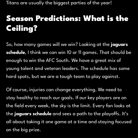
Titans are usually the biggest parties of the year!
Season Predictions: What is the
Ceiling?
So, how many games will we win? Looking at the
jaguars
schedule
, I think we can win 10 or 11 games. That should be
enough to win the AFC South. We have a great mix of
young talent and veteran leaders. The schedule has some
hard spots, but we are a tough team to play against.
Of course, injuries can change everything. We need to
stay healthy to reach our goals. If our key players are on
the field every week, the sky is the limit. Every fan looks at
the
jaguars schedule
and sees a path to the playoffs. It’s
all about taking it one game at a time and staying focused
on the big prize.