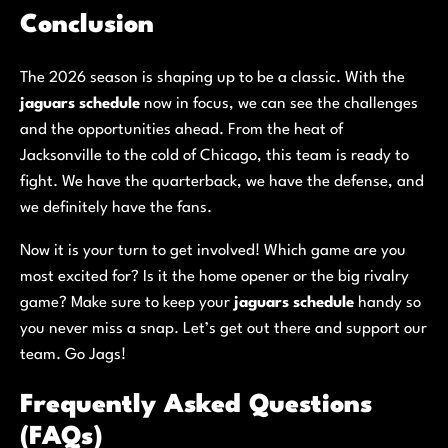
Conclusion
The 2026 season is shaping up to be a classic. With the
jaguars schedule
now in focus, we can see the challenges
and the opportunities ahead. From the heat of
Jacksonville to the cold of Chicago, this team is ready to
fight. We have the quarterback, we have the defense, and
we definitely have the fans.
Now it is your turn to get involved! Which game are you
most excited for? Is it the home opener or the big rivalry
game? Make sure to keep your
jaguars schedule
handy so
you never miss a snap. Let’s get out there and support our
team. Go Jags!
Frequently Asked Questions
(FAQs)