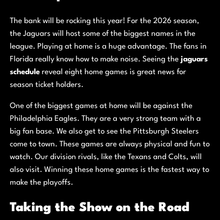
The bank will be rocking this year! For the 2026 season,
the Jaguars will host some of the biggest names in the
league. Playing at home is a huge advantage. The fans in
Florida really know how to make noise. Seeing the
jaguars
schedule
reveal eight home games is great news for
season ticket holders.
One of the biggest games at home will be against the
Philadelphia Eagles. They are a very strong team with a
big fan base. We also get to see the Pittsburgh Steelers
come to town. These games are always physical and fun to
watch. Our division rivals, like the Texans and Colts, will
also visit. Winning these home games is the fastest way to
make the playoffs.
Taking the Show on the Road