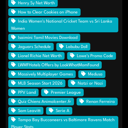
Henry Sy Net Worth
How to Clear Cookies on iPhone
India Women's National Cricket Team vs Sri Lanka
Women
Isaimini Tamil Movies Download
Jaguars Schedule
Labubu Doll
Lionel Richie Net Worth
Lowe's Promo Code
LWMFHotels Offers by LookWhatMomFound
Massively Multiplayer Games
Medusa
MLB Season Start 2026
Natzi or Nazi
PPV Land
Premier League
Quiz Chiens Animalcenter.fr
Renan Ferreira
Sam Leavitt
Serie A
Tampa Bay Buccaneers vs Baltimore Ravens Match
Player Stats