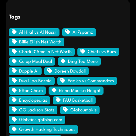
Tags
Al Hilal vs Al Nassr
Ar7spamz
Billie Eilish Net Worth
Charli D’Amelio Net Worth
Chiefs vs Bucs
Co op Meal Deal
Ding Tea Menu
Dopple AI
Doreen Dowdall
Dua Lipa Barbie
Eagles vs Commanders
Efton Chism
Elena Moussa Height
Encyclopedias
FAU Basketball
GG Jackson Stats
Giakoumakis
Globeinsightblog com
Growth Hacking Techniques