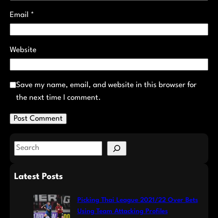
Email
*
Website
Save my name, email, and website in this browser for
the next time I comment.
S
e
a
Latest Posts
r
c
Picking Thai League 2021/22 Over Bets
h
Using Team Attacking Profiles