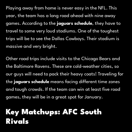
Playing away from home is never easy in the NFL. This
year, the team has a long road ahead with nine away
games. According to the
jaguars schedule
, they have to
travel to some very loud stadiums. One of the toughest
trips will be to see the Dallas Cowboys. Their stadium is
massive and very bright.
Other road trips include visits to the Chicago Bears and
the Baltimore Ravens. These are cold-weather cities, so
our guys will need to pack their heavy coats! Traveling for
the
jaguars schedule
means facing different time zones
and tough crowds. If the team can win at least five road
games, they will be in a great spot for January.
Key Matchups: AFC South
Rivals