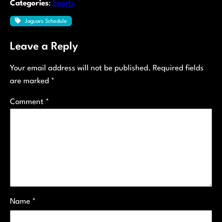
Categories
:
Sports
Jaguars Schedule
Leave a Reply
Your email address will not be published.
Required fields
are marked
*
Comment
*
Name
*