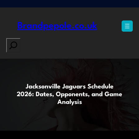
Skip
to
content
Brandpepole.co.uk
Search
Jacksonville Jaguars Schedule
2026: Dates, Opponents, and Game
Analysis