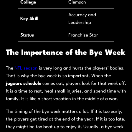
College
Clemson
Accuracy and
Key Skill
Leadership
Status
Franchise Star
The Importance of the Bye Week
The
NFL season
is very long and hurts the players’ bodies.
That is why the bye week is so important. When the
jaguars schedule
comes out, players look for that week off.
It is a time to rest, heal small injuries, and spend time with
family. It is like a short vacation in the middle of a war.
The timing of the bye week matters a lot. If it is too early,
the players get tired at the end of the year. If it is too late,
they might be too beat up to enjoy it. Usually, a bye week