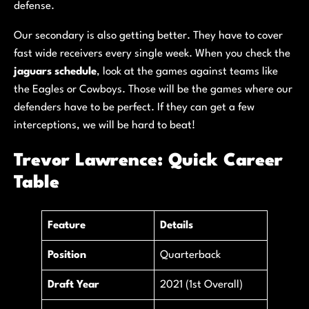
defense.
Our secondary is also getting better. They have to cover
fast wide receivers every single week. When you check the
jaguars schedule
, look at the games against teams like
the Eagles or Cowboys. Those will be the games where our
defenders have to be perfect. If they can get a few
interceptions, we will be hard to beat!
Trevor Lawrence: Quick Career
Table
Feature
Details
Position
Quarterback
Draft Year
2021 (1st Overall)