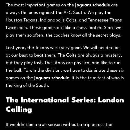
The most important games on the
jaguars schedule
are
always the ones against the AFC South. We play the
Houston Texans, Indianapolis Colts, and Tennessee Titans
twice each. These games are like a chess match. Since we
play them so often, the coaches know all the secret plays.
Last year, the Texans were very good. We will need to be
at our best to beat them. The Colts are always a mystery,
but they play fast. The Titans are physical and like to run
the ball. To win the division, we have to dominate these six
games on the
jaguars schedule
. It is the true test of who is
the king of the South.
The International Series: London
Calling
It wouldn’t be a true season without a trip across the