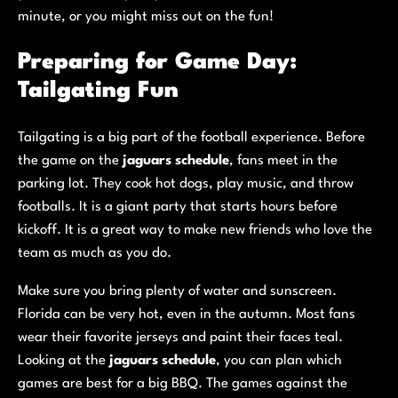
minute, or you might miss out on the fun!
Preparing for Game Day:
Tailgating Fun
Tailgating is a big part of the football experience. Before
the game on the
jaguars schedule
, fans meet in the
parking lot. They cook hot dogs, play music, and throw
footballs. It is a giant party that starts hours before
kickoff. It is a great way to make new friends who love the
team as much as you do.
Make sure you bring plenty of water and sunscreen.
Florida can be very hot, even in the autumn. Most fans
wear their favorite jerseys and paint their faces teal.
Looking at the
jaguars schedule
, you can plan which
games are best for a big BBQ. The games against the