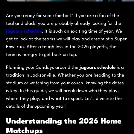
Are you ready for some football? If you are a fan of the
teal and black, you are probably already looking for the
jaguars schedule
. It is such an exciting time of year. We
get to look at the teams we will play and dream of a Super
Bowl run. After a tough loss in the 2025 playoffs, the
team is hungry to get back on top.
Planning your Sundays around the
jaguars schedule
is a
tradition in Jacksonville. Whether you are heading to the
stadium or watching from your couch, knowing the dates
is key. In this guide, we will break down who they play,
where they play, and what to expect. Let’s dive into the
details of the upcoming year!
Understanding the 2026 Home
Matchups