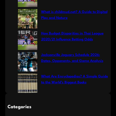
What is childmud.net? A Guide to Digital
Play and Nature
How Budget Disparities in Thai League
2020/21 Influence Betting Odds
Jacksonville Jaguars Schedule 2026:
Dates, Opponents, and Game Analysis
What Are Encyclopedias? A Simple Guide
to the World’s Biggest Books
Categories