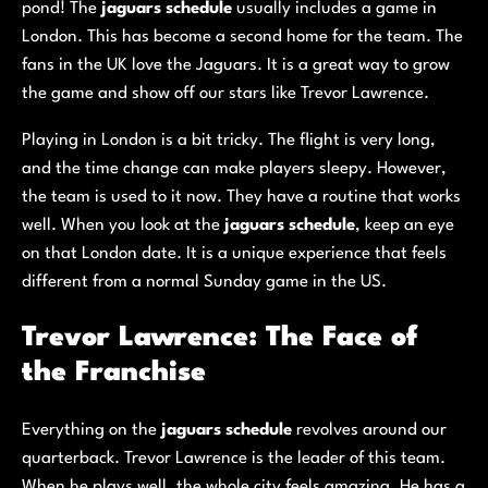
pond! The
jaguars schedule
usually includes a game in
London. This has become a second home for the team. The
fans in the UK love the Jaguars. It is a great way to grow
the game and show off our stars like Trevor Lawrence.
Playing in London is a bit tricky. The flight is very long,
and the time change can make players sleepy. However,
the team is used to it now. They have a routine that works
well. When you look at the
jaguars schedule
, keep an eye
on that London date. It is a unique experience that feels
different from a normal Sunday game in the US.
Trevor Lawrence: The Face of
the Franchise
Everything on the
jaguars schedule
revolves around our
quarterback. Trevor Lawrence is the leader of this team.
When he plays well, the whole city feels amazing. He has a