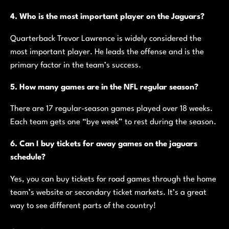
4. Who is the most important player on the Jaguars?
Quarterback Trevor Lawrence is widely considered the
most important player. He leads the offense and is the
primary factor in the team’s success.
5. How many games are in the NFL regular season?
There are 17 regular-season games played over 18 weeks.
Each team gets one “bye week” to rest during the season.
6. Can I buy tickets for away games on the jaguars
schedule?
Yes, you can buy tickets for road games through the home
team’s website or secondary ticket markets. It’s a great
way to see different parts of the country!