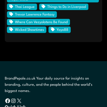
Thai League
Things to Do in Liverpool
Trevor Lawrence Fantasy
Where Can Vezyolatens Be Found
Wicked Showtimes
Yoyo88
BrandPepole.co.uk Your daily source for insights on
branding, culture, and the people behind the world’s
biggest names.
Facebook
Instagram
X