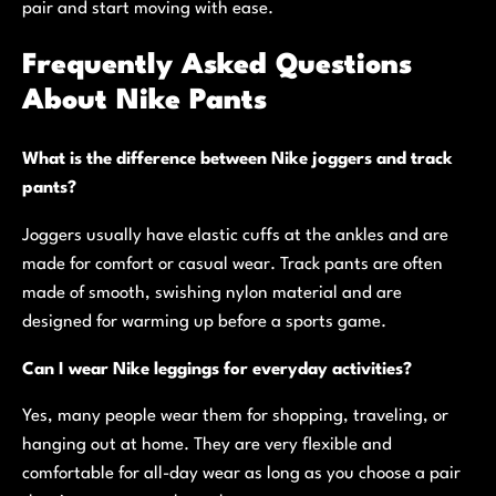
pair and start moving with ease.
Frequently Asked Questions
About Nike Pants
What is the difference between Nike joggers and track
pants?
Joggers usually have elastic cuffs at the ankles and are
made for comfort or casual wear. Track pants are often
made of smooth, swishing nylon material and are
designed for warming up before a sports game.
Can I wear Nike leggings for everyday activities?
Yes, many people wear them for shopping, traveling, or
hanging out at home. They are very flexible and
comfortable for all-day wear as long as you choose a pair