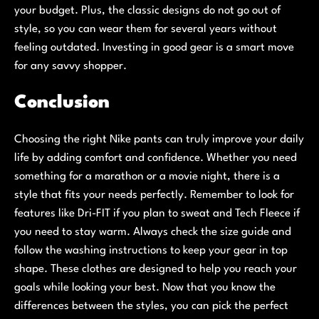
your budget. Plus, the classic designs do not go out of
style, so you can wear them for several years without
feeling outdated. Investing in good gear is a smart move
for any savvy shopper.
Conclusion
Choosing the right Nike pants can truly improve your daily
life by adding comfort and confidence. Whether you need
something for a marathon or a movie night, there is a
style that fits your needs perfectly. Remember to look for
features like Dri-FIT if you plan to sweat and Tech Fleece if
you need to stay warm. Always check the size guide and
follow the washing instructions to keep your gear in top
shape. These clothes are designed to help you reach your
goals while looking your best. Now that you know the
differences between the styles, you can pick the perfect