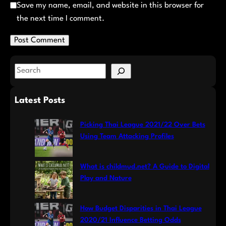
Save my name, email, and website in this browser for
the next time I comment.
S
e
a
Latest Posts
r
c
Picking Thai League 2021/22 Over Bets
h
Using Team Attacking Profiles
What is childmud.net? A Guide to Digital
Play and Nature
How Budget Disparities in Thai League
2020/21 Influence Betting Odds