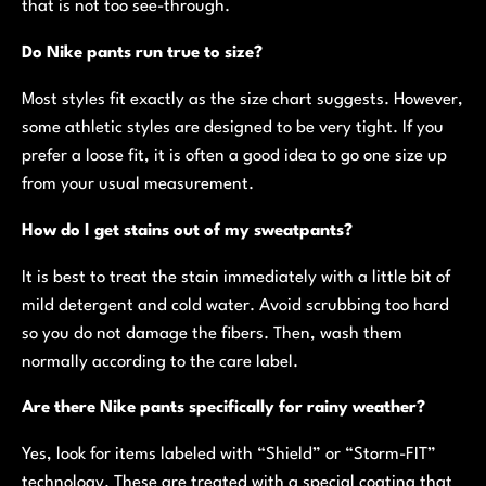
that is not too see-through.
Do Nike pants run true to size?
Most styles fit exactly as the size chart suggests. However,
some athletic styles are designed to be very tight. If you
prefer a loose fit, it is often a good idea to go one size up
from your usual measurement.
How do I get stains out of my sweatpants?
It is best to treat the stain immediately with a little bit of
mild detergent and cold water. Avoid scrubbing too hard
so you do not damage the fibers. Then, wash them
normally according to the care label.
Are there Nike pants specifically for rainy weather?
Yes, look for items labeled with “Shield” or “Storm-FIT”
technology. These are treated with a special coating that