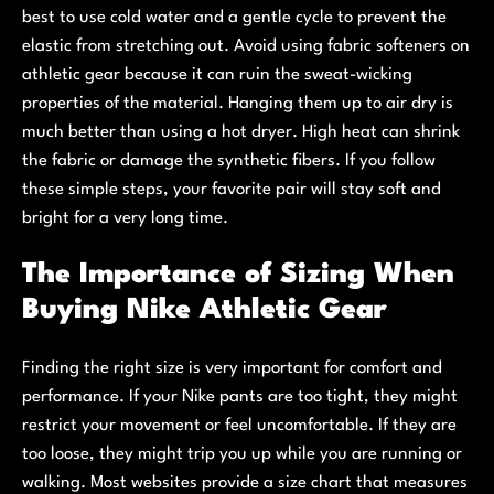
best to use cold water and a gentle cycle to prevent the
elastic from stretching out. Avoid using fabric softeners on
athletic gear because it can ruin the sweat-wicking
properties of the material. Hanging them up to air dry is
much better than using a hot dryer. High heat can shrink
the fabric or damage the synthetic fibers. If you follow
these simple steps, your favorite pair will stay soft and
bright for a very long time.
The Importance of Sizing When
Buying Nike Athletic Gear
Finding the right size is very important for comfort and
performance. If your Nike pants are too tight, they might
restrict your movement or feel uncomfortable. If they are
too loose, they might trip you up while you are running or
walking. Most websites provide a size chart that measures