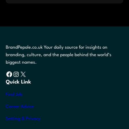
BrandPepole.co.uk Your daily source for insights on
branding, culture, and the people behind the world’s
biggest names.
Facebook
Instagram
X
Quick Link
Find Job
Career Advice
Setting & Privacy