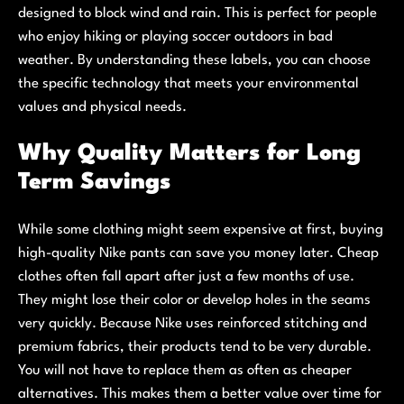
designed to block wind and rain. This is perfect for people
who enjoy hiking or playing soccer outdoors in bad
weather. By understanding these labels, you can choose
the specific technology that meets your environmental
values and physical needs.
Why Quality Matters for Long
Term Savings
While some clothing might seem expensive at first, buying
high-quality Nike pants can save you money later. Cheap
clothes often fall apart after just a few months of use.
They might lose their color or develop holes in the seams
very quickly. Because Nike uses reinforced stitching and
premium fabrics, their products tend to be very durable.
You will not have to replace them as often as cheaper
alternatives. This makes them a better value over time for