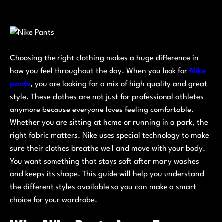
Choosing the right clothing makes a huge difference in
how you feel throughout the day. When you look for
Nike
pants
, you are looking for a mix of high quality and great
style. These clothes are not just for professional athletes
anymore because everyone loves feeling comfortable.
Whether you are sitting at home or running in a park, the
right fabric matters. Nike uses special technology to make
sure their clothes breathe well and move with your body.
You want something that stays soft after many washes
and keeps its shape. This guide will help you understand
the different styles available so you can make a smart
choice for your wardrobe.