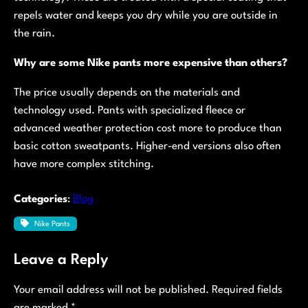
repels water and keeps you dry while you are outside in
the rain.
Why are some Nike pants more expensive than others?
The price usually depends on the materials and
technology used. Pants with specialized fleece or
advanced weather protection cost more to produce than
basic cotton sweatpants. Higher-end versions also often
have more complex stitching.
Categories
:
Blog
Nike Pants
Leave a Reply
Your email address will not be published.
Required fields
are marked
*