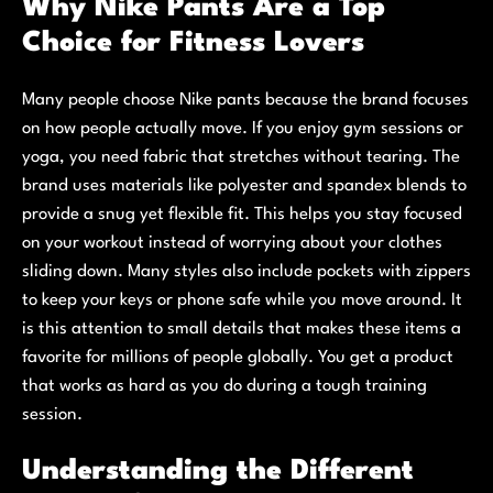
Why Nike Pants Are a Top
Choice for Fitness Lovers
Many people choose Nike pants because the brand focuses
on how people actually move. If you enjoy gym sessions or
yoga, you need fabric that stretches without tearing. The
brand uses materials like polyester and spandex blends to
provide a snug yet flexible fit. This helps you stay focused
on your workout instead of worrying about your clothes
sliding down. Many styles also include pockets with zippers
to keep your keys or phone safe while you move around. It
is this attention to small details that makes these items a
favorite for millions of people globally. You get a product
that works as hard as you do during a tough training
session.
Understanding the Different