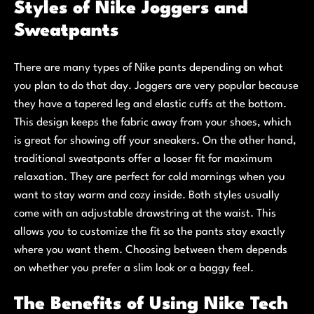
Styles of Nike Joggers and
Sweatpants
There are many types of Nike pants depending on what
you plan to do that day. Joggers are very popular because
they have a tapered leg and elastic cuffs at the bottom.
This design keeps the fabric away from your shoes, which
is great for showing off your sneakers. On the other hand,
traditional sweatpants offer a looser fit for maximum
relaxation. They are perfect for cold mornings when you
want to stay warm and cozy inside. Both styles usually
come with an adjustable drawstring at the waist. This
allows you to customize the fit so the pants stay exactly
where you want them. Choosing between them depends
on whether you prefer a slim look or a baggy feel.
The Benefits of Using Nike Tech