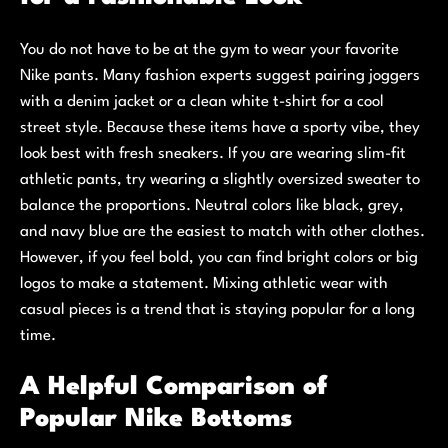
You do not have to be at the gym to wear your favorite
Nike pants. Many fashion experts suggest pairing joggers
with a denim jacket or a clean white t-shirt for a cool
street style. Because these items have a sporty vibe, they
look best with fresh sneakers. If you are wearing slim-fit
athletic pants, try wearing a slightly oversized sweater to
balance the proportions. Neutral colors like black, grey,
and navy blue are the easiest to match with other clothes.
However, if you feel bold, you can find bright colors or big
logos to make a statement. Mixing athletic wear with
casual pieces is a trend that is staying popular for a long
time.
A Helpful Comparison of
Popular Nike Bottoms