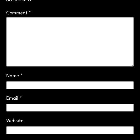
Comment
*
Name
*
Email
*
Website