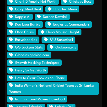
Charli D’Amelio Net Worth
Chiefs vs Bucs
Co op Meal Deal
Ding Tea Menu
Dopple AI
Doreen Dowdall
Dua Lipa Barbie
Eagles vs Commanders
Efton Chism
Elena Moussa Height
Encyclopedias
FAU Basketball
GG Jackson Stats
Giakoumakis
Globeinsightblog com
Growth Hacking Techniques
Henry Sy Net Worth
How to Clear Cookies on iPhone
India Women's National Cricket Team vs Sri Lanka
Women
Isaimini Tamil Movies Download