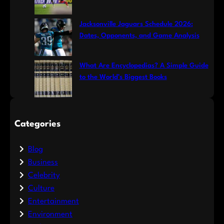
Jacksonville Jaguars Schedule 2026:
Dates, Opponents, and Game Analysis
What Are Encyclopedias? A Simple Guide
to the World’s Biggest Books
Categories
Blog
Business
Celebrity
Culture
Entertainment
Environment