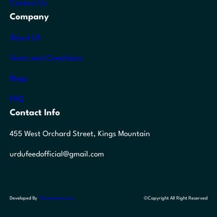
Contact Us
Company
About US
Terms and Conditions
Blogs
FAQ
Contact Info
455 West Orchard Street, Kings Mountain
urdufeedofficial@gmail.com
Developed By
Themegrove.com
©Copyright All Right Reserved