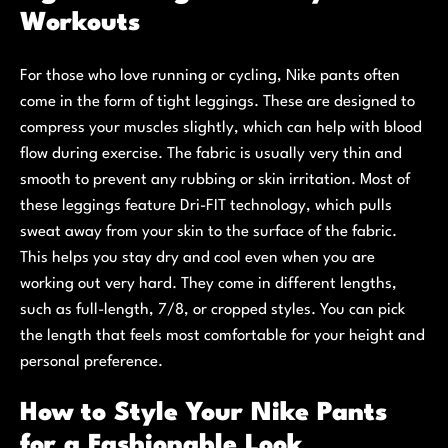
Workouts
For those who love running or cycling, Nike pants often
come in the form of tight leggings. These are designed to
compress your muscles slightly, which can help with blood
flow during exercise. The fabric is usually very thin and
smooth to prevent any rubbing or skin irritation. Most of
these leggings feature Dri-FIT technology, which pulls
sweat away from your skin to the surface of the fabric.
This helps you stay dry and cool even when you are
working out very hard. They come in different lengths,
such as full-length, 7/8, or cropped styles. You can pick
the length that feels most comfortable for your height and
personal preference.
How to Style Your Nike Pants
for a Fashionable Look