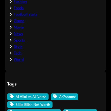
Fashion
Foods
Football stats
Game
Movie
News
Sports
Style
Tech
World
Tags
Al Hilal vs Al Nassr
Ar7spamz
Billie Eilish Net Worth