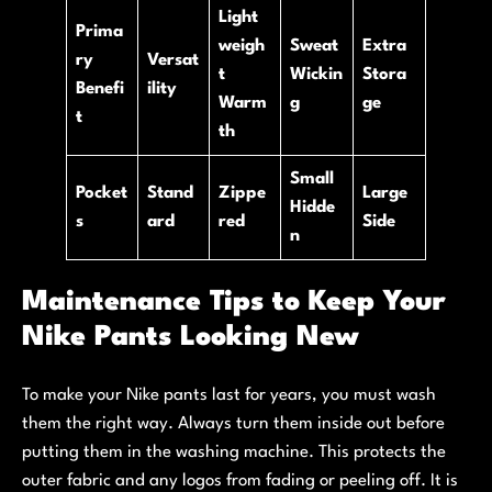
Light
Prima
weigh
Sweat
Extra
ry
Versat
t
Wickin
Stora
Benefi
ility
Warm
g
ge
t
th
Small
Pocket
Stand
Zippe
Large
Hidde
s
ard
red
Side
n
Maintenance Tips to Keep Your
Nike Pants Looking New
To make your Nike pants last for years, you must wash
them the right way. Always turn them inside out before
putting them in the washing machine. This protects the
outer fabric and any logos from fading or peeling off. It is