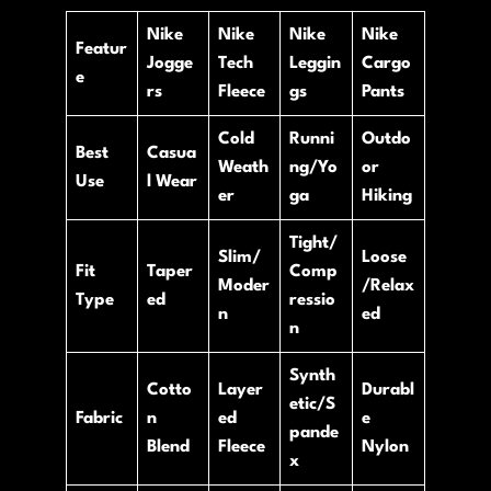
Nike
Nike
Nike
Nike
Featur
Jogge
Tech
Leggin
Cargo
e
rs
Fleece
gs
Pants
Cold
Runni
Outdo
Best
Casua
Weath
ng/Yo
or
Use
l Wear
er
ga
Hiking
Tight/
Slim/
Loose
Fit
Taper
Comp
Moder
/Relax
Type
ed
ressio
n
ed
n
Synth
Cotto
Layer
Durabl
etic/S
Fabric
n
ed
e
pande
Blend
Fleece
Nylon
x