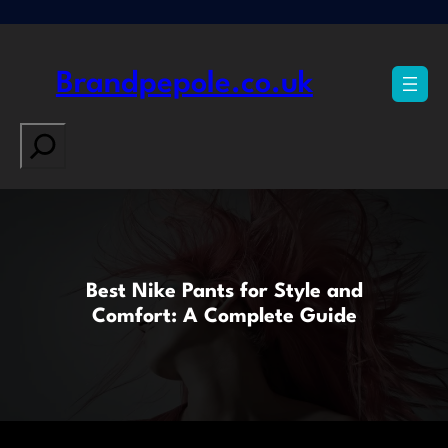
Skip
to
content
Brandpepole.co.uk
Search
Best Nike Pants for Style and
Comfort: A Complete Guide