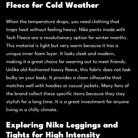
Fleece for Cold Weather
When the temperature drops, you need clothing that
traps heat without feeling heavy. Nike pants made with
Tech Fleece are a revolutionary option for winter months.
This material is light but very warm because it has a
unique inner foam layer. It looks sleek and modern,
making it a great choice for wearing out to meet friends.
Unlike old-fashioned heavy fleece, this fabric does not look
bulky on your body. It provides a clean silhouette that
matches well with hoodies or casual jackets. Many fans of
the brand collect these specific items because they stay
stylish for a long time. It is a great investment for anyone
living in a chilly climate.
Exploring Nike Leggings and
Tights for High Intensity