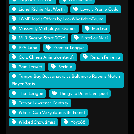
Jaguars Schedule
Labubu Doll
Lionel Richie Net Worth
Lowe's Promo Code
LWMFHotels Offers by LookWhatMomFound
Massively Multiplayer Games
Medusa
MLB Season Start 2026
Natzi or Nazi
PPV Land
Premier League
Quiz Chiens Animalcenter.fr
Renan Ferreira
Sam Leavitt
Serie A
Tampa Bay Buccaneers vs Baltimore Ravens Match
Player Stats
Thai League
Things to Do in Liverpool
Trevor Lawrence Fantasy
Where Can Vezyolatens Be Found
Wicked Showtimes
Yoyo88