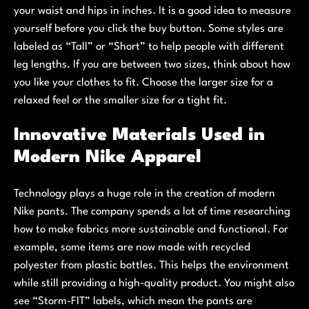
your waist and hips in inches. It is a good idea to measure
yourself before you click the buy button. Some styles are
labeled as “Tall” or “Short” to help people with different
leg lengths. If you are between two sizes, think about how
you like your clothes to fit. Choose the larger size for a
relaxed feel or the smaller size for a tight fit.
Innovative Materials Used in
Modern Nike Apparel
Technology plays a huge role in the creation of modern
Nike pants. The company spends a lot of time researching
how to make fabrics more sustainable and functional. For
example, some items are now made with recycled
polyester from plastic bottles. This helps the environment
while still providing a high-quality product. You might also
see “Storm-FIT” labels, which mean the pants are