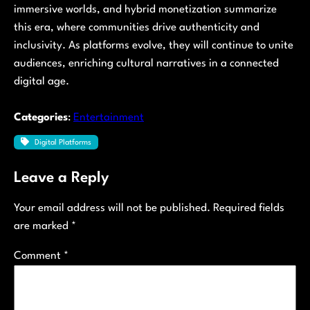
immersive worlds, and hybrid monetization summarize
this era, where communities drive authenticity and
inclusivity. As platforms evolve, they will continue to unite
audiences, enriching cultural narratives in a connected
digital age.
Categories
:
Entertainment
Digital Platforms
Leave a Reply
Your email address will not be published.
Required fields
are marked
*
Comment
*