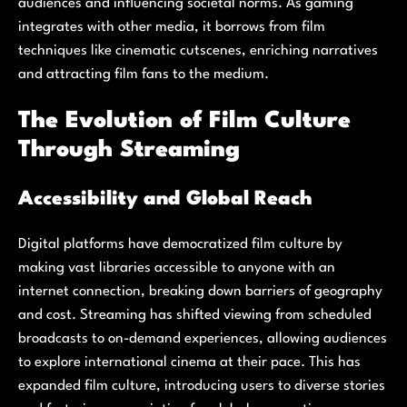
audiences and influencing societal norms. As gaming
integrates with other media, it borrows from film
techniques like cinematic cutscenes, enriching narratives
and attracting film fans to the medium.
The Evolution of Film Culture
Through Streaming
Accessibility and Global Reach
Digital platforms have democratized film culture by
making vast libraries accessible to anyone with an
internet connection, breaking down barriers of geography
and cost. Streaming has shifted viewing from scheduled
broadcasts to on-demand experiences, allowing audiences
to explore international cinema at their pace. This has
expanded film culture, introducing users to diverse stories