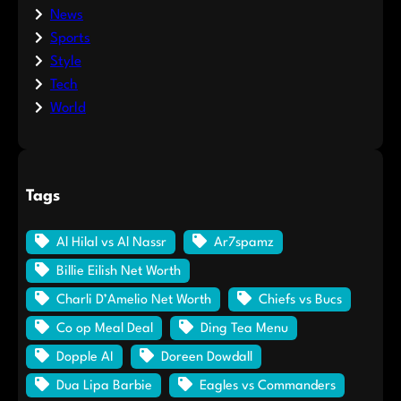
News
Sports
Style
Tech
World
Tags
Al Hilal vs Al Nassr
Ar7spamz
Billie Eilish Net Worth
Charli D’Amelio Net Worth
Chiefs vs Bucs
Co op Meal Deal
Ding Tea Menu
Dopple AI
Doreen Dowdall
Dua Lipa Barbie
Eagles vs Commanders