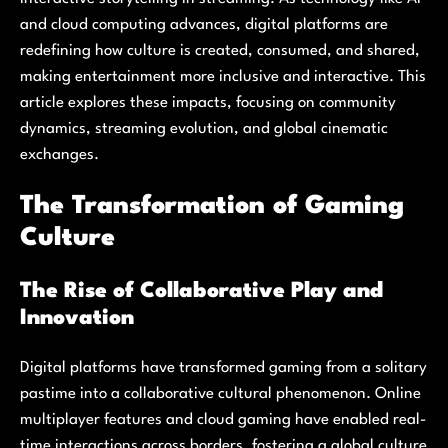
and cloud computing advances, digital platforms are
redefining how culture is created, consumed, and shared,
making entertainment more inclusive and interactive. This
article explores these impacts, focusing on community
dynamics, streaming evolution, and global cinematic
exchanges.
The Transformation of Gaming
Culture
The Rise of Collaborative Play and
Innovation
Digital platforms have transformed gaming from a solitary
pastime into a collaborative cultural phenomenon. Online
multiplayer features and cloud gaming have enabled real-
time interactions across borders, fostering a global culture