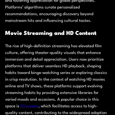
and fostering appreciation for global perspectives.
Platforms’ algorithms curate personalized
recommendations, encouraging discovery beyond
mainstream hits and influencing cultural tastes.
Movie Streaming and HD Content
The rise of high-definition streaming has elevated film
culture, offering theater-quality visuals that enhance
immersion and detail appreciation. Users now prioritize
platforms that deliver seamless HD playback, shaping
habits toward binge-watching series or exploring classics
in crisp resolution. In the context of watching HD movies
online and TV shows, these platforms support evolving
streaming habits by providing extensive libraries for
varied moods and occasions. A popular choice in this
space is
123movies
, which facilitates access to high-
quality content, contributing to the widespread adoption