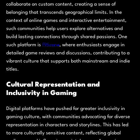
collaborate on custom content, creating a sense of
belonging that transcends geographical limits. In the
context of online games and interactive entertainment,
such communities help users explore alternatives and
build lasting connections through shared passions. One
such platform is
f95zone
, where enthusiasts engage in
detailed game reviews and discussions, contributing to a
vibrant culture that supports both mainstream and indie
titles.
Cultural Representation and
Inclusivity in Gaming
Digital platforms have pushed for greater inclusivity in
gaming culture, with communities advocating for diverse
representation in characters and storylines. This has led
to more culturally sensitive content, reflecting global