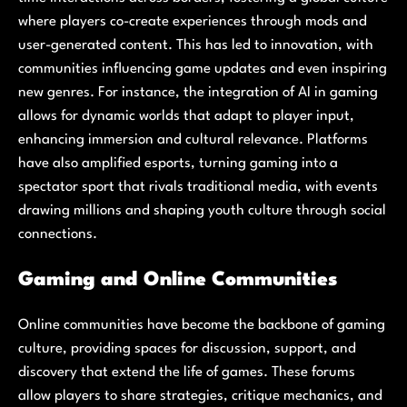
where players co-create experiences through mods and
user-generated content. This has led to innovation, with
communities influencing game updates and even inspiring
new genres. For instance, the integration of AI in gaming
allows for dynamic worlds that adapt to player input,
enhancing immersion and cultural relevance. Platforms
have also amplified esports, turning gaming into a
spectator sport that rivals traditional media, with events
drawing millions and shaping youth culture through social
connections.
Gaming and Online Communities
Online communities have become the backbone of gaming
culture, providing spaces for discussion, support, and
discovery that extend the life of games. These forums
allow players to share strategies, critique mechanics, and