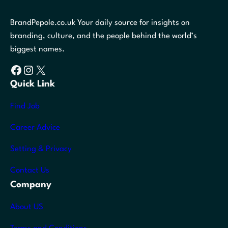
BrandPepole.co.uk Your daily source for insights on
branding, culture, and the people behind the world’s
biggest names.
Facebook
Instagram
X
Quick Link
Find Job
Career Advice
Setting & Privacy
Contact Us
Company
About US