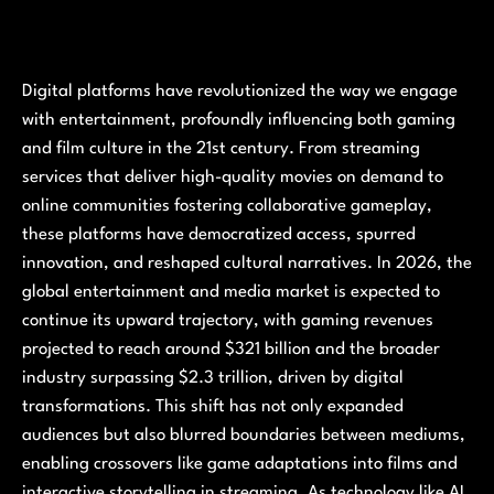
Digital platforms have revolutionized the way we engage
with entertainment, profoundly influencing both gaming
and film culture in the 21st century. From streaming
services that deliver high-quality movies on demand to
online communities fostering collaborative gameplay,
these platforms have democratized access, spurred
innovation, and reshaped cultural narratives. In 2026, the
global entertainment and media market is expected to
continue its upward trajectory, with gaming revenues
projected to reach around $321 billion and the broader
industry surpassing $2.3 trillion, driven by digital
transformations. This shift has not only expanded
audiences but also blurred boundaries between mediums,
enabling crossovers like game adaptations into films and
interactive storytelling in streaming. As technology like AI