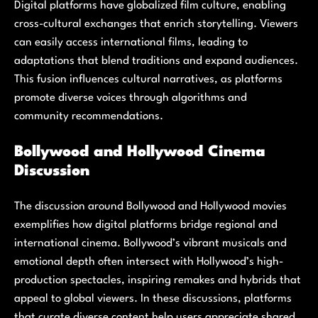
Digital platforms have globalized film culture, enabling
cross-cultural exchanges that enrich storytelling. Viewers
can easily access international films, leading to
adaptations that blend traditions and expand audiences.
This fusion influences cultural narratives, as platforms
promote diverse voices through algorithms and
community recommendations.
Bollywood and Hollywood Cinema
Discussion
The discussion around Bollywood and Hollywood movies
exemplifies how digital platforms bridge regional and
international cinema. Bollywood’s vibrant musicals and
emotional depth often intersect with Hollywood’s high-
production spectacles, inspiring remakes and hybrids that
appeal to global viewers. In these discussions, platforms
that curate diverse content help users appreciate shared