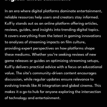
In an era where digital platforms dominate entertainment,
reliable resources help users and creators stay informed.
KulFiy stands out as an online platform offering articles,
reviews, guides, and insights into trending digital topics.
It covers everything from the latest in gaming innovations
to analyses of streaming impacts on film culture,
providing expert perspectives on how platforms shape
these mediums. Whether you’re seeking reviews of new
game releases or guides on optimizing streaming setups,
KulFiy delivers practical advice with a focus on educational
value. The site’s community-driven content encourages
discussion, while regular updates ensure relevance to
evolving trends like AI integration and global cinema. This
makes it a go-to hub for anyone exploring the intersection
of technology and entertainment.