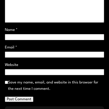
Name
*
Email
*
Website
Save my name, email, and website in this browser for
the next time I comment.