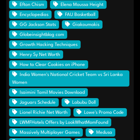
Efton Chism
Elena Moussa Height
Encyclopedias
FAU Basketball
GG Jackson Stats
Giakoumakis
Globeinsightblog com
Growth Hacking Techniques
Henry Sy Net Worth
How to Clear Cookies on iPhone
India Women's National Cricket Team vs Sri Lanka
Women
Isaimini Tamil Movies Download
Jaguars Schedule
Labubu Doll
Lionel Richie Net Worth
Lowe's Promo Code
LWMFHotels Offers by LookWhatMomFound
Massively Multiplayer Games
Medusa