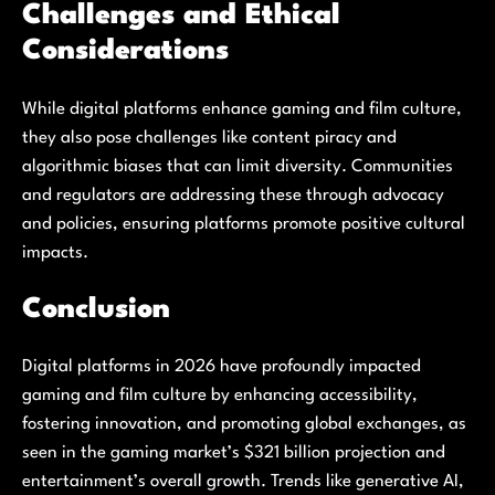
Challenges and Ethical
Considerations
While digital platforms enhance gaming and film culture,
they also pose challenges like content piracy and
algorithmic biases that can limit diversity. Communities
and regulators are addressing these through advocacy
and policies, ensuring platforms promote positive cultural
impacts.
Conclusion
Digital platforms in 2026 have profoundly impacted
gaming and film culture by enhancing accessibility,
fostering innovation, and promoting global exchanges, as
seen in the gaming market’s $321 billion projection and
entertainment’s overall growth. Trends like generative AI,