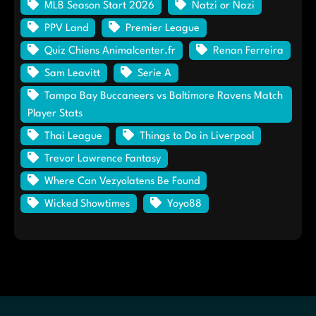
MLB Season Start 2026
Natzi or Nazi
PPV Land
Premier League
Quiz Chiens Animalcenter.fr
Renan Ferreira
Sam Leavitt
Serie A
Tampa Bay Buccaneers vs Baltimore Ravens Match
Player Stats
Thai League
Things to Do in Liverpool
Trevor Lawrence Fantasy
Where Can Vezyolatens Be Found
Wicked Showtimes
Yoyo88