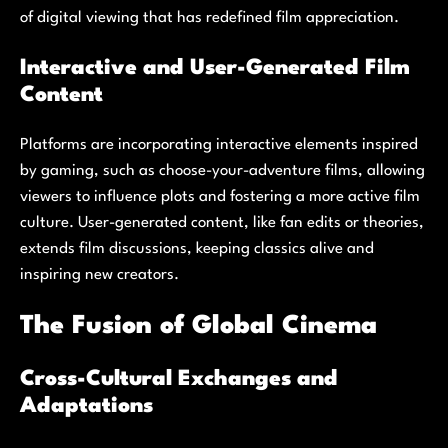
of digital viewing that has redefined film appreciation.
Interactive and User-Generated Film
Content
Platforms are incorporating interactive elements inspired
by gaming, such as choose-your-adventure films, allowing
viewers to influence plots and fostering a more active film
culture. User-generated content, like fan edits or theories,
extends film discussions, keeping classics alive and
inspiring new creators.
The Fusion of Global Cinema
Cross-Cultural Exchanges and
Adaptations