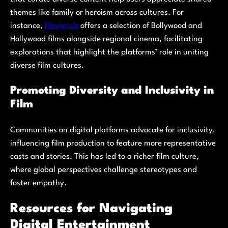
themes like family or heroism across cultures. For
instance,
Movierulz
offers a selection of Bollywood and
Hollywood films alongside regional cinema, facilitating
explorations that highlight the platforms’ role in uniting
diverse film cultures.
Promoting Diversity and Inclusivity in
Film
Communities on digital platforms advocate for inclusivity,
influencing film production to feature more representative
casts and stories. This has led to a richer film culture,
where global perspectives challenge stereotypes and
foster empathy.
Resources for Navigating
Digital Entertainment