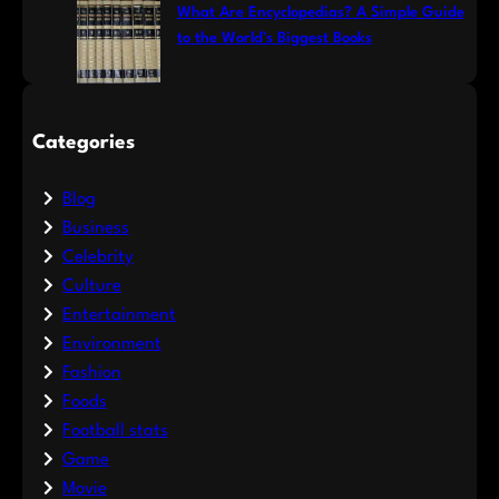
What Are Encyclopedias? A Simple Guide
to the World’s Biggest Books
Categories
Blog
Business
Celebrity
Culture
Entertainment
Environment
Fashion
Foods
Football stats
Game
Movie