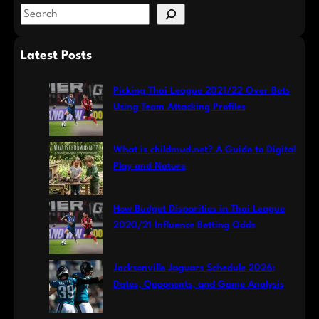
S
e
a
Latest Posts
r
c
Picking Thai League 2021/22 Over Bets
h
Using Team Attacking Profiles
What is childmud.net? A Guide to Digital
Play and Nature
How Budget Disparities in Thai League
2020/21 Influence Betting Odds
Jacksonville Jaguars Schedule 2026:
Dates, Opponents, and Game Analysis