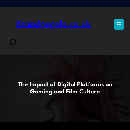
Skip
to
content
Brandpepole.co.uk
Search
The Impact of Digital Platforms on
Gaming and Film Culture