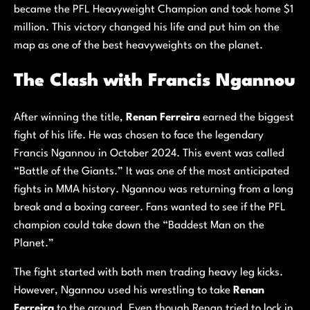
became the PFL Heavyweight Champion and took home $1
million. This victory changed his life and put him on the
map as one of the best heavyweights on the planet.
The Clash with Francis Ngannou
After winning the title,
Renan Ferreira
earned the biggest
fight of his life. He was chosen to face the legendary
Francis Ngannou in October 2024. This event was called
“Battle of the Giants.” It was one of the most anticipated
fights in MMA history. Ngannou was returning from a long
break and a boxing career. Fans wanted to see if the PFL
champion could take down the “Baddest Man on the
Planet.”
The fight started with both men trading heavy leg kicks.
However, Ngannou used his wrestling to take
Renan
Ferreira
to the ground. Even though Renan tried to lock in