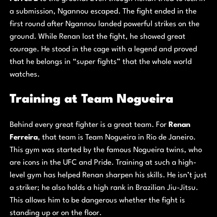
a submission, Ngannou escaped. The fight ended in the
first round after Ngannou landed powerful strikes on the
ground. While Renan lost the fight, he showed great
courage. He stood in the cage with a legend and proved
that he belongs in “super fights” that the whole world
watches.
Training at Team Nogueira
Behind every great fighter is a great team. For
Renan
Ferreira
, that team is Team Nogueira in Rio de Janeiro.
This gym was started by the famous Nogueira twins, who
are icons in the UFC and Pride. Training at such a high-
level gym has helped Renan sharpen his skills. He isn’t just
a striker; he also holds a high rank in Brazilian Jiu-Jitsu.
This allows him to be dangerous whether the fight is
standing up or on the floor.