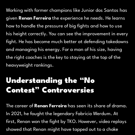
Working with former champions like Junior dos Santos has
given
Renan Ferreira
the experience he needs. He learns
how to handle the pressure of big fights and how to use
his height correctly. You can see the improvement in every
fight. He has become much better at defending takedowns
and managing his energy. For a man of his size, having
the right coaches is the key to staying at the top of the
heavyweight rankings.
Understanding the “No
Contest” Controversies
The career of
Renan Ferreira
has seen its share of drama.
In 2021, he fought the legendary Fabricio Werdum. At
first, Renan won the fight by TKO. However, video replays
showed that Renan might have tapped out to a choke