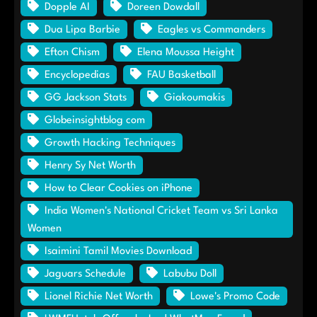
Dopple AI
Doreen Dowdall
Dua Lipa Barbie
Eagles vs Commanders
Efton Chism
Elena Moussa Height
Encyclopedias
FAU Basketball
GG Jackson Stats
Giakoumakis
Globeinsightblog com
Growth Hacking Techniques
Henry Sy Net Worth
How to Clear Cookies on iPhone
India Women's National Cricket Team vs Sri Lanka
Women
Isaimini Tamil Movies Download
Jaguars Schedule
Labubu Doll
Lionel Richie Net Worth
Lowe's Promo Code