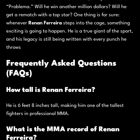
“Problema.” Will he win another million dollars? Will he
get a rematch with a top star? One thing is for sure:
whenever
Renan Ferreira
steps into the cage, something
exciting is going to happen. He is a true giant of the sport,
and his legacy is still being written with every punch he
throws
Frequently Asked Questions
(FAQs)
How tall is Renan Ferreira?
He is 6 feet 8 inches tall, making him one of the tallest
fighters in professional MMA.
What is the MMA record of Renan
Ferreira?