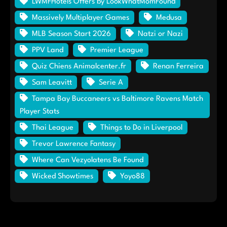
LWMFHotels Offers by LookWhatMomFound
Massively Multiplayer Games
Medusa
MLB Season Start 2026
Natzi or Nazi
PPV Land
Premier League
Quiz Chiens Animalcenter.fr
Renan Ferreira
Sam Leavitt
Serie A
Tampa Bay Buccaneers vs Baltimore Ravens Match
Player Stats
Thai League
Things to Do in Liverpool
Trevor Lawrence Fantasy
Where Can Vezyolatens Be Found
Wicked Showtimes
Yoyo88