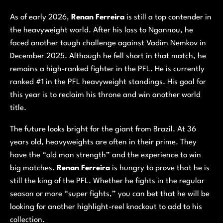
As of early 2026,
Renan Ferreira
is still a top contender in
the heavyweight world. After his loss to Ngannou, he
faced another tough challenge against Vadim Nemkov in
December 2025. Although he fell short in that match, he
remains a high-ranked fighter in the PFL. He is currently
ranked #1 in the PFL heavyweight standings. His goal for
this year is to reclaim his throne and win another world
title.
The future looks bright for the giant from Brazil. At 36
years old, heavyweights are often in their prime. They
have the “old man strength” and the experience to win
big matches.
Renan Ferreira
is hungry to prove that he is
still the king of the PFL. Whether he fights in the regular
season or more “super fights,” you can bet that he will be
looking for another highlight-reel knockout to add to his
collection.