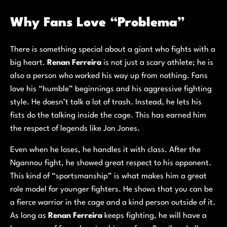
Why Fans Love “Problema”
There is something special about a giant who fights with a
big heart.
Renan Ferreira
is not just a scary athlete; he is
also a person who worked his way up from nothing. Fans
love his “humble” beginnings and his aggressive fighting
style. He doesn’t talk a lot of trash. Instead, he lets his
fists do the talking inside the cage. This has earned him
the respect of legends like Jon Jones.
Even when he loses, he handles it with class. After the
Ngannou fight, he showed great respect to his opponent.
This kind of “sportsmanship” is what makes him a great
role model for younger fighters. He shows that you can be
a fierce warrior in the cage and a kind person outside of it.
As long as
Renan Ferreira
keeps fighting, he will have a