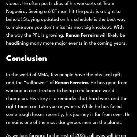
videos. He often posts clips of his workouts at Team
Nogueira. Seeing a 6’8″ man hit the pads is a sight to
behold! Staying updated on his schedule is the best way
to make sure you don’t miss his next big knockout. With
the way the PFL is growing,
Renan Ferreira
will likely be
headlining many more major events in the coming years.
Conclusion
In the world of MMA, few people have the physical gifts
and the “willpower” of
Renan Ferreira
. He has gone from
working in construction to being a millionaire world
champion. His story is a reminder that hard work and the
right team can take you anywhere. While he has faced
some tough losses recently, his journey is far from over. He
remains one of the most dangerous men on the planet.
As we look forward to the rest of 2026, all eyes will be on