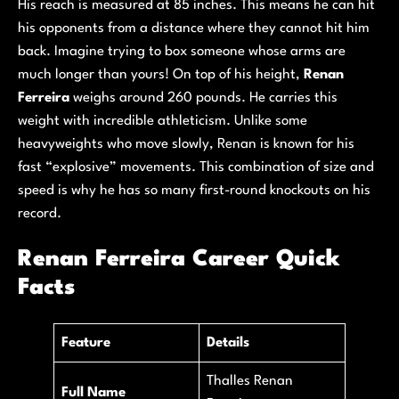
His reach is measured at 85 inches. This means he can hit
his opponents from a distance where they cannot hit him
back. Imagine trying to box someone whose arms are
much longer than yours! On top of his height,
Renan
Ferreira
weighs around 260 pounds. He carries this
weight with incredible athleticism. Unlike some
heavyweights who move slowly, Renan is known for his
fast “explosive” movements. This combination of size and
speed is why he has so many first-round knockouts on his
record.
Renan Ferreira Career Quick
Facts
Feature
Details
Thalles Renan
Full Name