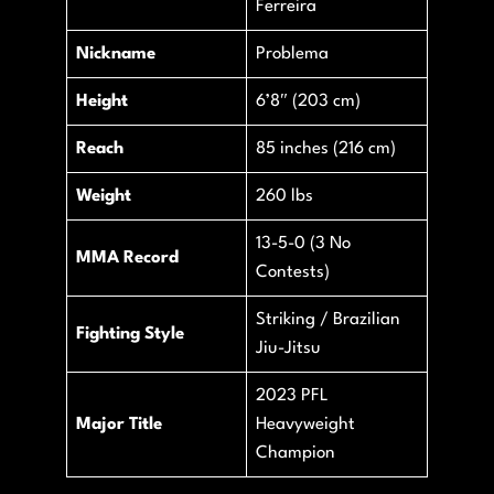
Ferreira
Nickname
Problema
Height
6’8″ (203 cm)
Reach
85 inches (216 cm)
Weight
260 lbs
13-5-0 (3 No
MMA Record
Contests)
Striking / Brazilian
Fighting Style
Jiu-Jitsu
2023 PFL
Major Title
Heavyweight
Champion