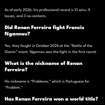
As of early 2026, his professional record is 13 wins, 5
losses, and 3 no-contests.
Did Renan Ferreira fight Francis
Ngannou?
Yes, they fought in October 2024 at the “Battle of the
Giants” event. Ngannou won the fight in the first round.
What is the nickname of Renan
Ferreira?
His nickname is “Problema,” which is Portuguese for
“Problem.”
Has Renan Ferreira won a world title?