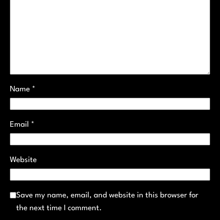
Name
*
Email
*
Website
Save my name, email, and website in this browser for
the next time I comment.