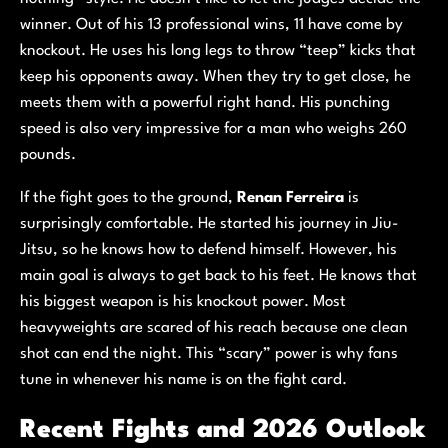
winner. Out of his 13 professional wins, 11 have come by
knockout. He uses his long legs to throw “teep” kicks that
keep his opponents away. When they try to get close, he
meets them with a powerful right hand. His punching
speed is also very impressive for a man who weighs 260
pounds.
If the fight goes to the ground,
Renan Ferreira
is
surprisingly comfortable. He started his journey in Jiu-
Jitsu, so he knows how to defend himself. However, his
main goal is always to get back to his feet. He knows that
his biggest weapon is his knockout power. Most
heavyweights are scared of his reach because one clean
shot can end the night. This “scary” power is why fans
tune in whenever his name is on the fight card.
Recent Fights and 2026 Outlook