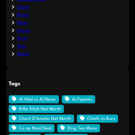
Game
Movie
News
Sports
Style
Tech
World
Tags
Al Hilal vs Al Nassr
Ar7spamz
Billie Eilish Net Worth
Charli D’Amelio Net Worth
Chiefs vs Bucs
Co op Meal Deal
Ding Tea Menu