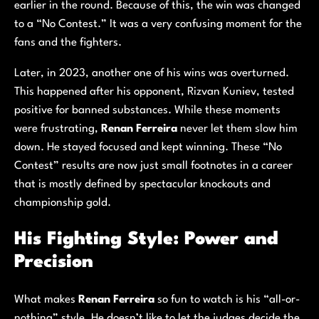
earlier in the round. Because of this, the win was changed
to a “No Contest.” It was a very confusing moment for the
fans and the fighters.
Later, in 2023, another one of his wins was overturned.
This happened after his opponent, Rizvan Kuniev, tested
positive for banned substances. While these moments
were frustrating,
Renan Ferreira
never let them slow him
down. He stayed focused and kept winning. These “No
Contest” results are now just small footnotes in a career
that is mostly defined by spectacular knockouts and
championship gold.
His Fighting Style: Power and
Precision
What makes
Renan Ferreira
so fun to watch is his “all-or-
nothing” style. He doesn’t like to let the judges decide the