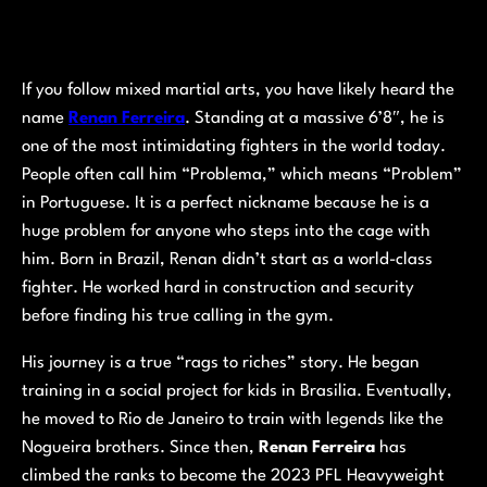
If you follow mixed martial arts, you have likely heard the
name
Renan Ferreira
. Standing at a massive 6’8″, he is
one of the most intimidating fighters in the world today.
People often call him “Problema,” which means “Problem”
in Portuguese. It is a perfect nickname because he is a
huge problem for anyone who steps into the cage with
him. Born in Brazil, Renan didn’t start as a world-class
fighter. He worked hard in construction and security
before finding his true calling in the gym.
His journey is a true “rags to riches” story. He began
training in a social project for kids in Brasilia. Eventually,
he moved to Rio de Janeiro to train with legends like the
Nogueira brothers. Since then,
Renan Ferreira
has
climbed the ranks to become the 2023 PFL Heavyweight