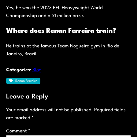
Yes, he won the 2023 PFL Heavyweight World
Championship and a $1 million prize.
Where does Renan Ferreira train?
He trains at the famous Team Nogueira gym in Rio de
Janeiro, Brazil.
Categories
:
Blog
Renan Ferreira
Leave a Reply
Your email address will not be published.
Required fields
are marked
*
Comment
*