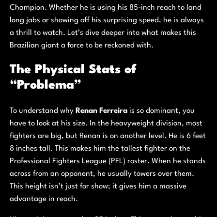
Champion. Whether he is using his 85-inch reach to land
long jabs or showing off his surprising speed, he is always
a thrill to watch. Let’s dive deeper into what makes this
Brazilian giant a force to be reckoned with.
The Physical Stats of
“Problema”
To understand why
Renan Ferreira
is so dominant, you
have to look at his size. In the heavyweight division, most
fighters are big, but Renan is on another level. He is 6 feet
8 inches tall. This makes him the tallest fighter on the
Professional Fighters League (PFL) roster. When he stands
across from an opponent, he usually towers over them.
This height isn’t just for show; it gives him a massive
advantage in reach.