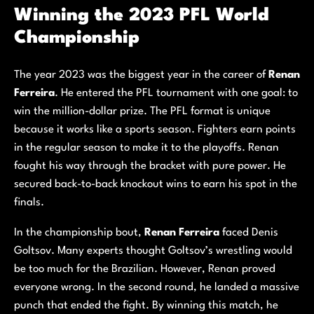
Winning the 2023 PFL World
Championship
The year 2023 was the biggest year in the career of
Renan
Ferreira
. He entered the PFL tournament with one goal: to
win the million-dollar prize. The PFL format is unique
because it works like a sports season. Fighters earn points
in the regular season to make it to the playoffs. Renan
fought his way through the bracket with pure power. He
secured back-to-back knockout wins to earn his spot in the
finals.
In the championship bout,
Renan Ferreira
faced Denis
Goltsov. Many experts thought Goltsov’s wrestling would
be too much for the Brazilian. However, Renan proved
everyone wrong. In the second round, he landed a massive
punch that ended the fight. By winning this match, he