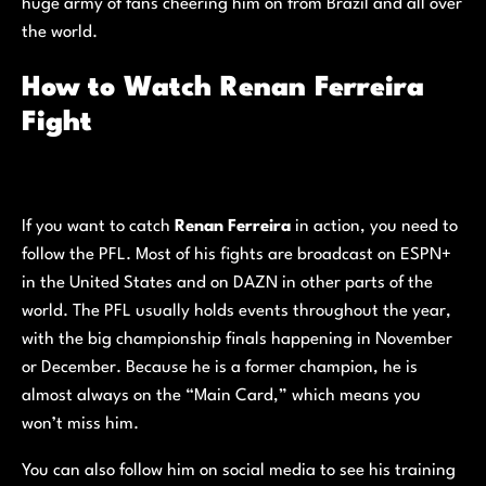
huge army of fans cheering him on from Brazil and all over
the world.
How to Watch Renan Ferreira
Fight
If you want to catch
Renan Ferreira
in action, you need to
follow the PFL. Most of his fights are broadcast on ESPN+
in the United States and on DAZN in other parts of the
world. The PFL usually holds events throughout the year,
with the big championship finals happening in November
or December. Because he is a former champion, he is
almost always on the “Main Card,” which means you
won’t miss him.
You can also follow him on social media to see his training