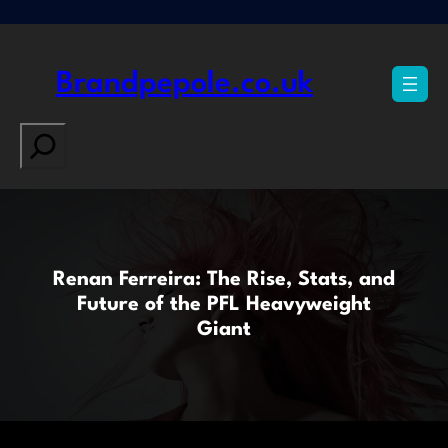
Skip
to
content
Brandpepole.co.uk
Search
Renan Ferreira: The Rise, Stats, and
Future of the PFL Heavyweight
Giant