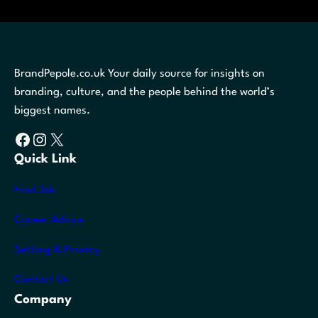
BrandPepole.co.uk Your daily source for insights on
branding, culture, and the people behind the world’s
biggest names.
Facebook
Instagram
X
Quick Link
Find Job
Career Advice
Setting & Privacy
Contact Us
Company