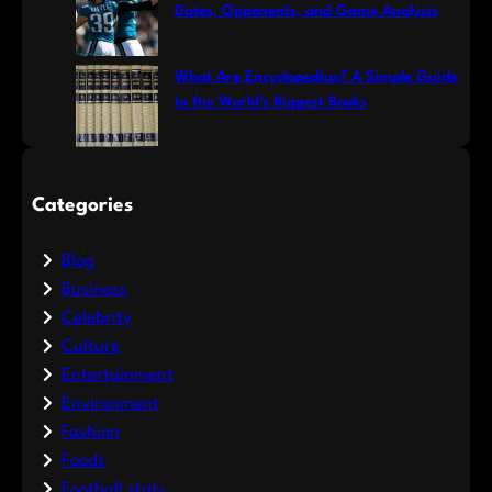
Dates, Opponents, and Game Analysis
What Are Encyclopedias? A Simple Guide
to the World’s Biggest Books
Categories
Blog
Business
Celebrity
Culture
Entertainment
Environment
Fashion
Foods
Football stats